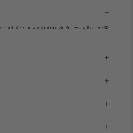
4.9 out of 5-star rating on Google Reviews with over 3800