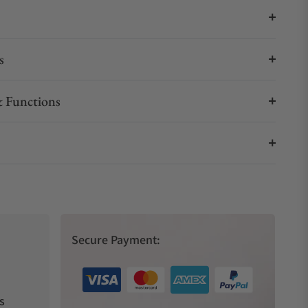
s
 Functions
Secure Payment:
s