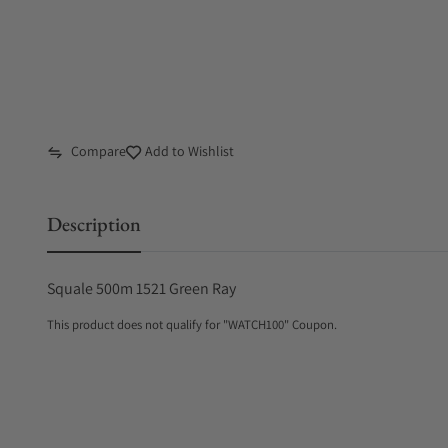
Compare
Add to Wishlist
Description
Squale 500m 1521 Green Ray
This product does not qualify for "WATCH100" Coupon.