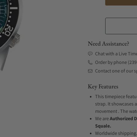
Need Assistance?
Chat with a Live Tim
Order by phone (239
Contact one of our sp
Key Features
This timepiece featu
strap. It showcases 
movement . The watch
We are
Authorized D
Squale.
Worldwide shipping