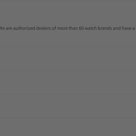
. We are authorized dealers of more than 60 watch brands and have a 