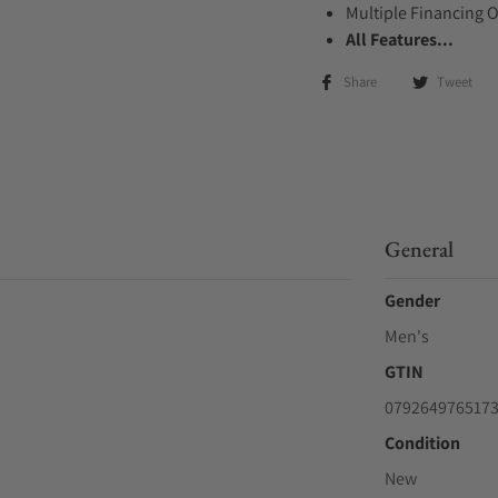
Multiple Financing 
All Features...
Share
Tweet
General
Gender
Men's
GTIN
079264976517
Condition
New