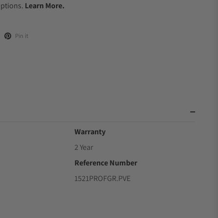
Options.
Learn More.
Pin it
Warranty
2 Year
Reference Number
3
1521PROFGR.PVE