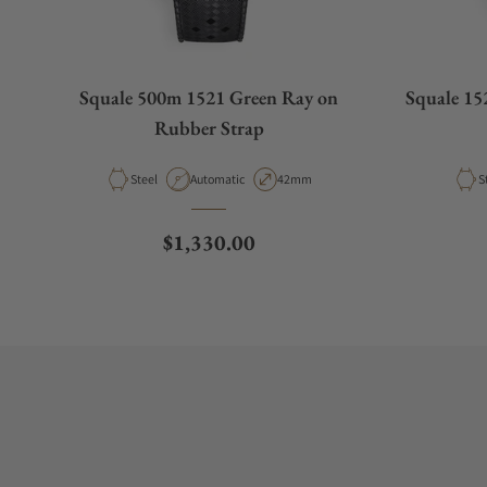
Squale 500m 1521 Green Ray on
Squale 152
Rubber Strap
Material
Movement Type
Case Diameter
M
Steel
Automatic
42mm
S
Regular price
$1,330.00