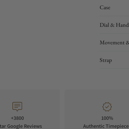
Case
Dial & Hand
Movement &
Strap
+3800
100%
tar Google Reviews
Authentic Timepiece