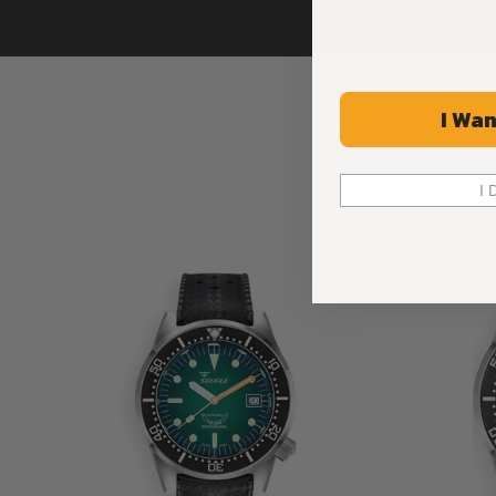
I Wan
I 
New