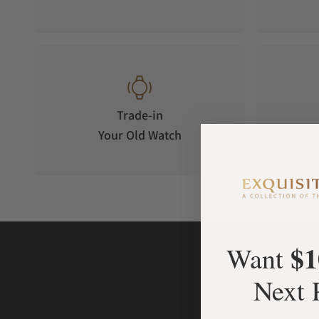
Trade-in
Your Old Watch
on 
$1
Want
Next 