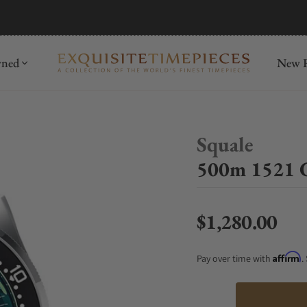
mida
Discover
wned
New R
Squale
500m 1521 
$1,280.00
Regular price
Affirm
Pay over time with
.