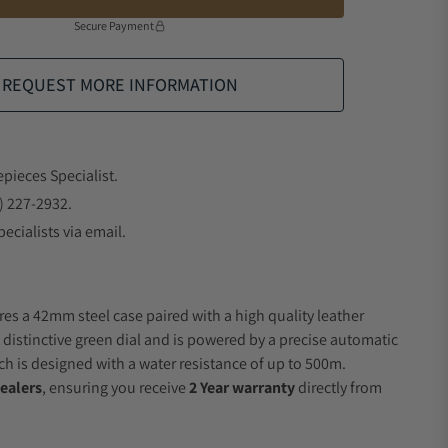
Secure Payment
REQUEST MORE INFORMATION
epieces Specialist.
) 227-2932.
ecialists via email.
res a 42mm steel case paired with a high quality leather
a distinctive green dial and is powered by a precise automatic
 is designed with a water resistance of up to 500m.
ealers
, ensuring you receive
2 Year warranty
directly from
.