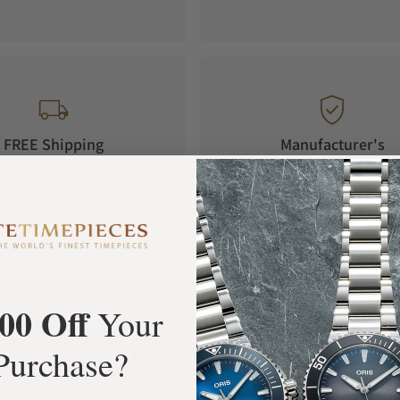
FREE Shipping
Manufacturer's
Orders over $1,000
Warranty
00 Off
Your
What Our Customers Say
Purchase?
Rated 4.9 by over +3800 Customers