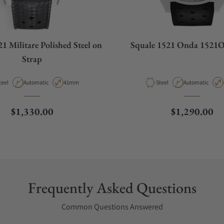
1 Militare Polished Steel on
Squale 1521 Onda 152
Strap
aterial
Movement Type
Case Diameter
Material
Movement Type
teel
Automatic
41mm
Steel
Automatic
Regular price
Regular pric
$1,330.00
$1,290.00
Frequently Asked Questions
Common Questions Answered