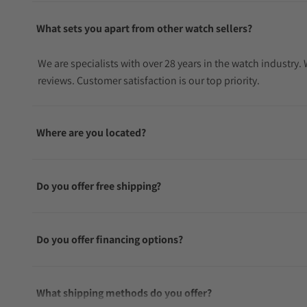
What sets you apart from other watch sellers?
We are specialists with over 28 years in the watch industry
reviews. Customer satisfaction is our top priority.
Where are you located?
Do you offer free shipping?
Do you offer financing options?
What shipping methods do you offer?