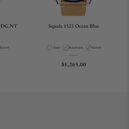
1ODG.NT
Squale 1521 Ocean Blue
Case Diameter
Material
Movement Type
Case Diameter
42mm
Steel
Automatic
42mm
e
Regular price
$1,265.00