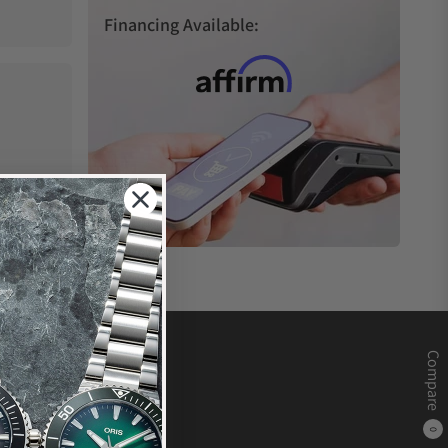
Financing Available:
Compare
0