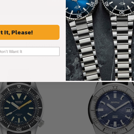
ALL REVIEWS
t It, Please!
Recommended For You
Don't Want It
Discover More Great Products