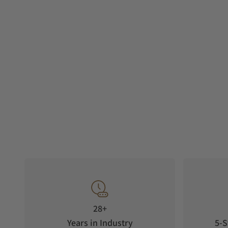
28+
Years in Industry
5-S