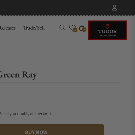
eleases
Trade/Sell
Cart
0
0
Green Ray
 See if you qualify at checkout.
BUY NOW