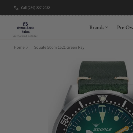
Call (239) 227-2932
New Brand: A
Brands
Pre-O
Home
Squale 500m 1521 Green Ray