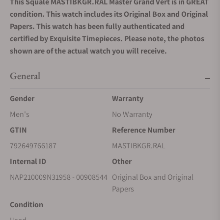
This Squale MASTIBKGR.RAL Master Grand Vert is in GREAT
condition. This watch includes its Original Box and Original
Papers. This watch has been fully authenticated and
certified by Exquisite Timepieces. Please note, the photos
shown are of the actual watch you will receive.
General
Gender
Warranty
Men's
No Warranty
GTIN
Reference Number
792649766187
MASTIBKGR.RAL
Internal ID
Other
NAP210009N31958 - 00908544
Original Box and Original
Papers
Condition