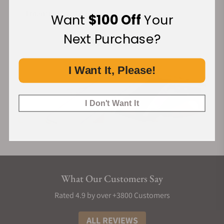
Financing Available:
Want
$100 Off
Your
Next Purchase?
I Want It, Please!
I Don't Want It
What Our Customers Say
Rated 4.9 by over +3800 Customers
ALL REVIEWS