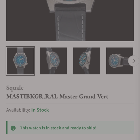
Squale
MASTIBKGR.RAL Master Grand Vert
Availability:
In Stock
This watch is in stock and ready to ship!