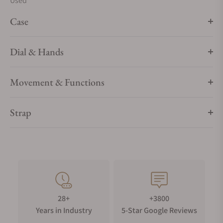
Used
Case
Dial & Hands
Movement & Functions
Strap
28+
+3800
Years in Industry
5-Star Google Reviews