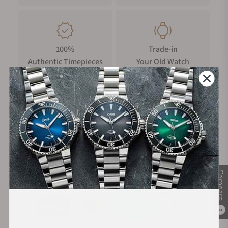
100%
Trade-in
Authentic Timepieces
Your Old Watch
FREE Shipping
Manufacturer's
on Orders over $1,000
Warranty
Compare
Secure Payment:
0