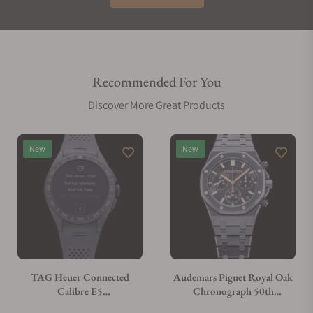
Recommended For You
Discover More Great Products
New
New
TAG Heuer Connected
Audemars Piguet Royal Oak
Calibre E5
Chronograph 50th
SBT8A80.BT6293
Annivarsary