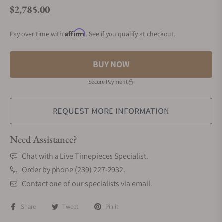
$2,785.00
Regular price
Affirm
Pay over time with
. See if you qualify at checkout.
BUY NOW
Secure Payment
REQUEST MORE INFORMATION
Need Assistance?
Chat with a Live Timepieces Specialist.
Order by phone (239) 227-2932.
Contact one of our specialists via email.
Share
Tweet
Pin it