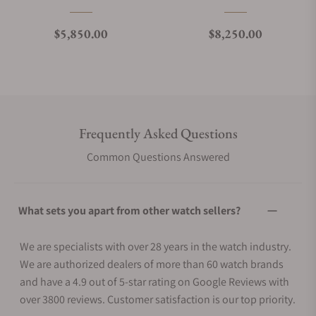
Regular price
Regular price
$5,850.00
$8,250.00
Frequently Asked Questions
Common Questions Answered
What sets you apart from other watch sellers?
We are specialists with over 28 years in the watch industry.
We are authorized dealers of more than 60 watch brands
and have a 4.9 out of 5-star rating on Google Reviews with
over 3800 reviews. Customer satisfaction is our top priority.