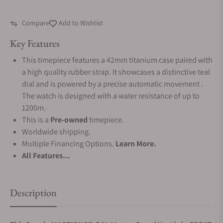
Compare
Add to Wishlist
Key Features
This timepiece features a 42mm titanium case paired with
a high quality rubber strap. It showcases a distinctive teal
dial and is powered by a precise automatic movement .
The watch is designed with a water resistance of up to
1200m.
This is a
Pre-owned
timepiece.
Worldwide shipping.
Multiple Financing Options.
Learn More.
All Features...
Description