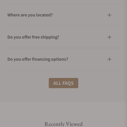
Where are you located?
Do you offer free shipping?
Do you offer financing options?
What shipping methods do you offer?
ALL FAQS
Do you offer international shipping?
Recently Viewed
Are your shipments insured?