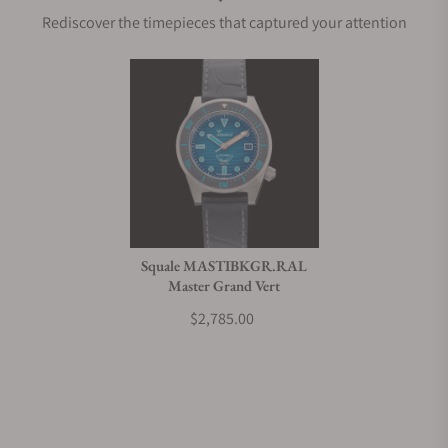
Rediscover the timepieces that captured your attention
Does this watch come with a warranty?
Can I trade in my watch towards this watch?
Do you charge taxes?
Squale MASTIBKGR.RAL
Master Grand Vert
What payment methods do you accept?
$2,785.00
What is your return policy?