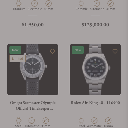
26240CE.OO.1225CE.01
Material
Movement Type
Case Diameter
Material
Movement Type
Case Diameter
Titanium
Electronic
45mm
Ceramic
Automatic
41mm
Regular price
Regular price
$1,950.00
$129,000.00
New
New
Limited
Omega Seamaster Olympic
Rolex Air-King 40 - 116900
Official Timekeeper
522.32.40.20.01.003
Material
Movement Type
Case Diameter
Material
Movement Type
Case Diameter
Steel
Automatic
39mm
Steel
Automatic
40mm