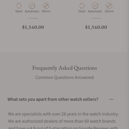
Material
Movement Type
Case Diameter
Material
Movement Type
Case Diameter
Steel
Automatic
39mm
Steel
Automatic
39mm
Regular price
Regular price
$1,560.00
$1,560.00
Frequently Asked Questions
Common Questions Answered
What sets you apart from other watch sellers?
We are specialists with over 28 years in the watch industry.
We are authorized dealers of more than 60 watch brands
and have a 4.9 out of 5-star rating on Google Reviews with