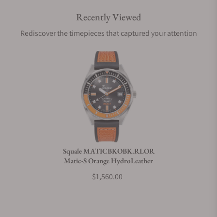
Recently Viewed
Are your shipments insured?
Rediscover the timepieces that captured your attention
Does this watch come with a warranty?
Can I trade in my watch towards this watch?
Do you charge taxes?
Squale MATICBKOBK.RLOR
Matic-S Orange HydroLeather
What payment methods do you accept?
$1,560.00
What is your return policy?