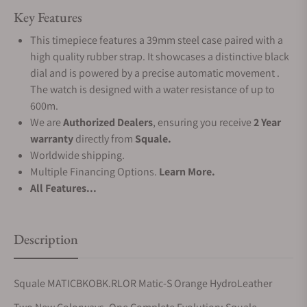
Key Features
This timepiece features a 39mm steel case paired with a
high quality rubber strap. It showcases a distinctive black
dial and is powered by a precise automatic movement .
The watch is designed with a water resistance of up to
600m.
We are
Authorized Dealers
, ensuring you receive
2 Year
warranty
directly from
Squale.
Worldwide shipping.
Multiple Financing Options.
Learn More.
All Features...
Description
Squale MATICBKOBK.RLOR Matic-S Orange HydroLeather