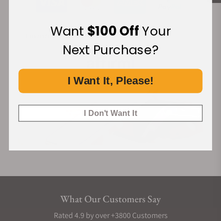
Want
$100 Off
Your
Financing Available:
Next Purchase?
I Want It, Please!
I Don't Want It
What Our Customers Say
Rated 4.9 by over +3800 Customers