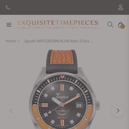
New Brand: Amida
Discover
Navigation
Cart
0
Home
Squale MATICBKOBK.RLOR Matic-S Orange HydroLeather