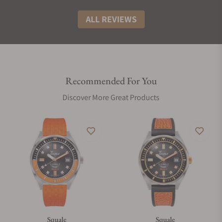
ALL REVIEWS
Recommended For You
Discover More Great Products
Squale
Squale