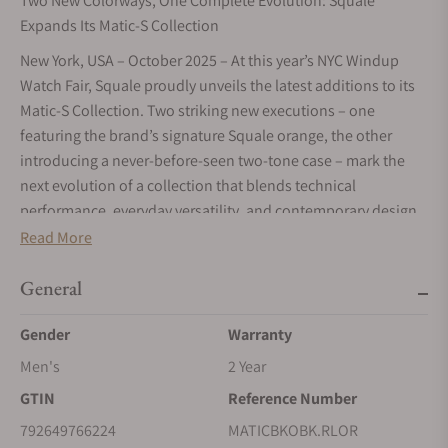
Two New Colorways, One Complete Evolution: Squale
Expands Its Matic-S Collection
New York, USA – October 2025 – At this year’s NYC Windup
Watch Fair, Squale proudly unveils the latest additions to its
Matic-S Collection. Two striking new executions – one
featuring the brand’s signature Squale orange, the other
introducing a never-before-seen two-tone case – mark the
next evolution of a collection that blends technical
performance, everyday versatility, and contemporary design
with unmistakable Squale character.
Read More
A Slimmer, Stronger Identity
General
Faithful to Squale’s uncompromising diving heritage, the
Matic-S reinterprets the distinctive strength of the Matic line
Gender
Warranty
in a slimmer, more versatile profile. With its reduced case
Men's
2 Year
diameter (from 44 to 39,5mm), the crown naturally shifts to
GTIN
Reference Number
the 3 o’clock position, creating perfect symmetry and a
cleaner aesthetic. A higher crown placement allows for a
792649766224
MATICBKOBK.RLOR