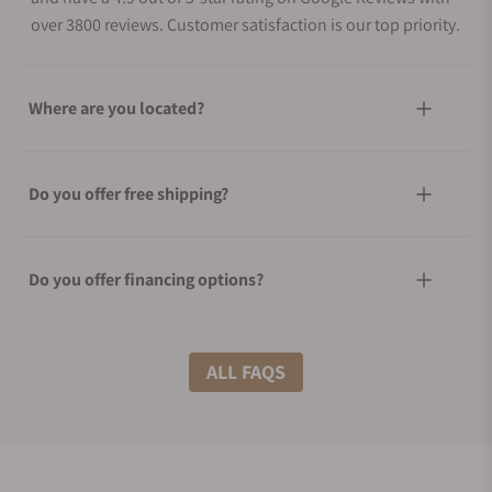
over 3800 reviews. Customer satisfaction is our top priority.
Where are you located?
Do you offer free shipping?
Do you offer financing options?
What shipping methods do you offer?
ALL FAQS
Do you offer international shipping?