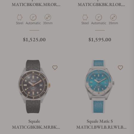
MATICBKOBK.MROR
MATICGBKBK.RLOR
Matic S Orange Mosaic
Matic S Two-Tone
HydroLeather
Material
Movement Type
Case Diameter
Material
Movement Type
Case Diameter
Steel
Automatic
39mm
Steel
Automatic
39mm
Regular price
Regular price
$1,525.00
$1,595.00
Squale
Squale Matic S
MATICGBKBK.MRBK
MATICLBWLB.RLWLB
Matic S Two-Tone Mosaic
Light Blue HydroLeather