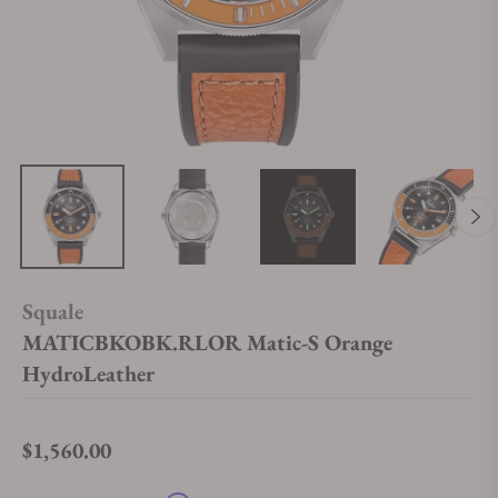
Squale
MATICBKOBK.RLOR Matic-S Orange
HydroLeather
$1,560.00
Regular price