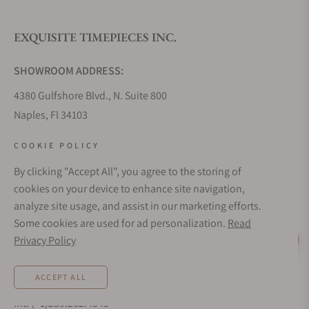
EXQUISITE TIMEPIECES INC.
Do you offer watch repair and servicing?
SHOWROOM ADDRESS:
4380 Gulfshore Blvd., N. Suite 800
Naples, Fl 34103
STORE HOURS:
COOKIE POLICY
Monday - Saturday: 10AM - 5PM
By clicking "Accept All", you agree to the storing of
Sunday: Closed
cookies on your device to enhance site navigation,
Online: 24/7
analyze site usage, and assist in our marketing efforts.
EMAIL ADDRESS:
Some cookies are used for ad personalization.
Read
team@exquisitetimepieces.com
Privacy Policy
Live Help
PHONE:
ACCEPT ALL
Local: 239.227.2932
Int: (+1)239.262.4545