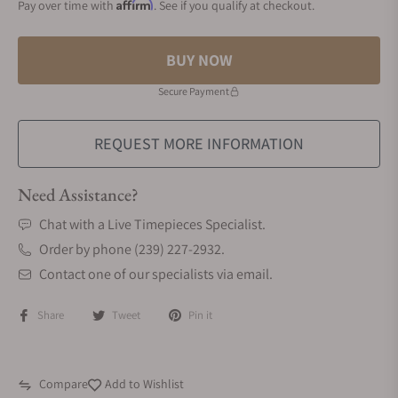
Affirm
Pay over time with
. See if you qualify at checkout.
BUY NOW
Secure Payment
REQUEST MORE INFORMATION
Need Assistance?
Chat with a Live Timepieces Specialist.
Order by phone (239) 227-2932.
Contact one of our specialists via email.
Share
Tweet
Pin it
Compare
Add to Wishlist