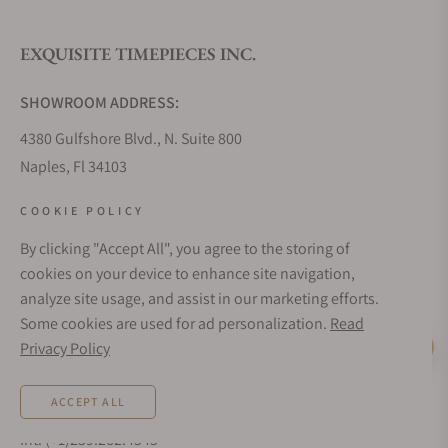
EXQUISITE TIMEPIECES INC.
Do you offer watch repair and servicing?
SHOWROOM ADDRESS:
4380 Gulfshore Blvd., N. Suite 800
Naples, Fl 34103
STORE HOURS:
COOKIE POLICY
Monday - Saturday: 10AM - 5PM
By clicking "Accept All", you agree to the storing of
Sunday: Closed
cookies on your device to enhance site navigation,
Online: 24/7
analyze site usage, and assist in our marketing efforts.
EMAIL ADDRESS:
Some cookies are used for ad personalization.
Read
team@exquisitetimepieces.com
Privacy Policy
Live Help
PHONE:
ACCEPT ALL
Local: 239.227.2932
Int: (+1)239.262.4545