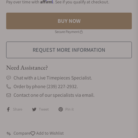
Affirm
Pay over time with
. See if you qualify at checkout.
BUY NOW
Secure Payment
REQUEST MORE INFORMATION
Need Assistance?
Chat with a Live Timepieces Specialist.
Order by phone (239) 227-2932.
Contact one of our specialists via email.
Share
Tweet
Pin it
Compare
Add to Wishlist