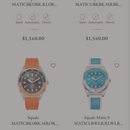
MATICBKOBK.RLOR
MATICGBKBK.MRBK
Matic-S Orange
Matic S Two-Tone Mosaic
HydroLeather
Material
Movement Type
Case Diameter
Material
Movement Type
Case Diameter
Steel
Automatic
39mm
Steel
Automatic
39mm
Regular price
Regular price
$1,560.00
$1,560.00
Squale
Squale Matic S
MATICBKOBK.MROR
MATICLBWLB.RLWLB
Matic S Orange Mosaic
Light Blue HydroLeather