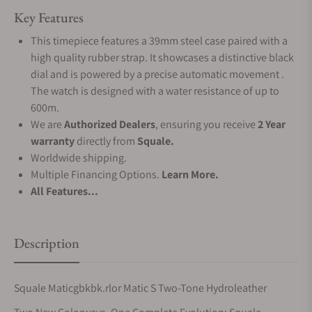
Key Features
This timepiece features a 39mm steel case paired with a
high quality rubber strap. It showcases a distinctive black
dial and is powered by a precise automatic movement .
The watch is designed with a water resistance of up to
600m.
We are
Authorized Dealers
, ensuring you receive
2 Year
warranty
directly from
Squale.
Worldwide shipping.
Multiple Financing Options.
Learn More.
All Features...
Description
Squale Maticgbkbk.rlor Matic S Two-Tone Hydroleather