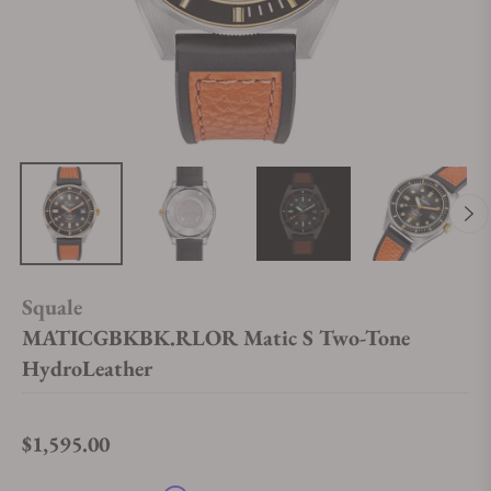
Squale
MATICGBKBK.RLOR Matic S Two-Tone
HydroLeather
$1,595.00
Regular price