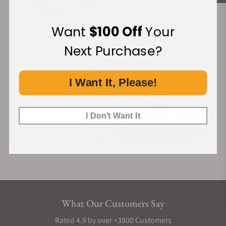
Want
$100 Off
Your
Financing Available:
Next Purchase?
I Want It, Please!
I Don't Want It
What Our Customers Say
Rated 4.9 by over +3800 Customers