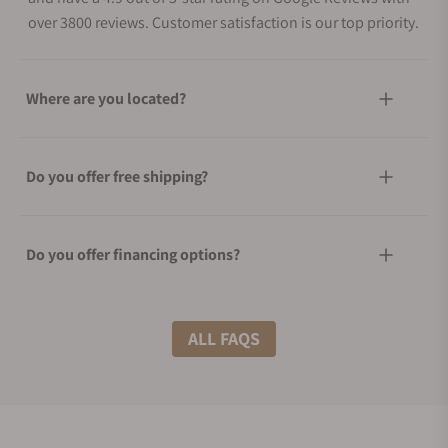
over 3800 reviews. Customer satisfaction is our top priority.
Where are you located?
Do you offer free shipping?
Do you offer financing options?
What shipping methods do you offer?
ALL FAQS
Do you offer international shipping?