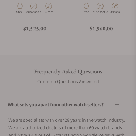
Material
Movement Type
Case Diameter
Material
Movement Type
Case Diameter
Steel
Automatic
39mm
Steel
Automatic
39mm
Regular price
Regular price
$1,525.00
$1,560.00
Frequently Asked Questions
Common Questions Answered
What sets you apart from other watch sellers?
We are specialists with over 28 years in the watch industry.
We are authorized dealers of more than 60 watch brands
and have a 4.9 out of 5-star rating on Google Reviews with