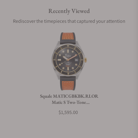
Recently Viewed
Are your shipments insured?
Rediscover the timepieces that captured your attention
Does this watch come with a warranty?
Can I trade in my watch towards this watch?
Do you charge taxes?
Squale MATICGBKBK.RLOR
Matic S Two-Tone
What payment methods do you accept?
HydroLeather
$1,595.00
What is your return policy?