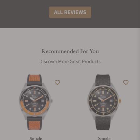
ALL REVIEWS
Recommended For You
Discover More Great Products
Squale
Squale