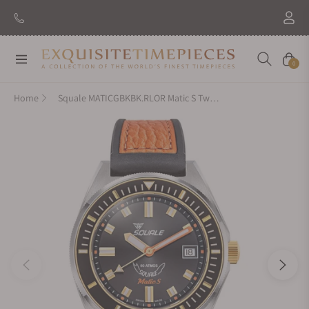
Navigation
Cart
0
Home
Squale MATICGBKBK.RLOR Matic S Two-Tone HydroLeather