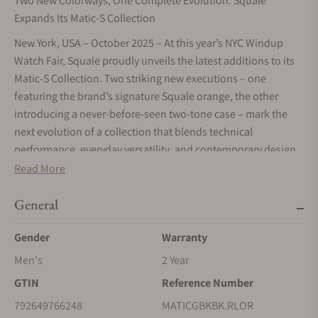
Two New Colorways, One Complete Evolution: Squale
Expands Its Matic-S Collection
New York, USA – October 2025 – At this year’s NYC Windup
Watch Fair, Squale proudly unveils the latest additions to its
Matic-S Collection. Two striking new executions – one
featuring the brand’s signature Squale orange, the other
introducing a never-before-seen two-tone case – mark the
next evolution of a collection that blends technical
performance, everyday versatility, and contemporary design
with unmistakable Squale character.
Read More
A Slimmer, Stronger Identity
General
Faithful to Squale’s uncompromising diving heritage, the
Matic-S reinterprets the distinctive strength of the Matic line
Gender
Warranty
in a slimmer, more versatile profile. With its reduced case
Men's
2 Year
diameter (from 44 to 39,5mm), the crown naturally shifts to
GTIN
Reference Number
the 3 o’clock position, creating perfect symmetry and a
cleaner aesthetic. A higher crown placement allows for a
792649766248
MATICGBKBK.RLOR