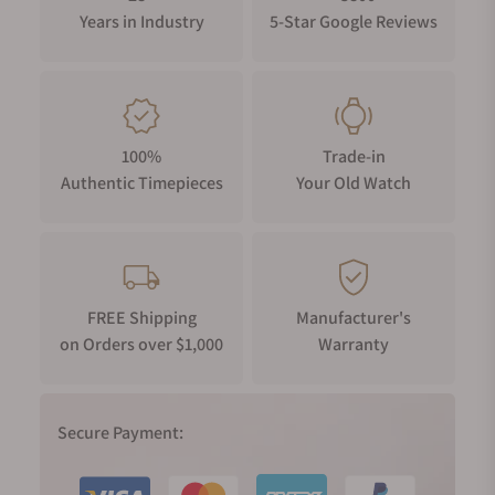
Years in Industry
5-Star Google Reviews
100%
Trade-in
Authentic Timepieces
Your Old Watch
FREE Shipping
Manufacturer's
on Orders over $1,000
Warranty
Secure Payment: