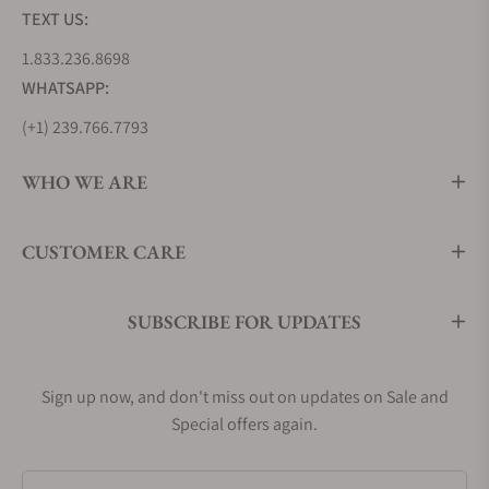
TEXT US:
1.833.236.8698
WHATSAPP:
(+1) 239.766.7793
WHO WE ARE
CUSTOMER CARE
SUBSCRIBE FOR UPDATES
Sign up now, and don't miss out on updates on Sale and
Special offers again.