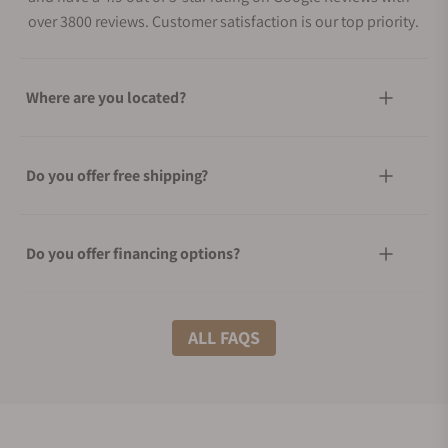
over 3800 reviews. Customer satisfaction is our top priority.
Where are you located?
Do you offer free shipping?
Do you offer financing options?
What shipping methods do you offer?
ALL FAQS
Do you offer international shipping?