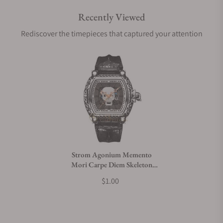
Recently Viewed
Are your shipments insured?
Rediscover the timepieces that captured your attention
Does this watch come with a warranty?
Can I trade in my watch towards this watch?
Do you charge taxes?
Strom Agonium Memento
Mori Carpe Diem Skeleton
What payment methods do you accept?
Skull
$1.00
What is your return policy?