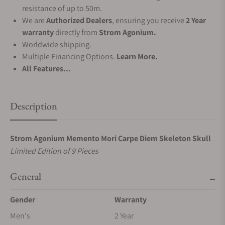
resistance of up to 50m.
We are
Authorized Dealers
, ensuring you receive
2 Year
warranty
directly from
Strom Agonium.
Worldwide shipping.
Multiple Financing Options.
Learn More.
All Features...
Description
Strom Agonium Memento Mori Carpe Diem Skeleton Skull
Limited Edition of 9 Pieces
General
Gender
Warranty
Men's
2 Year