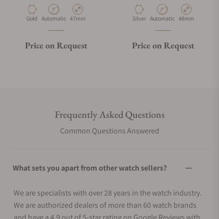
Material
Movement Type
Case Diameter
Material
Movement Type
Case Diameter
Gold
Automatic
47mm
Silver
Automatic
48mm
Price on Request
Price on Request
Frequently Asked Questions
Common Questions Answered
What sets you apart from other watch sellers?
We are specialists with over 28 years in the watch industry.
We are authorized dealers of more than 60 watch brands
and have a 4.9 out of 5-star rating on Google Reviews with