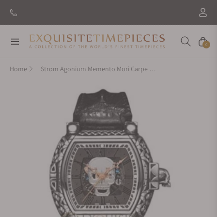
New Brand: Amida
Discover
Navigation
Cart
0
Home
Strom Agonium Memento Mori Carpe Diem Skeleton Skull