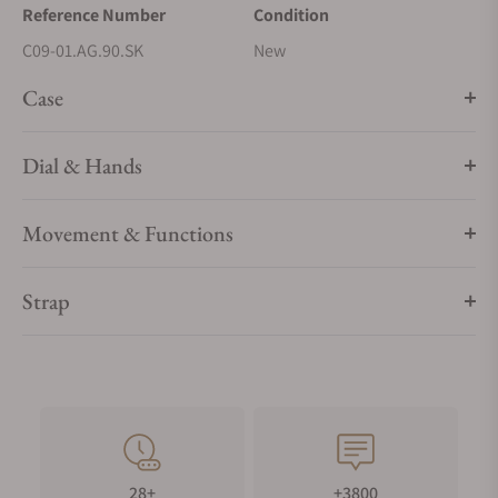
Reference Number
Condition
C09-01.AG.90.SK
New
Case
Dial & Hands
Movement & Functions
Strap
28+
+3800