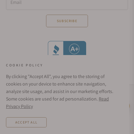
Email
SUBSCRIBE
COOKIE POLICY
By clicking "Accept All", you agree to the storing of
cookies on your device to enhance site navigation,
analyze site usage, and assist in our marketing efforts.
Social Media Links
Some cookies are used for ad personalization.
Read
© 1998 - 2026, Exquisite Timepieces Inc.
Privacy Policy
Live Help
Affirm Financing
Rates from 0–36% APR. Payment options through Affirm are subject to an eligibility
ACCEPT ALL
check and are provided by these lending partners:
affirm.com/lenders
. Options
depend on your purchase amount, and a down payment may be required. CA
residents: Loans by Affirm Loan Services, LLC are made or arranged pursuant to a