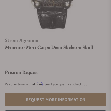
Strom Agonium
Memento Mori Carpe Diem Skeleton Skull
Price on Request
Affirm
Pay over time with
. See if you qualify at checkout.
REQUEST MORE INFORMATION