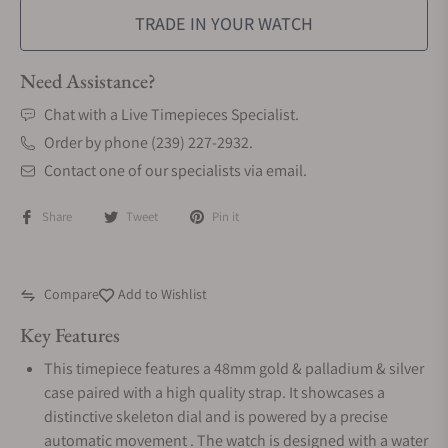
TRADE IN YOUR WATCH
Need Assistance?
Chat with a Live Timepieces Specialist.
Order by phone (239) 227-2932.
Contact one of our specialists via email.
Share
Tweet
Pin it
Compare
Add to Wishlist
Key Features
This timepiece features a 48mm gold & palladium & silver
case paired with a high quality strap. It showcases a
distinctive skeleton dial and is powered by a precise
automatic movement . The watch is designed with a water