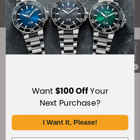
ALL REVIEWS
Compare
Recommended For You
Discover More Great Products
0
Want
$100 Off
Your
Next Purchase?
I Want It, Please!
Strom Agonium Memento
Strom Agonium Memento