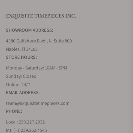
EXQUISITE TIMEPIECES INC.
Do you offer watch repair and servicing?
SHOWROOM ADDRESS:
4380 Gulfshore Blvd., N. Suite 800
Naples, Fl 34103
STORE HOURS:
Monday - Saturday: 10AM - 5PM
Sunday: Closed
Online: 24/7
EMAIL ADDRESS:
team@exquisitetimepieces.com
PHONE:
Local: 239.227.2932
Int: (+1)239.262.4545