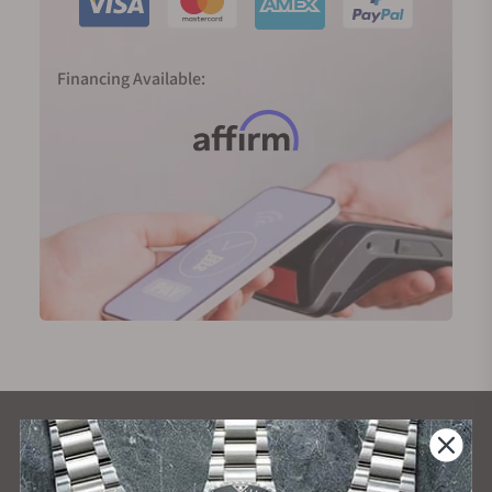
Financing Available:
What Our Customers Say
Rated 4.9 by over +3800 Customers