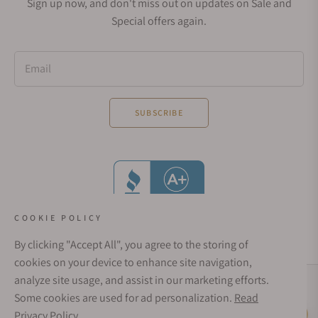
Sign up now, and don't miss out on updates on Sale and
Special offers again.
Email
SUBSCRIBE
COOKIE POLICY
By clicking "Accept All", you agree to the storing of
cookies on your device to enhance site navigation,
analyze site usage, and assist in our marketing efforts.
Social Media Links
Some cookies are used for ad personalization.
Read
© 1998 - 2026, Exquisite Timepieces Inc.
Privacy Policy
Live Help