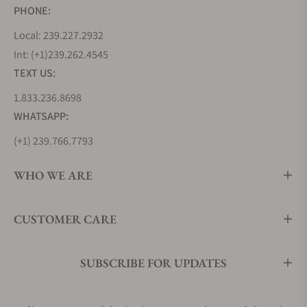
PHONE:
Local: 239.227.2932
Int: (+1)239.262.4545
TEXT US:
1.833.236.8698
WHATSAPP:
(+1) 239.766.7793
WHO WE ARE
CUSTOMER CARE
SUBSCRIBE FOR UPDATES