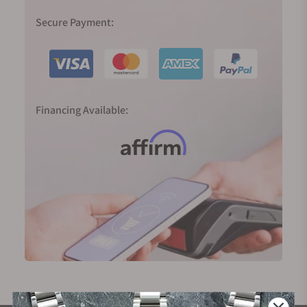
Secure Payment:
Financing Available: