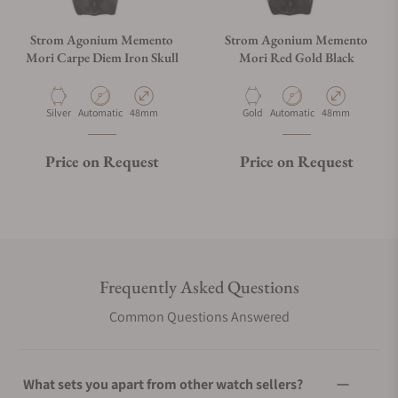
Strom Agonium Memento
Strom Agonium Memento
Mori Carpe Diem Iron Skull
Mori Red Gold Black
Material
Movement Type
Case Diameter
Material
Movement Type
Case Diameter
Silver
Automatic
48mm
Gold
Automatic
48mm
Price on Request
Price on Request
Frequently Asked Questions
Common Questions Answered
What sets you apart from other watch sellers?