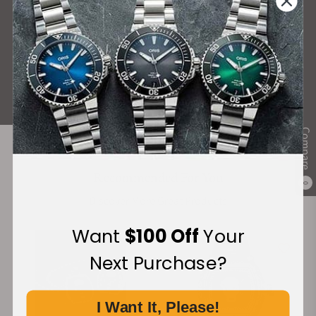
What Our Customers Say
Rated 4.9 by over +3800 Customers
ALL REVIEWS
Compare
Recommended For You
0
Discover More Great Products
Want
$100 Off
Your
Next Purchase?
I Want It, Please!