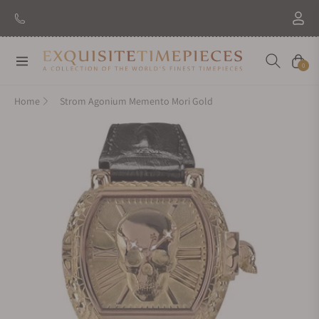
New Brand: Amida
Discover
Navigation
Cart
0
Home
Strom Agonium Memento Mori Gold