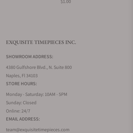
$1.00
What is your return policy?
EXQUISITE TIMEPIECES INC.
Do you offer watch repair and servicing?
SHOWROOM ADDRESS:
4380 Gulfshore Blvd., N. Suite 800
Naples, Fl 34103
STORE HOURS:
Monday - Saturday: 10AM - 5PM
Sunday: Closed
Online: 24/7
EMAIL ADDRESS:
team@exquisitetimepieces.com