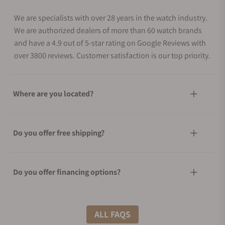
We are specialists with over 28 years in the watch industry.
We are authorized dealers of more than 60 watch brands
and have a 4.9 out of 5-star rating on Google Reviews with
over 3800 reviews. Customer satisfaction is our top priority.
Where are you located?
Do you offer free shipping?
Do you offer financing options?
What shipping methods do you offer?
ALL FAQS