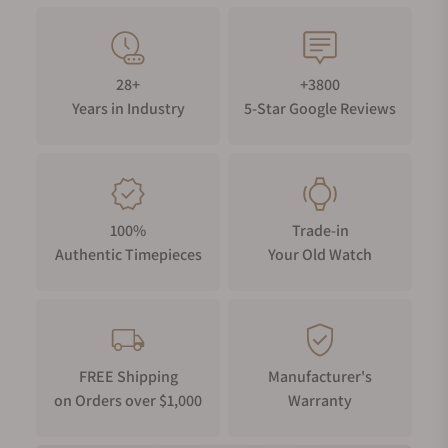
28+
+3800
Years in Industry
5-Star Google Reviews
100%
Trade-in
Authentic Timepieces
Your Old Watch
FREE Shipping
Manufacturer's
on Orders over $1,000
Warranty