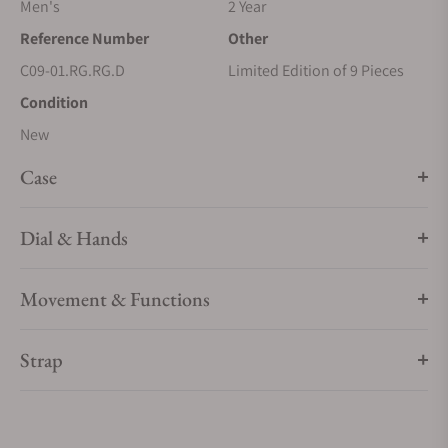
Men's
2 Year
Reference Number
Other
C09-01.RG.RG.D
Limited Edition of 9 Pieces
Condition
New
Case
Dial & Hands
Movement & Functions
Strap