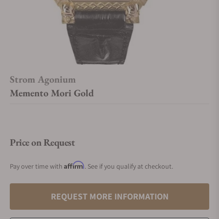
Strom Agonium
Memento Mori Gold
Price on Request
Affirm
Pay over time with
. See if you qualify at checkout.
REQUEST MORE INFORMATION