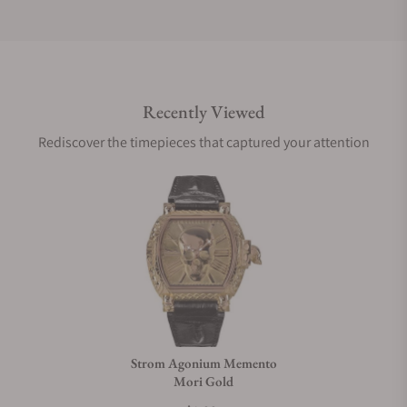
Do you offer international shipping?
Recently Viewed
Are your shipments insured?
Rediscover the timepieces that captured your attention
Does this watch come with a warranty?
Can I trade in my watch towards this watch?
Do you charge taxes?
Strom Agonium Memento
Mori Gold
What payment methods do you accept?