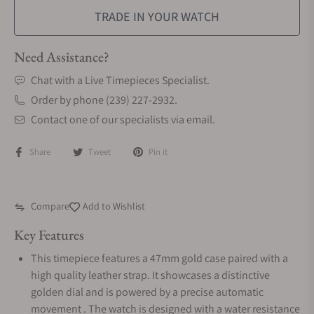
TRADE IN YOUR WATCH
Need Assistance?
Chat with a Live Timepieces Specialist.
Order by phone (239) 227-2932.
Contact one of our specialists via email.
Share
Tweet
Pin it
Compare
Add to Wishlist
Key Features
This timepiece features a 47mm gold case paired with a
high quality leather strap. It showcases a distinctive
golden dial and is powered by a precise automatic
movement . The watch is designed with a water resistance