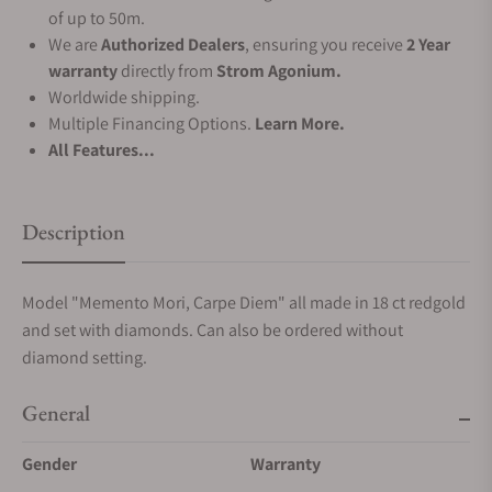
of up to 50m.
We are
Authorized Dealers
, ensuring you receive
2 Year
warranty
directly from
Strom Agonium.
Worldwide shipping.
Multiple Financing Options.
Learn More.
All Features...
Description
Model "Memento Mori, Carpe Diem" all made in 18 ct redgold
and set with diamonds. Can also be ordered without
diamond setting.
General
Gender
Warranty