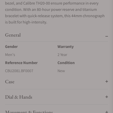
bezel, and Calibre TH20-00 ensure performance in every
condition. With an 80-hour power reserve and titanium
bracelet with quick-release system, this 44mm chronograph
is built for high-intensity.
General
Gender
Warranty
Men's
2 Year
Reference Number
Condition
CBU2081.BF0007
New
Case
Dial & Hands
Movement & Functions