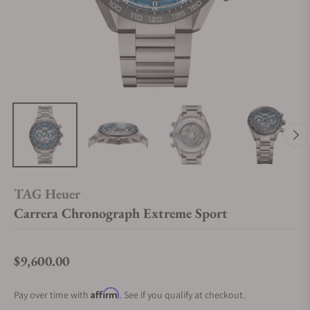
TAG Heuer
Carrera Chronograph Extreme Sport
$9,600.00
Regular price
Affirm
Pay over time with
. See if you qualify at checkout.