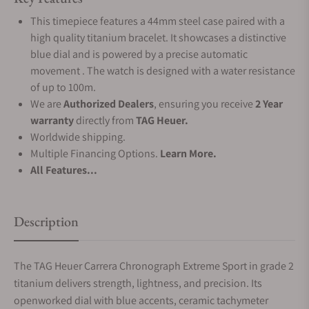
This timepiece features a 44mm steel case paired with a
high quality titanium bracelet. It showcases a distinctive
blue dial and is powered by a precise automatic
movement . The watch is designed with a water resistance
of up to 100m.
We are
Authorized Dealers
, ensuring you receive
2 Year
warranty
directly from
TAG Heuer.
Worldwide shipping.
Multiple Financing Options.
Learn More.
All Features...
Description
The TAG Heuer Carrera Chronograph Extreme Sport in grade 2
titanium delivers strength, lightness, and precision. Its
openworked dial with blue accents, ceramic tachymeter