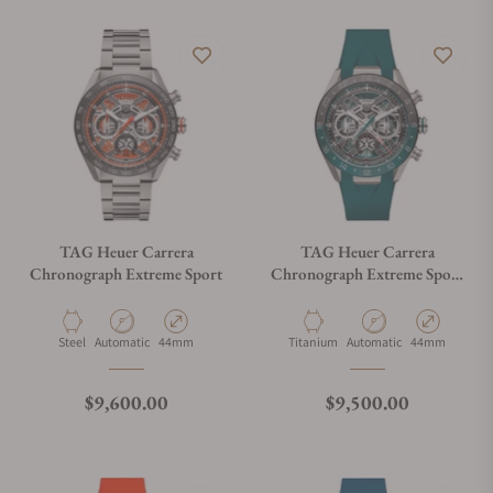
TAG Heuer Carrera
TAG Heuer Carrera
Chronograph Extreme Sport
Chronograph Extreme Sport
Twin-Time
Material
Movement Type
Case Diameter
Material
Movement Type
Case Diameter
Steel
Automatic
44mm
Titanium
Automatic
44mm
Regular price
Regular price
$9,600.00
$9,500.00