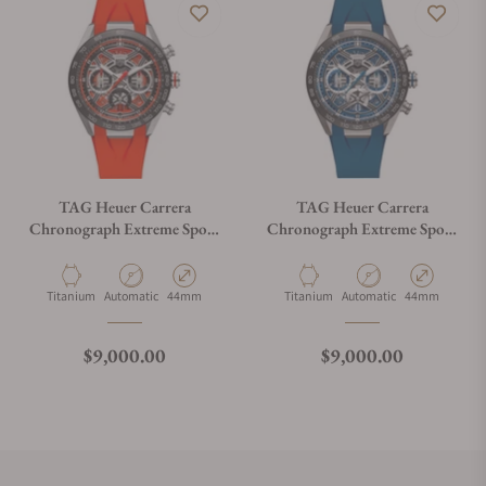
TAG Heuer Carrera
TAG Heuer Carrera
Chronograph Extreme Sport
Chronograph Extreme Sport
CBU2082.FT6275
CBU2081.FT6274
Material
Movement Type
Case Diameter
Material
Movement Type
Case Diameter
Titanium
Automatic
44mm
Titanium
Automatic
44mm
Regular price
Regular price
$9,000.00
$9,000.00