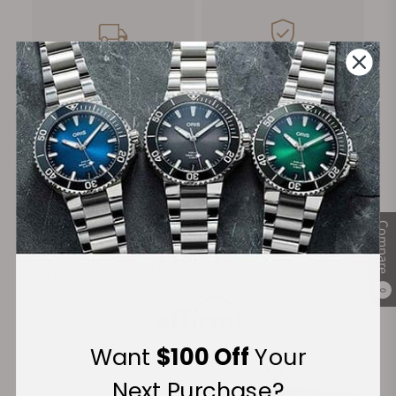
FREE Shipping
Manufacturer's
on Orders over $1,000
Warranty
Secure Payment:
Compare
Financing Available:
0
Want
$100 Off
Your
Next Purchase?