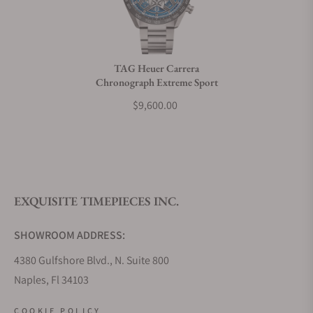
Do you charge taxes?
TAG Heuer Carrera
Chronograph Extreme Sport
What payment methods do you accept?
$9,600.00
What is your return policy?
EXQUISITE TIMEPIECES INC.
Do you offer watch repair and servicing?
SHOWROOM ADDRESS:
4380 Gulfshore Blvd., N. Suite 800
Naples, Fl 34103
STORE HOURS:
COOKIE POLICY