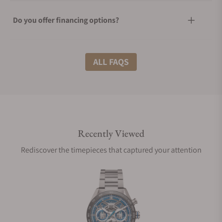
Do you offer financing options?
What shipping methods do you offer?
ALL FAQS
Do you offer international shipping?
Recently Viewed
Are your shipments insured?
Rediscover the timepieces that captured your attention
Does this watch come with a warranty?
Can I trade in my watch towards this watch?