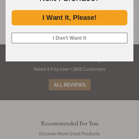
I Want It, Please!
I Don't Want It
What Our Customers Say
Rated 4.9 by over +3800 Customers
ALL REVIEWS
Recommended For You
Discover More Great Products