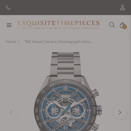
Navigation
Cart
0
Home
TAG Heuer Carrera Chronograph Extreme Sport