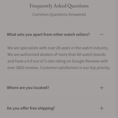
Frequently Asked Questions
Common Questions Answered
What sets you apart from other watch sellers?
We are specialists with over 28 years in the watch industry.
We are authorized dealers of more than 60 watch brands
and have a 4.9 out of 5-star rating on Google Reviews with
over 3800 reviews. Customer satisfaction is our top priority.
Where are you located?
Do you offer free shipping?