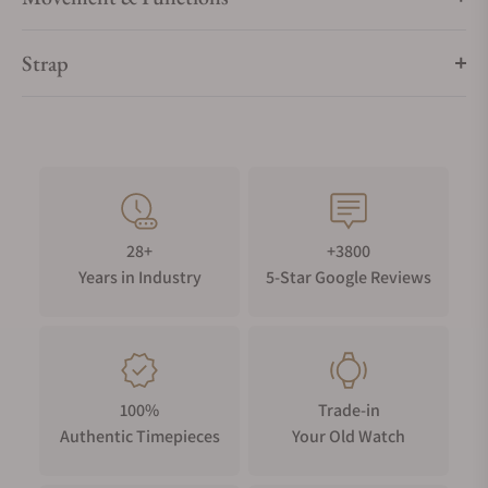
Strap
28+
+3800
Years in Industry
5-Star Google Reviews
100%
Trade-in
Authentic Timepieces
Your Old Watch