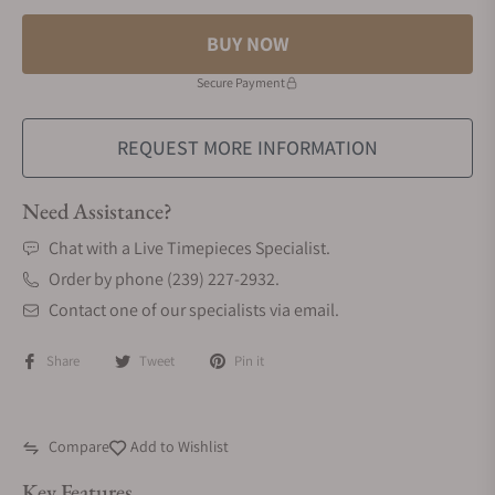
BUY NOW
Secure Payment
REQUEST MORE INFORMATION
Need Assistance?
Chat with a Live Timepieces Specialist.
Order by phone (239) 227-2932.
Contact one of our specialists via email.
Share
Tweet
Pin it
Compare
Add to Wishlist
Key Features