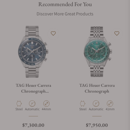
Recommended For You
Discover More Great Products
TAG Heuer Carrera
TAG Heuer Carrera
Chronograph
Chronograph
CBN2A1A.BA0643
Material
Movement Type
Case Diameter
Material
Movement Type
Case Diameter
Steel
Automatic
44mm
Steel
Automatic
41mm
Regular price
Regular price
$7,300.00
$7,950.00