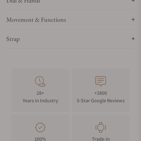
Dial & Hands
Movement & Functions
Strap
28+
+3800
Years in Industry
5-Star Google Reviews
100%
Trade-in