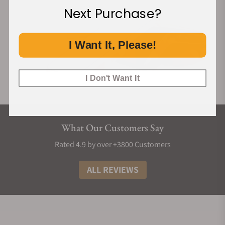
Next Purchase?
I Want It, Please!
I Don't Want It
What Our Customers Say
Rated 4.9 by over +3800 Customers
ALL REVIEWS