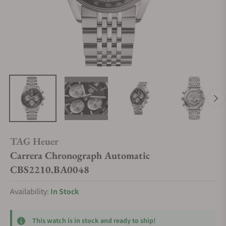
TAG Heuer
Carrera Chronograph Automatic
CBS2210.BA0048
Availability:
In Stock
This watch is in stock and ready to ship!