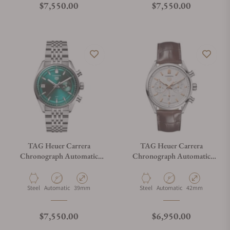
Regular price
Regular price
$7,550.00
$7,550.00
TAG Heuer Carrera
TAG Heuer Carrera
Chronograph Automatic
Chronograph Automatic
CBS2211.BA0048
CBN2013.FC6483
Material
Movement Type
Case Diameter
Material
Movement Type
Case Diameter
Steel
Automatic
39mm
Steel
Automatic
42mm
Regular price
Regular price
$7,550.00
$6,950.00