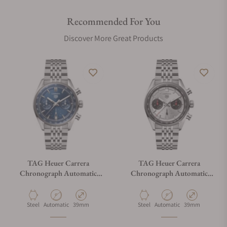
Recommended For You
Discover More Great Products
TAG Heuer Carrera
TAG Heuer Carrera
Chronograph Automatic
Chronograph Automatic
CBS2212.BA0048
CBS2216.BA0048
Material
Movement Type
Case Diameter
Material
Movement Type
Case Diameter
Steel
Automatic
39mm
Steel
Automatic
39mm