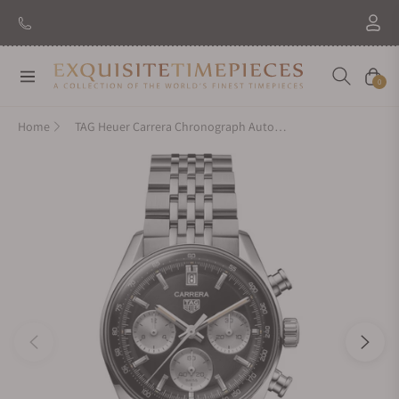
Navigation
Cart
0
Home
TAG Heuer Carrera Chronograph Automatic CBS2210.BA0048