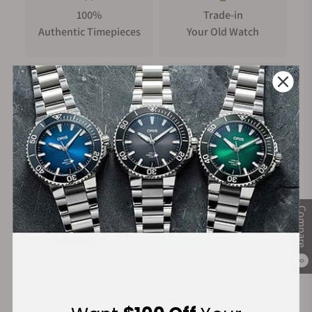
100%
Trade-in
Authentic Timepieces
Your Old Watch
FREE Shipping
Manufacturer's
on Orders over $1,000
Warranty
Secure Payment:
Compare
0
Financing Available: