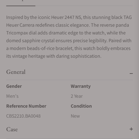
Inspired by the iconic Heuer 2447 NS, this stunning black TAG
Heuer Carrera redefines classic elegance. The reverse panda
Tricompax dial adds dramatic edge to the watch, while the
domed sapphire crystal ensures precise legibility. Paired with
a modern beads-of-rice bracelet, this watch boldly embraces
its vintage heritage with daring sophistication.
General
Gender
Warranty
Men's
2 Year
Reference Number
Condition
CBS2210.BA0048
New
Case