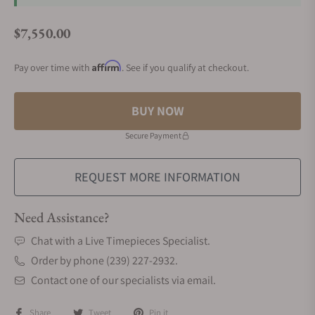
$7,550.00
Regular price
Affirm
Pay over time with
. See if you qualify at checkout.
BUY NOW
Secure Payment
REQUEST MORE INFORMATION
Need Assistance?
Chat with a Live Timepieces Specialist.
Order by phone (239) 227-2932.
Contact one of our specialists via email.
Share
Tweet
Pin it