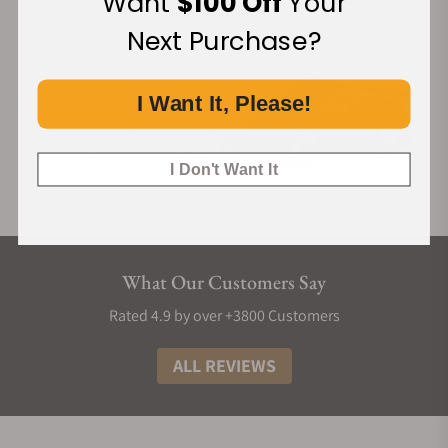
Want
$100 Off
Your
Next Purchase?
I Want It, Please!
I Don't Want It
What Our Customers Say
Rated 4.9 by over +3800 Customers
ALL REVIEWS