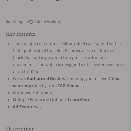
Compare
Add to Wishlist
Key Features
This timepiece features a 39mm steel case paired with a
high quality steel bracelet. It showcases a distinctive
black dial and is powered by a precise automatic
movement . The watch is designed with a water resistance
of up to 100m.
We are
Authorized Dealers
, ensuring you receive
2 Year
warranty
directly from
TAG Heuer.
Worldwide shipping.
Multiple Financing Options.
Learn More.
All Features...
Description