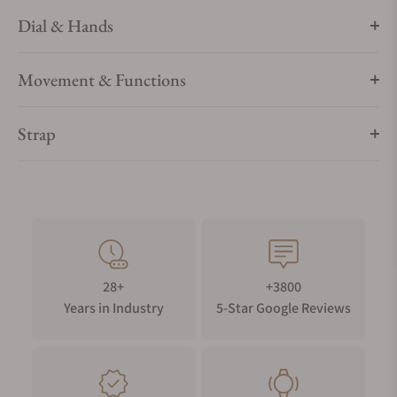
Dial & Hands
Movement & Functions
Strap
28+
+3800
Years in Industry
5-Star Google Reviews