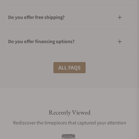
Do you offer free shipping?
Do you offer financing options?
What shipping methods do you offer?
ALL FAQS
Do you offer international shipping?
Recently Viewed
Are your shipments insured?
Rediscover the timepieces that captured your attention
Does this watch come with a warranty?