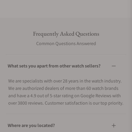
Frequently Asked Questions
Common Questions Answered
What sets you apart from other watch sellers?
We are specialists with over 28 years in the watch industry.
We are authorized dealers of more than 60 watch brands
and have a 4.9 out of 5-star rating on Google Reviews with
over 3800 reviews. Customer satisfaction is our top priority.
Where are you located?