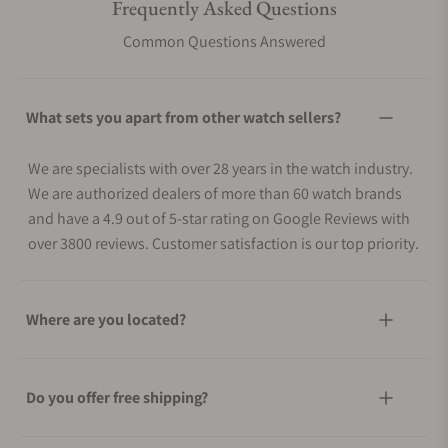
Frequently Asked Questions
Common Questions Answered
What sets you apart from other watch sellers?
We are specialists with over 28 years in the watch industry.
We are authorized dealers of more than 60 watch brands
and have a 4.9 out of 5-star rating on Google Reviews with
over 3800 reviews. Customer satisfaction is our top priority.
Where are you located?
Do you offer free shipping?