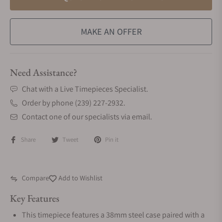
MAKE AN OFFER
Need Assistance?
Chat with a Live Timepieces Specialist.
Order by phone (239) 227-2932.
Contact one of our specialists via email.
Share
Tweet
Pin it
Compare
Add to Wishlist
Key Features
This timepiece features a 38mm steel case paired with a