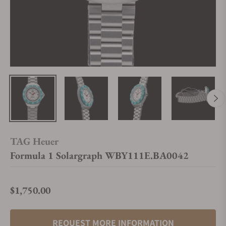
TAG Heuer
Formula 1 Solargraph WBY111E.BA0042
$1,750.00
Regular price
REQUEST MORE INFORMATION