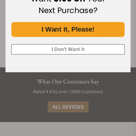
Next Purchase?
I Want It, Please!
I Don't Want It
What Our Customers Say
Rated 4.9 by over +3800 Customers
ALL REVIEWS