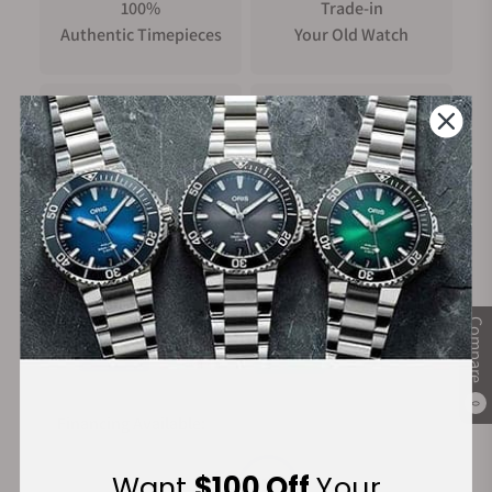
100%
Trade-in
Authentic Timepieces
Your Old Watch
FREE Shipping
Manufacturer's
on Orders over $1,000
Warranty
Secure Payment:
Compare
0
Financing Available:
Want
$100 Off
Your