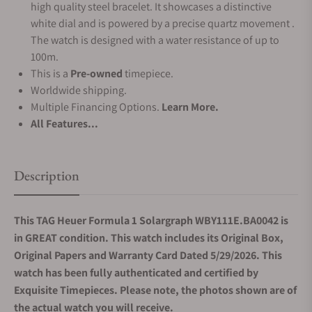
high quality steel bracelet. It showcases a distinctive
white dial and is powered by a precise quartz movement .
The watch is designed with a water resistance of up to
100m.
This is a
Pre-owned
timepiece.
Worldwide shipping.
Multiple Financing Options.
Learn More.
All Features...
Description
This TAG Heuer Formula 1 Solargraph WBY111E.BA0042 is
in GREAT condition. This watch includes its Original Box,
Original Papers and Warranty Card Dated 5/29/2026. This
watch has been fully authenticated and certified by
Exquisite Timepieces. Please note, the photos shown are of
the actual watch you will receive.