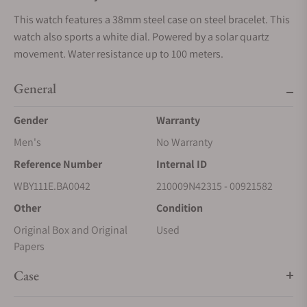
This watch features a 38mm steel case on steel bracelet. This
watch also sports a white dial. Powered by a solar quartz
movement. Water resistance up to 100 meters.
General
Gender
Warranty
Men's
No Warranty
Reference Number
Internal ID
WBY111E.BA0042
210009N42315 - 00921582
Other
Condition
Original Box and Original
Used
Papers
Case