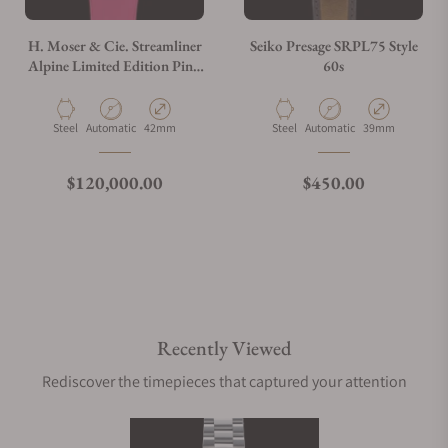
H. Moser & Cie. Streamliner
Seiko Presage SRPL75 Style
Alpine Limited Edition Pink
60s
6811-1202
Material
Movement Type
Case Diameter
Material
Movement Type
Case Diameter
Steel
Automatic
42mm
Steel
Automatic
39mm
Regular price
Regular price
$120,000.00
$450.00
Recently Viewed
Rediscover the timepieces that captured your attention