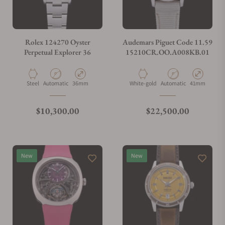
Do you charge taxes?
Rolex 124270 Oyster
Audemars Piguet Code 11.59
Perpetual Explorer 36
15210CR.OO.A008KB.01
What payment methods do you accept?
Material
Movement Type
Case Diameter
Material
Movement Type
Case Diamete
Steel
Automatic
36mm
White-gold
Automatic
41mm
What is your return policy?
Regular price
Regular price
$10,300.00
$22,500.00
Do you offer watch repair and servicing?
New
New