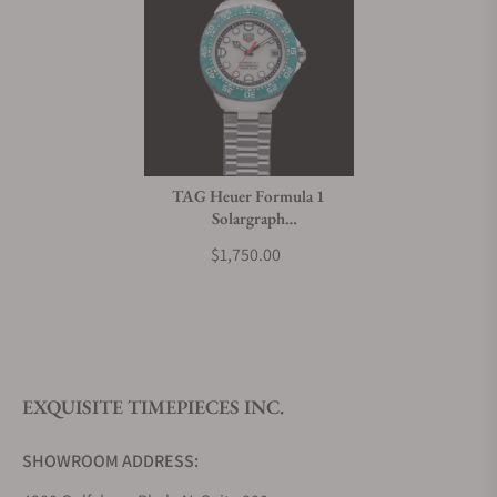
TAG Heuer Formula 1
Solargraph
WBY111E.BA0042
$1,750.00
EXQUISITE TIMEPIECES INC.
SHOWROOM ADDRESS: