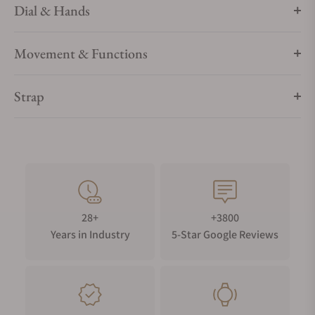
Dial & Hands
Movement & Functions
Strap
28+
+3800
Years in Industry
5-Star Google Reviews