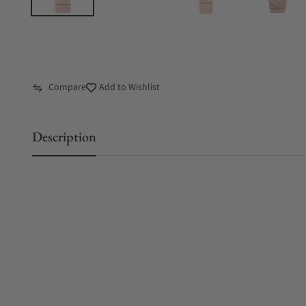
Compare
Add to Wishlist
Description