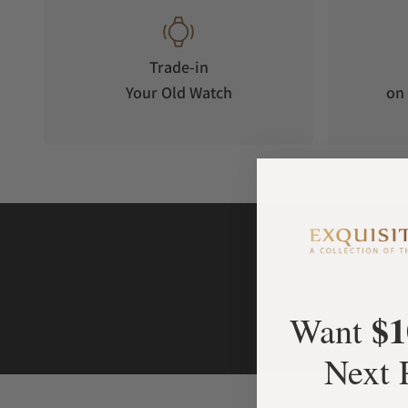
Trade-in
Your Old Watch
on 
$1
Want
Next 