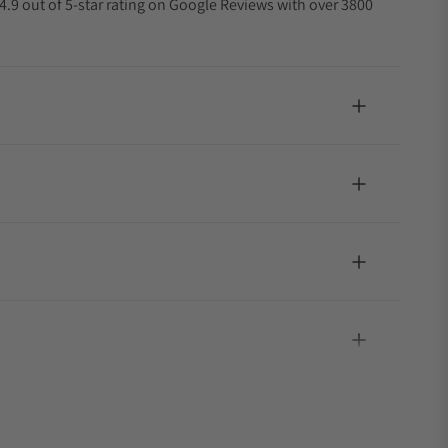
4.9 out of 5-star rating on Google Reviews with over 3800