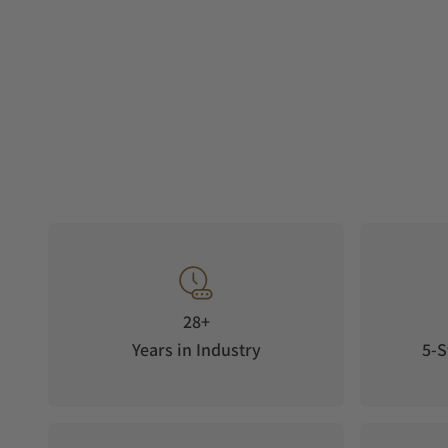
28+
Years in Industry
5-S