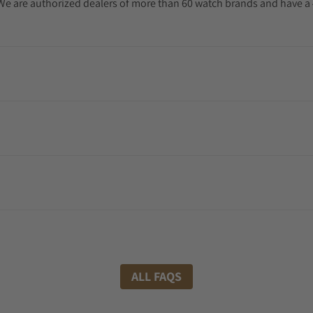
. We are authorized dealers of more than 60 watch brands and have a 
ALL FAQS