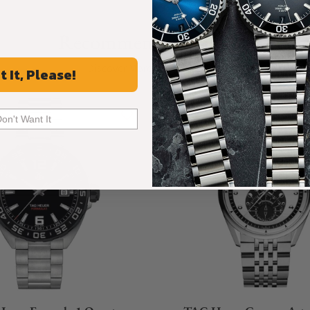
Recommended For You
Discover More Great Products
t It, Please!
Don't Want It