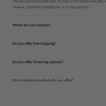
We are specialists with over 28 years in the watch industry
reviews. Customer satisfaction is our top priority.
Where are you located?
Do you offer free shipping?
Do you offer financing options?
What shipping methods do you offer?
Do you offer international shipping?