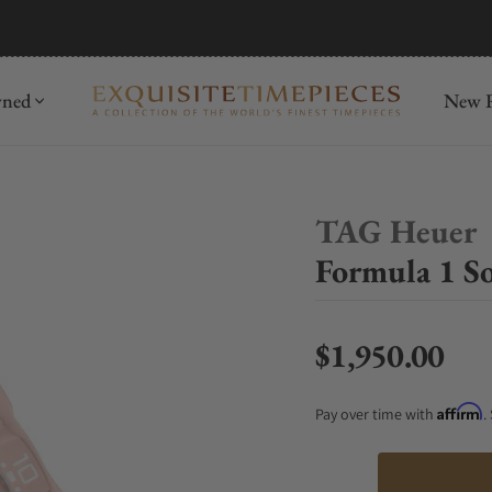
mida
Discover
wned
New R
TAG Heuer
Formula 1 
$1,950.00
Regular price
Affirm
Pay over time with
.