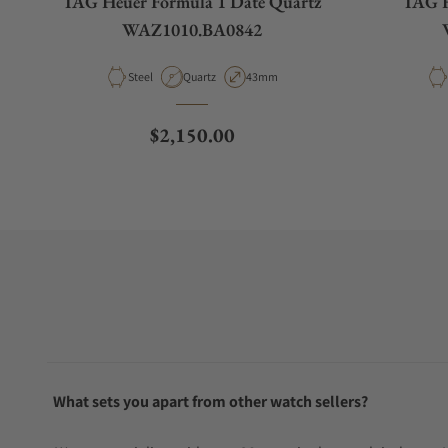
TAG Heuer Formula 1 Date Quartz
TAG H
WAZ1010.BA0842
Material
Movement Type
Case Diameter
Steel
Quartz
43mm
Regular price
$2,150.00
What sets you apart from other watch sellers?