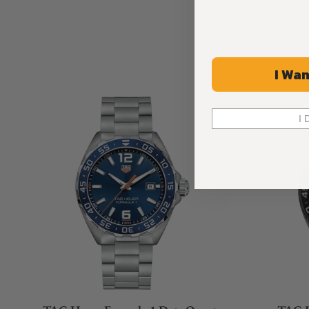
I Wan
I 