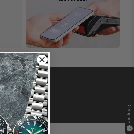
Compare
0