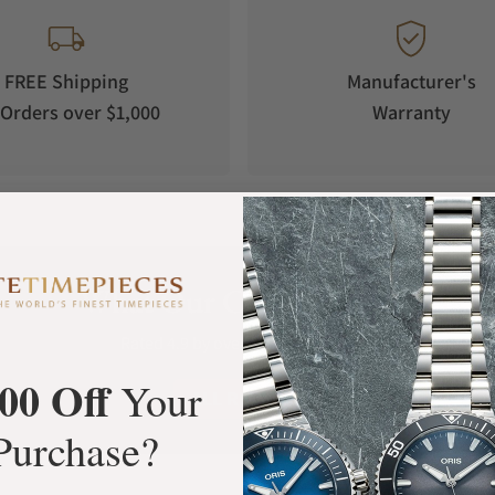
FREE Shipping
Manufacturer's
Orders over $1,000
Warranty
What Our Customers Say
Rated 4.9 by over +3800 Customers
00 Off
Your
ALL REVIEWS
Purchase?