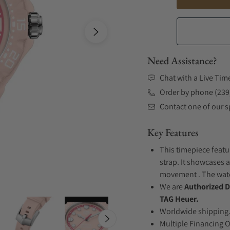
Need Assistance?
Chat with a Live Tim
Order by phone (239
Contact one of our sp
Key Features
This timepiece featu
strap. It showcases a
movement . The watch
We are
Authorized D
TAG Heuer.
Worldwide shipping
Multiple Financing 