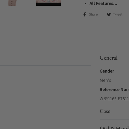
All Features...
Share
Tweet
General
Gender
Men's
Reference Nu
WBY1165.FT811
Case
Dial & Hand