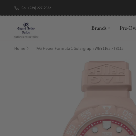
Call (239) 227-2932
New Brand: A
Brands
Pre-O
Home
TAG Heuer Formula 1 Solargraph WBY1165.FT8115