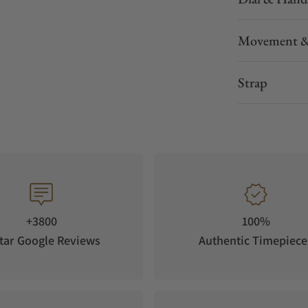
Movement &
Strap
+3800
100%
tar Google Reviews
Authentic Timepiece