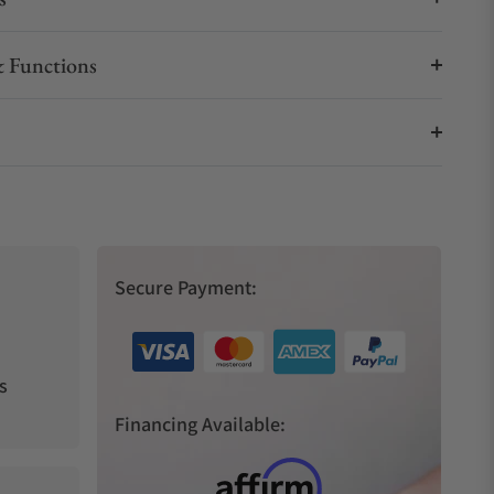
 Functions
Secure Payment:
s
Financing Available: