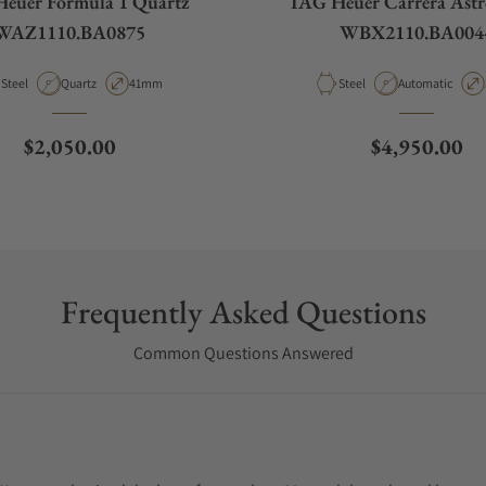
euer Formula 1 Quartz
TAG Heuer Carrera Ast
WAZ1110.BA0875
WBX2110.BA004
Material
Movement Type
Case Diameter
Material
Movement Type
Steel
Quartz
41mm
Steel
Automatic
Regular price
Regular pric
$2,050.00
$4,950.00
Frequently Asked Questions
Common Questions Answered