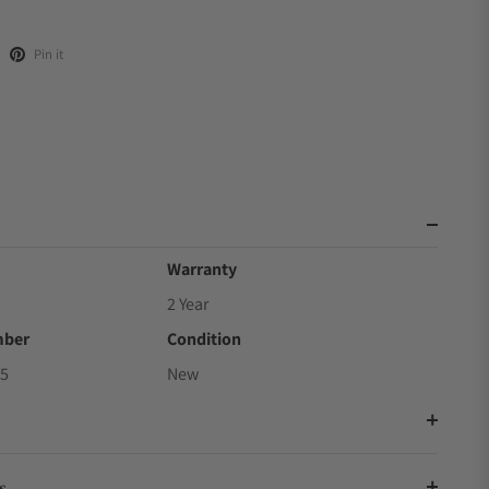
Pin it
Warranty
2 Year
mber
Condition
5
New
s