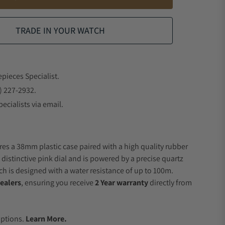
TRADE IN YOUR WATCH
epieces Specialist.
) 227-2932.
ecialists via email.
res a 38mm plastic case paired with a high quality rubber
 distinctive pink dial and is powered by a precise quartz
 is designed with a water resistance of up to 100m.
ealers
, ensuring you receive
2 Year warranty
directly from
.
Options.
Learn More.