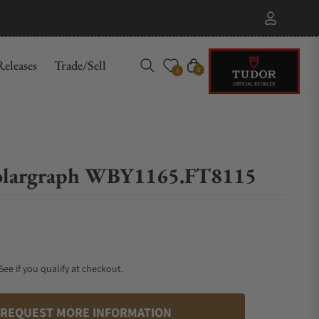
eleases
Trade/Sell
Cart
0
0
Solargraph WBY1165.FT8115
 See if you qualify at checkout.
REQUEST MORE INFORMATION