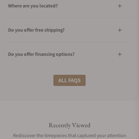
Where are you located?
Do you offer free shipping?
Do you offer financing options?
What shipping methods do you offer?
ALL FAQS
Do you offer international shipping?
Recently Viewed
Are your shipments insured?
Rediscover the timepieces that captured your attention