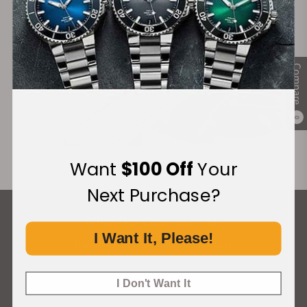
Compare
0
Want
$100 Off
Your
Next Purchase?
What Our Customers Say
I Want It, Please!
Rated 4.9 by over +3800 Customers
ALL REVIEWS
I Don't Want It