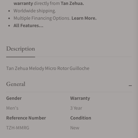
warranty
directly from
Tan Zehua.
Worldwide shipping.
Multiple Financing Options.
Learn More.
All Features...
Description
Tan Zehua Melody Micro Rotor Guilloche
General
Gender
Warranty
Men's
3 Year
Reference Number
Condition
TZH-MMRG
New