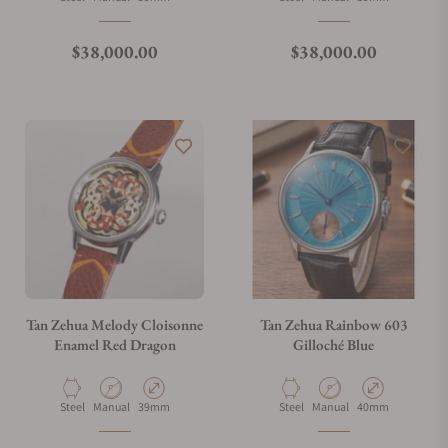
Regular price
Regular price
$38,000.00
$38,000.00
Tan Zehua Melody Cloisonne
Tan Zehua Rainbow 603
Enamel Red Dragon
Gilloché Blue
Material
Movement Type
Case Diameter
Material
Movement Type
Case Diameter
Steel
Manual
39mm
Steel
Manual
40mm