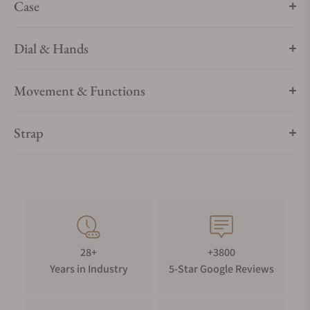
Case
Dial & Hands
Movement & Functions
Strap
28+
+3800
Years in Industry
5-Star Google Reviews