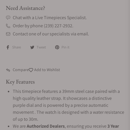
Need Assistance?
Chat with a Live Timepieces Specialist.
Order by phone (239) 227-2932.
Contact one of our specialists via email.
Share
Tweet
Pin it
Compare
Add to Wishlist
Key Features
This timepiece features a 39mm steel case paired with a
high quality leather strap. It showcases a distinctive
purple dial and is powered by a precise automatic
movement . The watch is designed with a water resistance
of up to 30m.
We are
Authorized Dealers
, ensuring you receive
3 Year