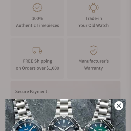
100%
Trade-in
Authentic Timepieces
Your Old Watch
FREE Shipping
Manufacturer's
on Orders over $1,000
Warranty
Secure Payment:
Financing Available: