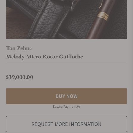
Tan Zehua
Melody Micro Rotor Guilloche
$39,000.00
Regular price
BUY NOW
Secure Payment
REQUEST MORE INFORMATION