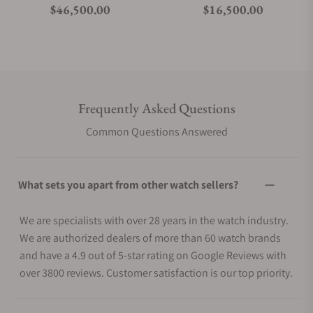
Regular price
Regular price
$46,500.00
$16,500.00
Frequently Asked Questions
Common Questions Answered
What sets you apart from other watch sellers?
We are specialists with over 28 years in the watch industry.
We are authorized dealers of more than 60 watch brands
and have a 4.9 out of 5-star rating on Google Reviews with
over 3800 reviews. Customer satisfaction is our top priority.