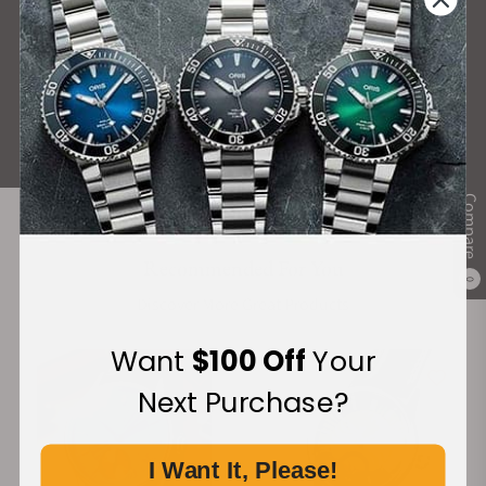
What Our Customers Say
Rated 4.9 by over +3800 Customers
ALL REVIEWS
Compare
Recommended For You
0
Discover More Great Products
Want
$100 Off
Your
Next Purchase?
I Want It, Please!