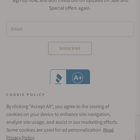
Sign up now, and don't miss out on updates on Sale and
Special offers again.
Email
SUBSCRIBE
COOKIE POLICY
By clicking "Accept All", you agree to the storing of
cookies on your device to enhance site navigation,
analyze site usage, and assist in our marketing efforts.
Social Media Links
Some cookies are used for ad personalization.
Read
© 1998 - 2026, Exquisite Timepieces Inc.
Privacy Policy
Live Help