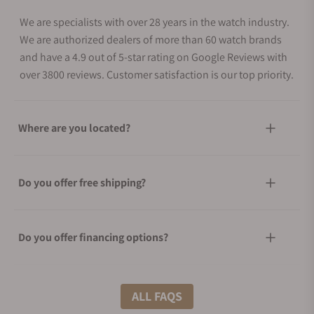
We are specialists with over 28 years in the watch industry.
We are authorized dealers of more than 60 watch brands
and have a 4.9 out of 5-star rating on Google Reviews with
over 3800 reviews. Customer satisfaction is our top priority.
Where are you located?
Do you offer free shipping?
Do you offer financing options?
What shipping methods do you offer?
ALL FAQS