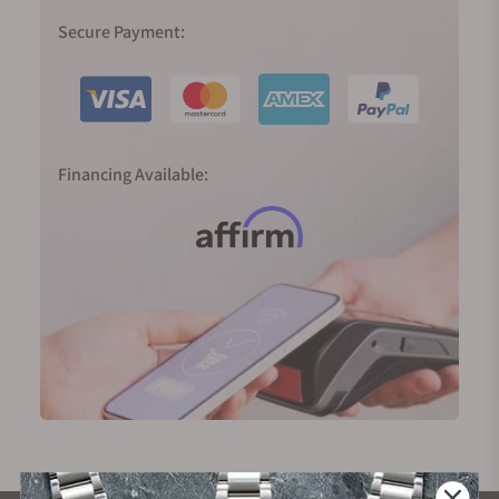
Secure Payment:
Financing Available: