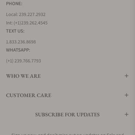
PHONE:
Local: 239.227.2932
Int: (+1)239.262.4545
TEXT US:
1.833.236.8698
WHATSAPP:
(+1) 239.766.7793
WHO WE ARE
CUSTOMER CARE
SUBSCRIBE FOR UPDATES