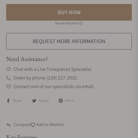
BUY NOW
Secure Payment
REQUEST MORE INFORMATION
Need Assistance?
Chat with a Live Timepieces Specialist.
Order by phone (239) 227-2932.
Contact one of our specialists via email.
Share
Tweet
Pin it
Compare
Add to Wishlist
Key Features