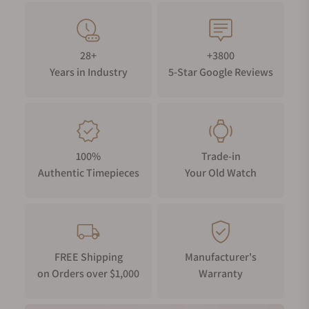
28+
+3800
Years in Industry
5-Star Google Reviews
100%
Trade-in
Authentic Timepieces
Your Old Watch
FREE Shipping
Manufacturer's
on Orders over $1,000
Warranty