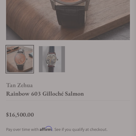
Tan Zehua
Rainbow 603 Gilloché Salmon
$16,500.00
Regular price
Affirm
Pay over time with
. See if you qualify at checkout.