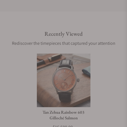
Do you offer international shipping?
Recently Viewed
Are your shipments insured?
Rediscover the timepieces that captured your attention
Does this watch come with a warranty?
Can I trade in my watch towards this watch?
Do you charge taxes?
Tan Zehua Rainbow 603
Gilloché Salmon
What payment methods do you accept?