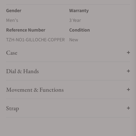
Gender
Warranty
Men's
3 Year
Reference Number
Condition
TZH-NO1-GILLOCHE-COPPER
New
Case
Dial & Hands
Movement & Functions
Strap