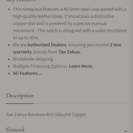
This timepiece features a 40.5mm steel case paired with a
high quality leather strap. It showcases a distinctive
copper dial and is powered by a precise manual
movement . The watch is designed with a water resistance
of up to 30m.
We are
Authorized Dealers
, ensuring you receive
3 Year
warranty
directly from
Tan Zehua.
Worldwide shipping.
Multiple Financing Options.
Learn More.
All Features...
Description
Tan Zehua Rainbow 603 Gilloché Copper
General