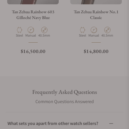
Tan Zehua Rainbow 603
Tan Zehua Rainbow No.1
Gilloché Navy Blue
Classic
Material
Movement Type
Case Diameter
Material
Movement Type
Case Diameter
Steel
Manual
40.5mm
Steel
Manual
40.5mm
Regular price
Regular price
$16,500.00
$14,800.00
Frequently Asked Questions
Common Questions Answered
What sets you apart from other watch sellers?