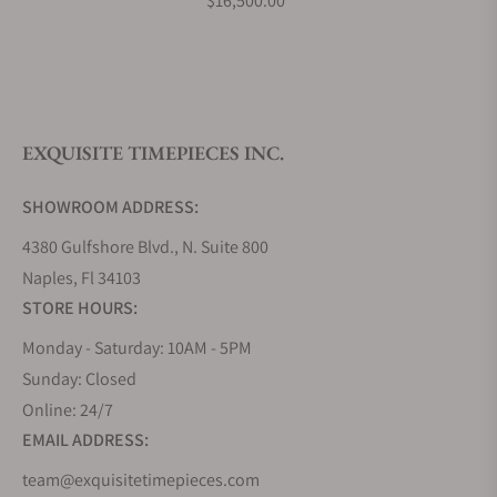
$16,500.00
What is your return policy?
EXQUISITE TIMEPIECES INC.
Do you offer watch repair and servicing?
SHOWROOM ADDRESS:
4380 Gulfshore Blvd., N. Suite 800
Naples, Fl 34103
STORE HOURS:
Monday - Saturday: 10AM - 5PM
Sunday: Closed
Online: 24/7
EMAIL ADDRESS:
team@exquisitetimepieces.com