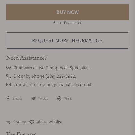
BUY NOW
Secure Payment
REQUEST MORE INFORMATION
Need Assistance?
Chat with a Live Timepieces Specialist.
Order by phone (239) 227-2932.
Contact one of our specialists via email.
Share
Tweet
Pin it
Compare
Add to Wishlist
Key Features