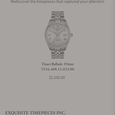
Rediscover the timepieces that captured your attention
Does this watch come with a warranty?
Can I trade in my watch towards this watch?
Do you charge taxes?
Tissot Ballade 39mm
T156.408.11.033.00
What payment methods do you accept?
$1,100.00
What is your return policy?
EXQUISITE TIMEPIECES INC.
Do you offer watch repair and servicing?