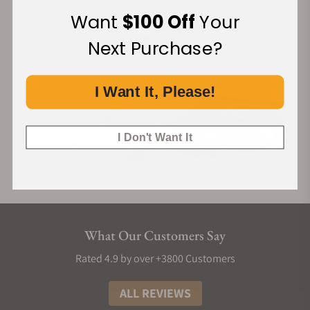
Financing Available:
Want
$100 Off
Your
Next Purchase?
I Want It, Please!
I Don't Want It
What Our Customers Say
Rated 4.9 by over +3800 Customers
ALL REVIEWS