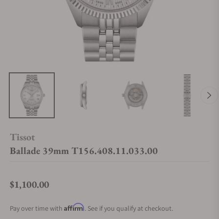
Tissot
Ballade 39mm T156.408.11.033.00
$1,100.00
Regular price
Affirm
Pay over time with
. See if you qualify at checkout.