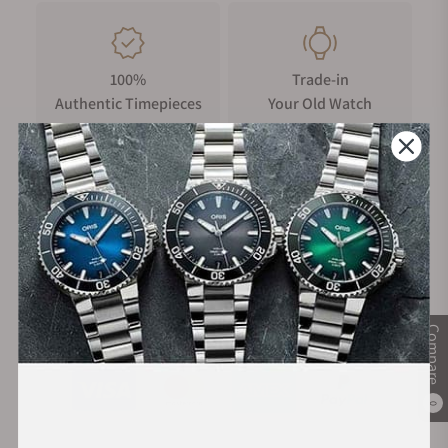
100%
Trade-in
Authentic Timepieces
Your Old Watch
FREE Shipping
Manufacturer's
on Orders over $1,000
Warranty
Secure Payment:
Compare
0