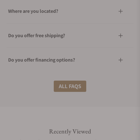
Where are you located?
Do you offer free shipping?
Do you offer financing options?
What shipping methods do you offer?
ALL FAQS
Do you offer international shipping?
Recently Viewed
Are your shipments insured?