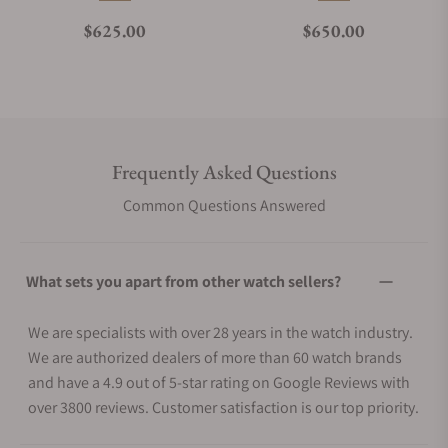
Regular price
Regular price
$625.00
$650.00
Frequently Asked Questions
Common Questions Answered
What sets you apart from other watch sellers?
We are specialists with over 28 years in the watch industry.
We are authorized dealers of more than 60 watch brands
and have a 4.9 out of 5-star rating on Google Reviews with
over 3800 reviews. Customer satisfaction is our top priority.