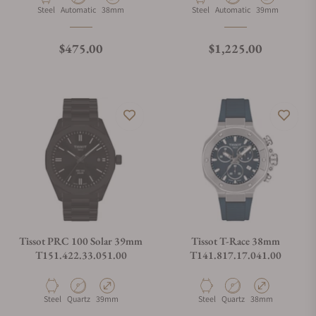
Material
Movement Type
Case Diameter
Material
Movement Type
Case Diameter
Steel
Automatic
38mm
Steel
Automatic
39mm
Regular price
Regular price
$475.00
$1,225.00
Tissot PRC 100 Solar 39mm
Tissot T-Race 38mm
T151.422.33.051.00
T141.817.17.041.00
Material
Movement Type
Case Diameter
Material
Movement Type
Case Diameter
Steel
Quartz
39mm
Steel
Quartz
38mm