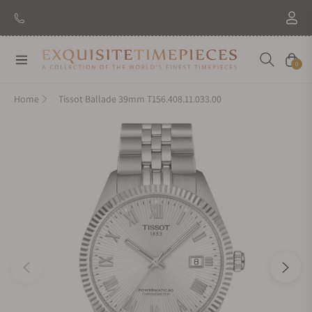
Navigation
Cart
0
Home
Tissot Ballade 39mm T156.408.11.033.00