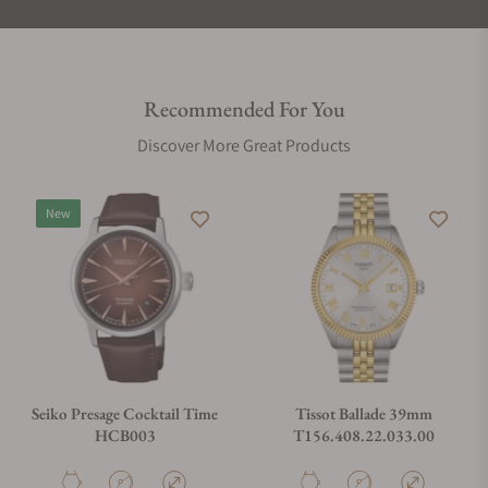
Recommended For You
Discover More Great Products
New
Seiko Presage Cocktail Time
Tissot Ballade 39mm
HCB003
T156.408.22.033.00