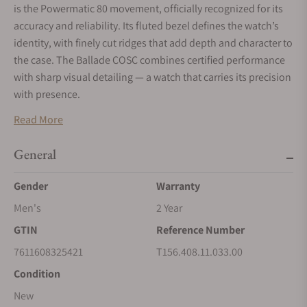
is the Powermatic 80 movement, officially recognized for its
accuracy and reliability. Its fluted bezel defines the watch’s
identity, with finely cut ridges that add depth and character to
the case. The Ballade COSC combines certified performance
with sharp visual detailing — a watch that carries its precision
with presence.
Read More
General
Gender
Warranty
Men's
2 Year
GTIN
Reference Number
7611608325421
T156.408.11.033.00
Condition
New