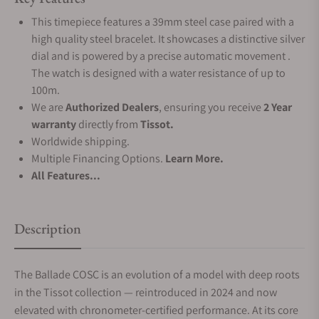
This timepiece features a 39mm steel case paired with a
high quality steel bracelet. It showcases a distinctive silver
dial and is powered by a precise automatic movement .
The watch is designed with a water resistance of up to
100m.
We are
Authorized Dealers
, ensuring you receive
2 Year
warranty
directly from
Tissot.
Worldwide shipping.
Multiple Financing Options.
Learn More.
All Features...
Description
The Ballade COSC is an evolution of a model with deep roots
in the Tissot collection — reintroduced in 2024 and now
elevated with chronometer-certified performance. At its core