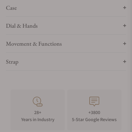
Case
Dial & Hands
Movement & Functions
Strap
28+
+3800
Years in Industry
5-Star Google Reviews