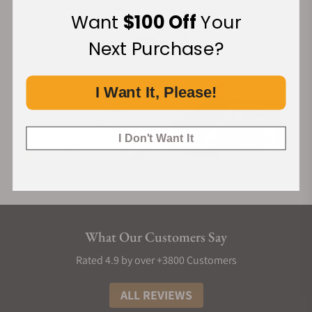
Financing Available:
Want
$100 Off
Your
Next Purchase?
I Want It, Please!
I Don't Want It
What Our Customers Say
Rated 4.9 by over +3800 Customers
ALL REVIEWS