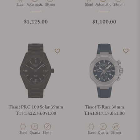
Material
Movement Type
Case Diameter
Material
Movement Type
Case Diameter
Steel
Automatic
39mm
Steel
Automatic
39mm
Regular price
Regular price
$1,225.00
$1,100.00
Tissot PRC 100 Solar 39mm
Tissot T-Race 38mm
T151.422.33.051.00
T141.817.17.041.00
Material
Movement Type
Case Diameter
Material
Movement Type
Case Diameter
Steel
Quartz
39mm
Steel
Quartz
38mm