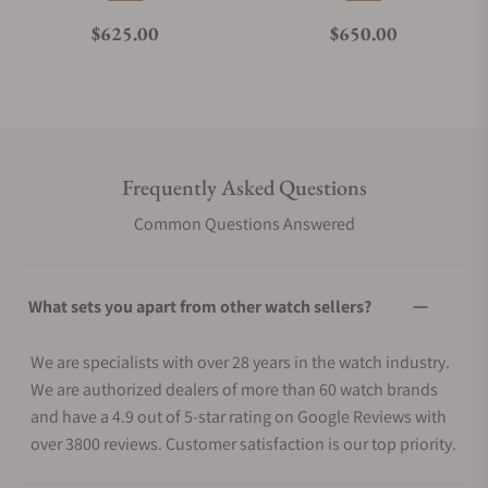
Regular price
Regular price
$625.00
$650.00
Frequently Asked Questions
Common Questions Answered
What sets you apart from other watch sellers?
We are specialists with over 28 years in the watch industry.
We are authorized dealers of more than 60 watch brands
and have a 4.9 out of 5-star rating on Google Reviews with
over 3800 reviews. Customer satisfaction is our top priority.