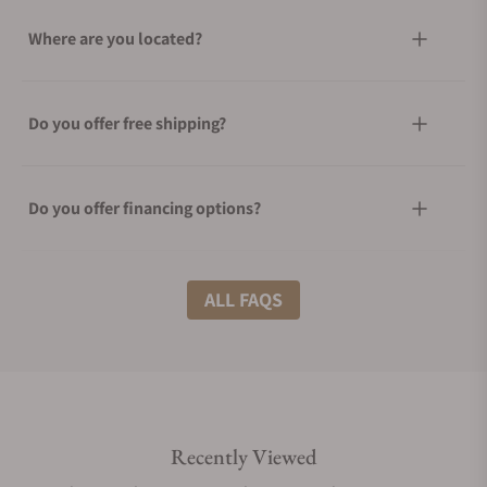
Where are you located?
Do you offer free shipping?
Do you offer financing options?
What shipping methods do you offer?
ALL FAQS
Do you offer international shipping?
Recently Viewed
Are your shipments insured?