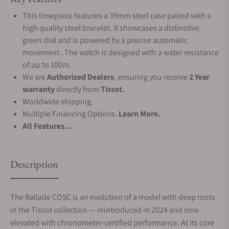
This timepiece features a 39mm steel case paired with a
high quality steel bracelet. It showcases a distinctive
green dial and is powered by a precise automatic
movement . The watch is designed with a water resistance
of up to 100m.
We are
Authorized Dealers
, ensuring you receive
2 Year
warranty
directly from
Tissot.
Worldwide shipping.
Multiple Financing Options.
Learn More.
All Features...
Description
The Ballade COSC is an evolution of a model with deep roots
in the Tissot collection — reintroduced in 2024 and now
elevated with chronometer-certified performance. At its core