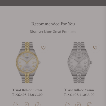
Recommended For You
Discover More Great Products
Tissot Ballade 39mm
Tissot Ballade 39mm
T156.408.22.033.00
T156.408.11.033.00