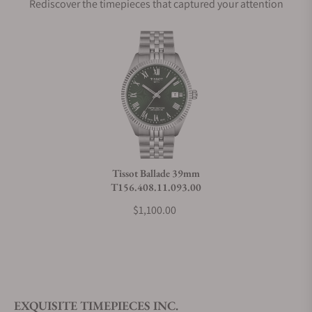
Rediscover the timepieces that captured your attention
Does this watch come with a warranty?
Can I trade in my watch towards this watch?
Do you charge taxes?
Tissot Ballade 39mm
T156.408.11.093.00
What payment methods do you accept?
$1,100.00
What is your return policy?
EXQUISITE TIMEPIECES INC.
Do you offer watch repair and servicing?