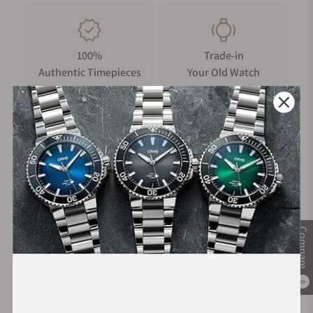
100%
Trade-in
Authentic Timepieces
Your Old Watch
FREE Shipping
Manufacturer's
on Orders over $1,000
Warranty
Secure Payment:
Compare
0