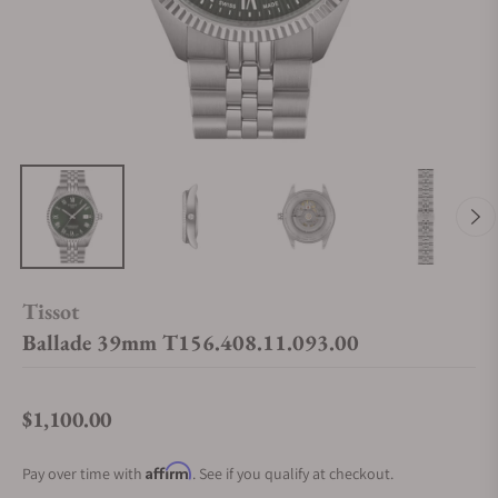
Tissot
Ballade 39mm T156.408.11.093.00
$1,100.00
Regular price
Affirm
Pay over time with
. See if you qualify at checkout.