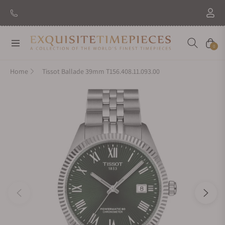
Navigation
Cart
0
Home
Tissot Ballade 39mm T156.408.11.093.00