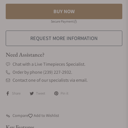
BUY NOW
Secure Payment
REQUEST MORE INFORMATION
Need Assistance?
Chat with a Live Timepieces Specialist.
Order by phone (239) 227-2932.
Contact one of our specialists via email.
Share
Tweet
Pin it
Compare
Add to Wishlist
Key Features