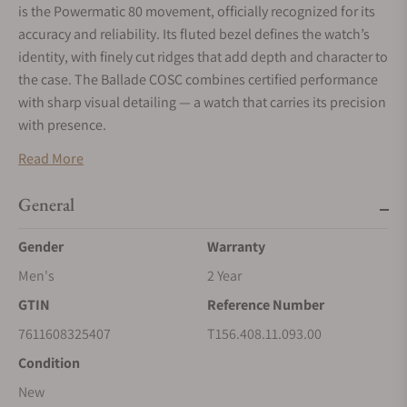
is the Powermatic 80 movement, officially recognized for its
accuracy and reliability. Its fluted bezel defines the watch’s
identity, with finely cut ridges that add depth and character to
the case. The Ballade COSC combines certified performance
with sharp visual detailing — a watch that carries its precision
with presence.
Read More
General
Gender
Warranty
Men's
2 Year
GTIN
Reference Number
7611608325407
T156.408.11.093.00
Condition
New