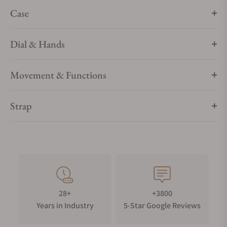
Case
Dial & Hands
Movement & Functions
Strap
28+
+3800
Years in Industry
5-Star Google Reviews