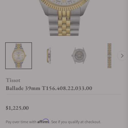
Tissot
Ballade 39mm T156.408.22.033.00
$1,225.00
Regular price
Affirm
Pay over time with
. See if you qualify at checkout.