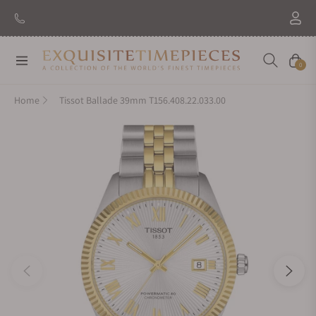
Navigation
Cart
0
Home
Tissot Ballade 39mm T156.408.22.033.00