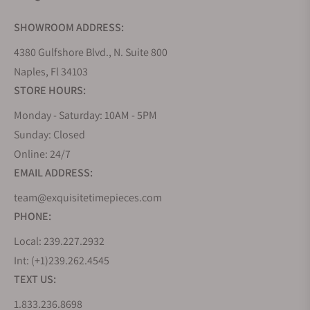
SHOWROOM ADDRESS:
4380 Gulfshore Blvd., N. Suite 800
Naples, Fl 34103
STORE HOURS:
Monday - Saturday: 10AM - 5PM
Sunday: Closed
Online: 24/7
EMAIL ADDRESS:
team@exquisitetimepieces.com
PHONE:
Local: 239.227.2932
Int: (+1)239.262.4545
TEXT US:
1.833.236.8698