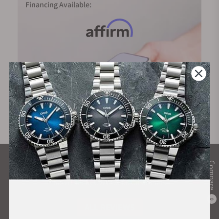
Financing Available:
What Our Customers Say
Compare
Rated 4.9 by over +3800 Customers
0
ALL REVIEWS