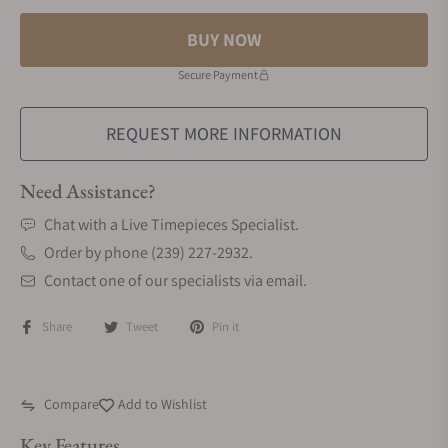
BUY NOW
Secure Payment
REQUEST MORE INFORMATION
Need Assistance?
Chat with a Live Timepieces Specialist.
Order by phone (239) 227-2932.
Contact one of our specialists via email.
Share
Tweet
Pin it
Compare
Add to Wishlist
Key Features