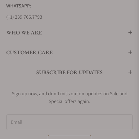
WHATSAPP:
(+1) 239.766.7793
WHO WE ARE
CUSTOMER CARE
SUBSCRIBE FOR UPDATES
Sign up now, and don't miss out on updates on Sale and
Special offers again.
Email