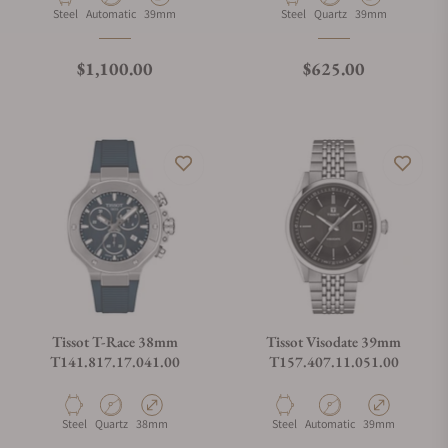
Material
Movement Type
Case Diameter
Material
Movement Type
Case Diameter
Steel
Automatic
39mm
Steel
Quartz
39mm
Regular price
Regular price
$1,100.00
$625.00
Tissot T-Race 38mm
Tissot Visodate 39mm
T141.817.17.041.00
T157.407.11.051.00
Material
Movement Type
Case Diameter
Material
Movement Type
Case Diameter
Steel
Quartz
38mm
Steel
Automatic
39mm