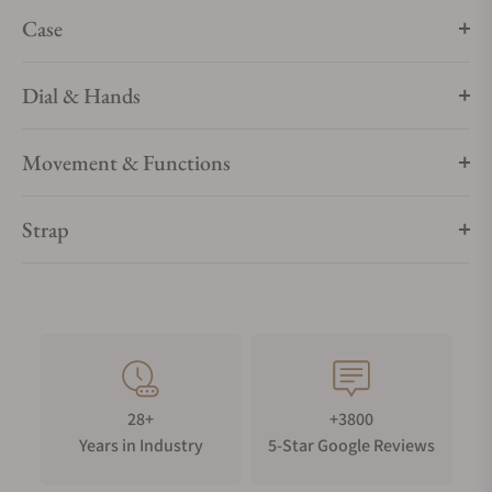
Case
Dial & Hands
Movement & Functions
Strap
28+
+3800
Years in Industry
5-Star Google Reviews