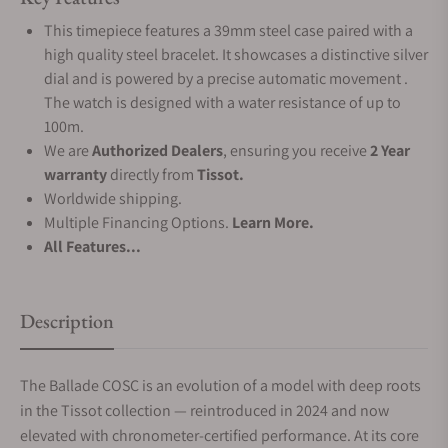
This timepiece features a 39mm steel case paired with a
high quality steel bracelet. It showcases a distinctive silver
dial and is powered by a precise automatic movement .
The watch is designed with a water resistance of up to
100m.
We are
Authorized Dealers
, ensuring you receive
2 Year
warranty
directly from
Tissot.
Worldwide shipping.
Multiple Financing Options.
Learn More.
All Features...
Description
The Ballade COSC is an evolution of a model with deep roots
in the Tissot collection — reintroduced in 2024 and now
elevated with chronometer-certified performance. At its core