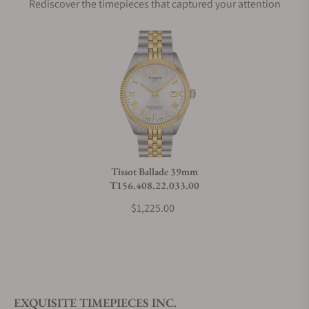
Rediscover the timepieces that captured your attention
Does this watch come with a warranty?
Can I trade in my watch towards this watch?
Do you charge taxes?
Tissot Ballade 39mm
T156.408.22.033.00
What payment methods do you accept?
$1,225.00
What is your return policy?
EXQUISITE TIMEPIECES INC.
Do you offer watch repair and servicing?