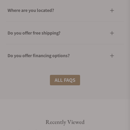
Where are you located?
Do you offer free shipping?
Do you offer financing options?
What shipping methods do you offer?
ALL FAQS
Do you offer international shipping?
Recently Viewed
Are your shipments insured?