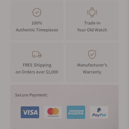
100%
Trade-in
Authentic Timepieces
Your Old Watch
FREE Shipping
Manufacturer's
on Orders over $1,000
Warranty
Secure Payment: