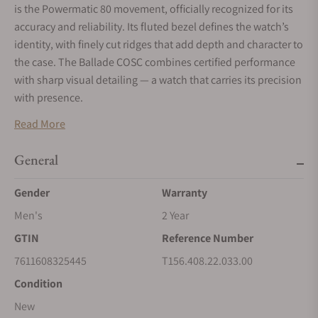
is the Powermatic 80 movement, officially recognized for its
accuracy and reliability. Its fluted bezel defines the watch’s
identity, with finely cut ridges that add depth and character to
the case. The Ballade COSC combines certified performance
with sharp visual detailing — a watch that carries its precision
with presence.
Read More
General
Gender
Warranty
Men's
2 Year
GTIN
Reference Number
7611608325445
T156.408.22.033.00
Condition
New