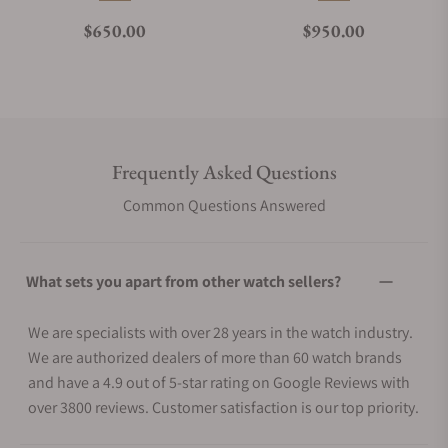
Regular price
Regular price
$650.00
$950.00
Frequently Asked Questions
Common Questions Answered
What sets you apart from other watch sellers?
We are specialists with over 28 years in the watch industry.
We are authorized dealers of more than 60 watch brands
and have a 4.9 out of 5-star rating on Google Reviews with
over 3800 reviews. Customer satisfaction is our top priority.