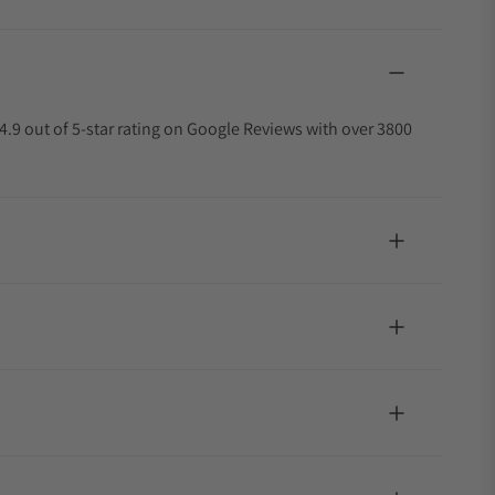
4.9 out of 5-star rating on Google Reviews with over 3800