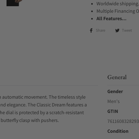
Worldwide shipping
Multiple Financing 
All Features...
Share
Tweet
General
Gender
 an automatic movement. The timeless style
Men's
and elegance. The Classic Dream features a
GTIN
e dial is protected by a scratch-resistant
 butterfly clasp with pushers.
7611608328293
Condition