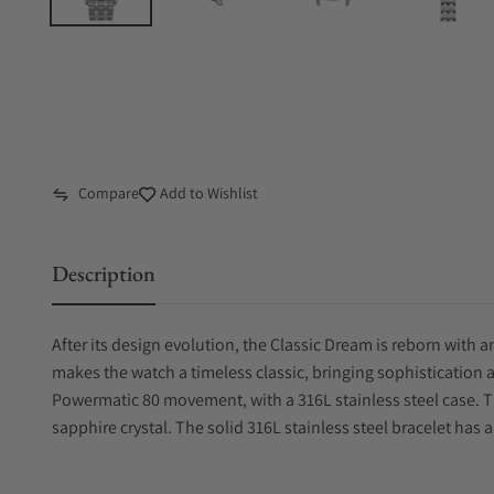
Compare
Add to Wishlist
Description
After its design evolution, the Classic Dream is reborn with
makes the watch a timeless classic, bringing sophistication 
Powermatic 80 movement, with a 316L stainless steel case. Th
sapphire crystal. The solid 316L stainless steel bracelet has a