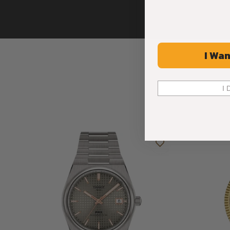
I Wan
I 