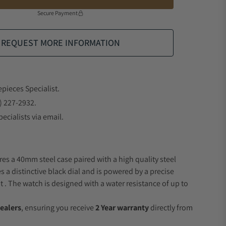
Secure Payment
REQUEST MORE INFORMATION
epieces Specialist.
) 227-2932.
ecialists via email.
res a 40mm steel case paired with a high quality steel
s a distinctive black dial and is powered by a precise
 The watch is designed with a water resistance of up to
ealers
, ensuring you receive
2 Year warranty
directly from