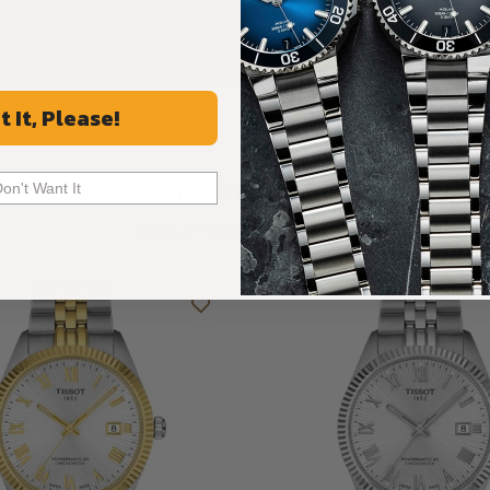
ALL REVIEWS
t It, Please!
Recommended For You
Don't Want It
Discover More Great Products