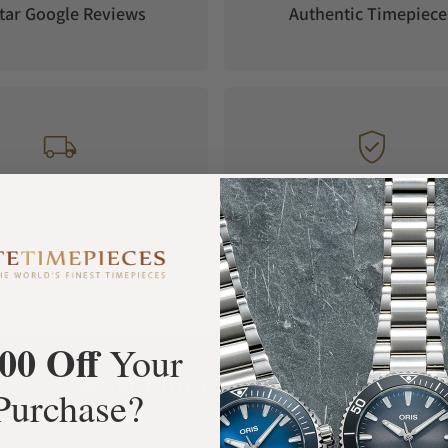
tar Google Reviews
Authentic Timepiece
FREE Shipping
Manufacturer's
Orders over $1,000
Warranty
00 Off
Your
What Our Customers Say
Purchase?
Rated 4.9 by over +3800 Customers