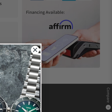
s
Financing Available:
Compare
0