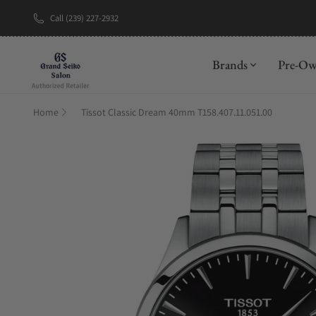
Call (239) 227-2932
New Brand: A
Brands
Pre-O
Home
Tissot Classic Dream 40mm T158.407.11.051.00