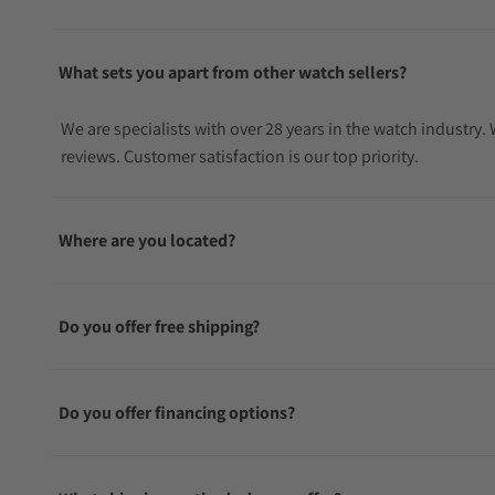
What sets you apart from other watch sellers?
We are specialists with over 28 years in the watch industry
reviews. Customer satisfaction is our top priority.
Where are you located?
Do you offer free shipping?
Do you offer financing options?