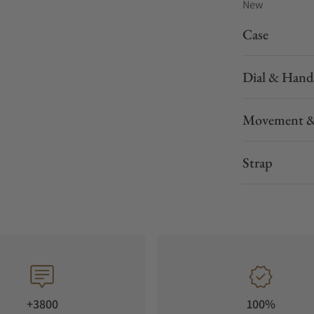
New
Case
Dial & Hand
Movement &
Strap
+3800
100%