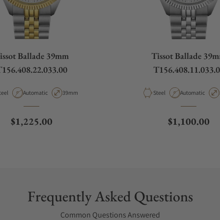
issot Ballade 39mm
Tissot Ballade 39
156.408.22.033.00
T156.408.11.033.
aterial
Movement Type
Case Diameter
Material
Movement Type
teel
Automatic
39mm
Steel
Automatic
Regular price
Regular pric
$1,225.00
$1,100.00
Frequently Asked Questions
Common Questions Answered