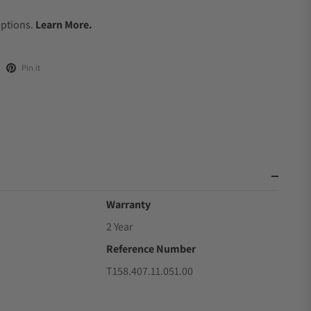
.
Options.
Learn More.
Pin it
Warranty
2 Year
Reference Number
T158.407.11.051.00