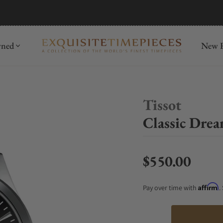
mida
Discover
wned
New R
Tissot
Classic Dre
$550.00
Regular price
Affirm
Pay over time with
.