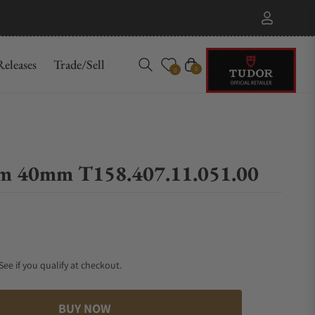
eleases
Trade/Sell
Cart
0
0
am 40mm T158.407.11.051.00
 See if you qualify at checkout.
BUY NOW