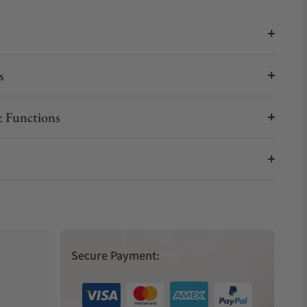
s
 Functions
Secure Payment: