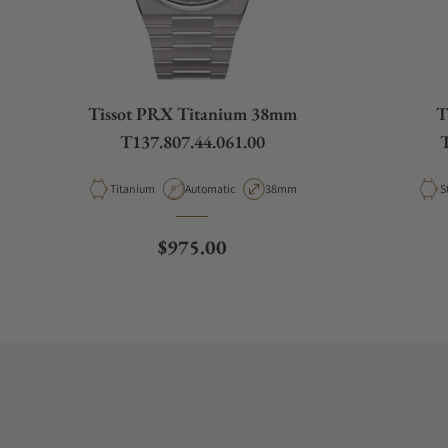
Tissot PRX Titanium 38mm
T
T137.807.44.061.00
T
Material
Movement Type
Case Diameter
M
Titanium
Automatic
38mm
S
Regular price
$975.00