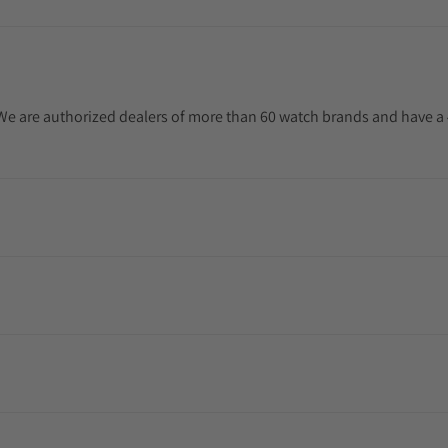
. We are authorized dealers of more than 60 watch brands and have a 