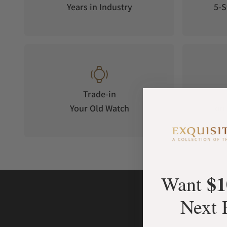
Years in Industry
5-S
Trade-in
Your Old Watch
on 
$1
Want
Next 