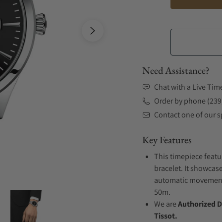
Need Assistance?
Chat with a Live Tim
Order by phone (239
Contact one of our sp
Key Features
This timepiece featu
bracelet. It showcase
automatic movement .
50m.
We are
Authorized D
Tissot.