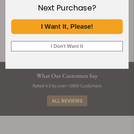
Next Purchase?
I Want It, Please!
I Don't Want It
What Our Customers Say
Rated 4.9 by over +3800 Customers
ALL REVIEWS