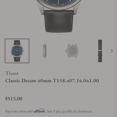
Tissot
Classic Dream 40mm T158.407.16.041.00
$515.00
Regular price
Affirm
Pay over time with
. See if you qualify at checkout.