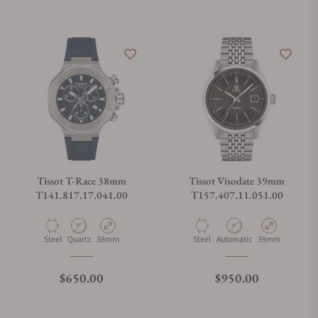
Tissot T-Race 38mm
Tissot Visodate 39mm
T141.817.17.041.00
T157.407.11.051.00
Material
Movement Type
Case Diameter
Material
Movement Type
Case Diameter
Steel
Quartz
38mm
Steel
Automatic
39mm
Regular price
Regular price
$650.00
$950.00