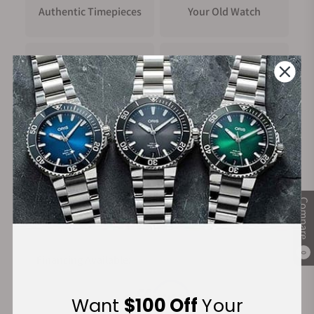
Authentic Timepieces
Your Old Watch
FREE Shipping
Manufacturer's
on Orders over $1,000
Warranty
Secure Payment:
Compare
0
Financing Available:
Want
$100 Off
Your