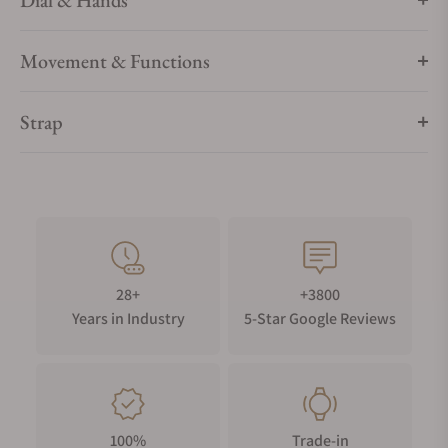
Dial & Hands
Movement & Functions
Strap
28+
+3800
Years in Industry
5-Star Google Reviews
100%
Trade-in