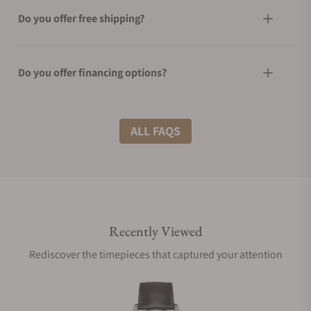
Do you offer free shipping?
Do you offer financing options?
What shipping methods do you offer?
ALL FAQS
Do you offer international shipping?
Recently Viewed
Are your shipments insured?
Rediscover the timepieces that captured your attention
Does this watch come with a warranty?