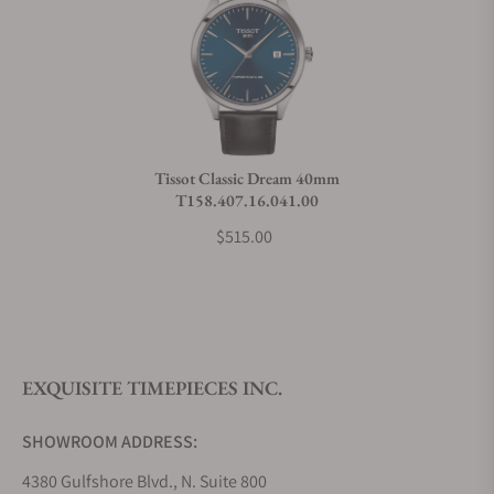
Can I trade in my watch towards this watch?
Do you charge taxes?
Tissot Classic Dream 40mm
T158.407.16.041.00
What payment methods do you accept?
$515.00
What is your return policy?
EXQUISITE TIMEPIECES INC.
Do you offer watch repair and servicing?
SHOWROOM ADDRESS:
4380 Gulfshore Blvd., N. Suite 800