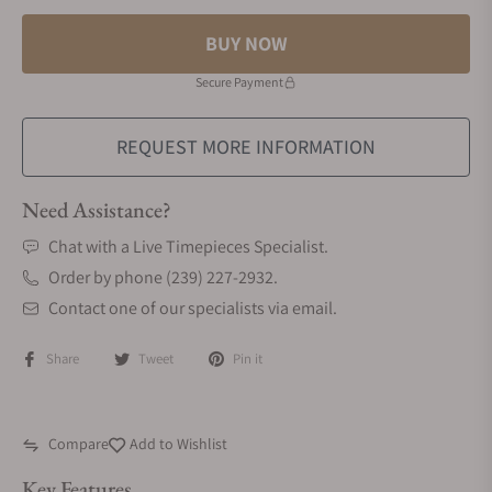
BUY NOW
Secure Payment
REQUEST MORE INFORMATION
Need Assistance?
Chat with a Live Timepieces Specialist.
Order by phone (239) 227-2932.
Contact one of our specialists via email.
Share
Tweet
Pin it
Compare
Add to Wishlist
Key Features