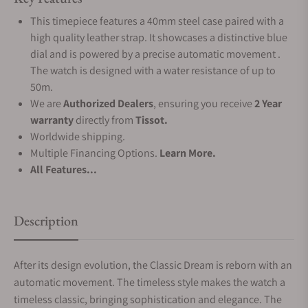
This timepiece features a 40mm steel case paired with a
high quality leather strap. It showcases a distinctive blue
dial and is powered by a precise automatic movement .
The watch is designed with a water resistance of up to
50m.
We are
Authorized Dealers
, ensuring you receive
2 Year
warranty
directly from
Tissot.
Worldwide shipping.
Multiple Financing Options.
Learn More.
All Features...
Description
After its design evolution, the Classic Dream is reborn with an
automatic movement. The timeless style makes the watch a
timeless classic, bringing sophistication and elegance. The