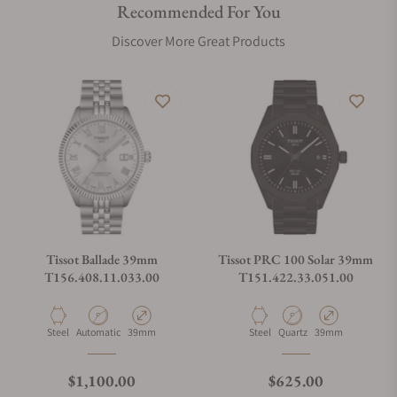
Recommended For You
Discover More Great Products
Tissot Ballade 39mm
Tissot PRC 100 Solar 39mm
T156.408.11.033.00
T151.422.33.051.00
Material
Movement Type
Case Diameter
Material
Movement Type
Case Diameter
Steel
Automatic
39mm
Steel
Quartz
39mm
Regular price
Regular price
$1,100.00
$625.00