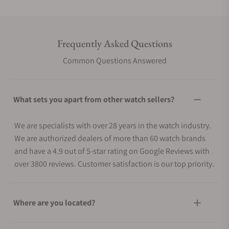
Frequently Asked Questions
Common Questions Answered
What sets you apart from other watch sellers?
We are specialists with over 28 years in the watch industry.
We are authorized dealers of more than 60 watch brands
and have a 4.9 out of 5-star rating on Google Reviews with
over 3800 reviews. Customer satisfaction is our top priority.
Where are you located?