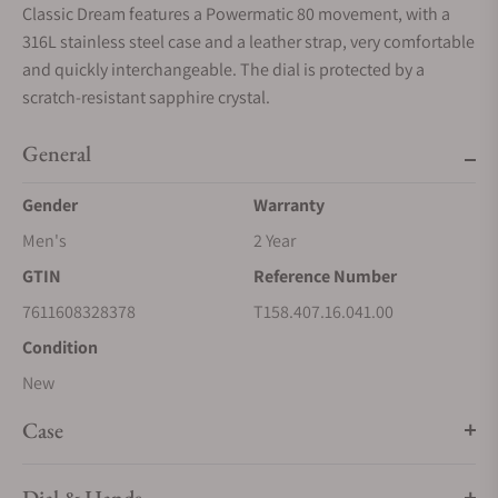
Classic Dream features a Powermatic 80 movement, with a
316L stainless steel case and a leather strap, very comfortable
and quickly interchangeable. The dial is protected by a
scratch-resistant sapphire crystal.
General
Gender
Warranty
Men's
2 Year
GTIN
Reference Number
7611608328378
T158.407.16.041.00
Condition
New
Case