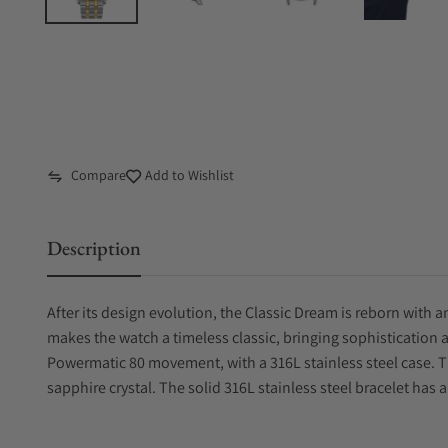
Compare
Add to Wishlist
Description
After its design evolution, the Classic Dream is reborn with
makes the watch a timeless classic, bringing sophistication 
Powermatic 80 movement, with a 316L stainless steel case. Th
sapphire crystal. The solid 316L stainless steel bracelet has a