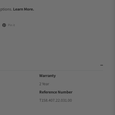
.
Options.
Learn More.
Pin it
Warranty
2 Year
Reference Number
T158.407.22.031.00