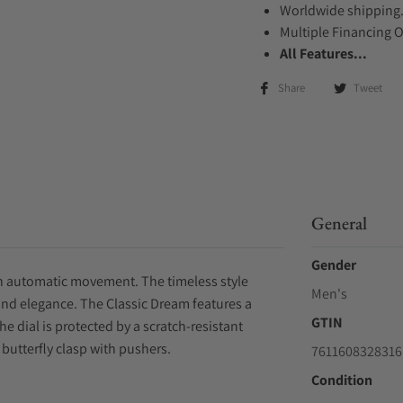
Worldwide shipping
Multiple Financing 
All Features...
Share
Tweet
General
Gender
 an automatic movement. The timeless style
Men's
and elegance. The Classic Dream features a
GTIN
e dial is protected by a scratch-resistant
 butterfly clasp with pushers.
7611608328316
Condition