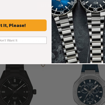
ALL REVIEWS
t It, Please!
Recommended For You
Don't Want It
Discover More Great Products