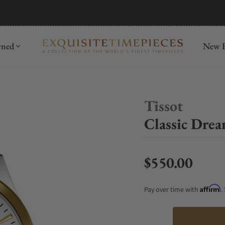
mida
Discover
wned
New R
Tissot
Classic Dre
$550.00
Regular price
Affirm
Pay over time with
.