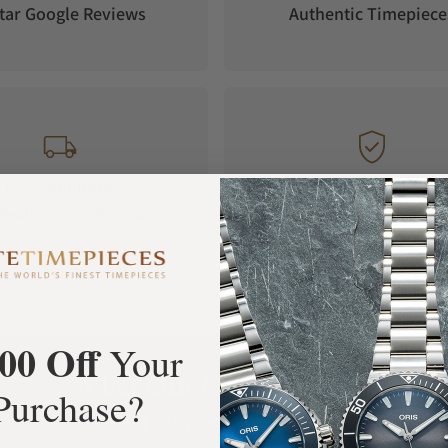
tar Google Reviews
Authentic Timepiece
FREE Shipping
Manufacturer's
Orders over $1,000
Warranty
00 Off
Your
What Our Customers Say
Purchase?
Rated 4.9 by over +3800 Customers