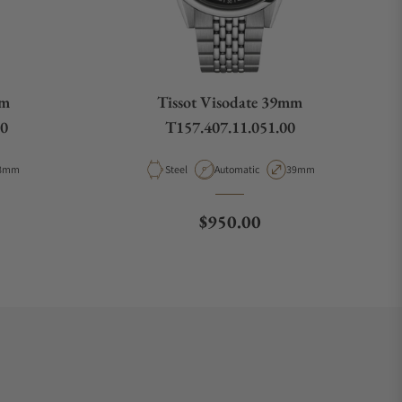
mm
Tissot Visodate 39mm
00
T157.407.11.051.00
pe
ase Diameter
Material
Movement Type
Case Diameter
8mm
Steel
Automatic
39mm
ce
Regular price
$950.00