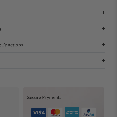
s
 Functions
Secure Payment: