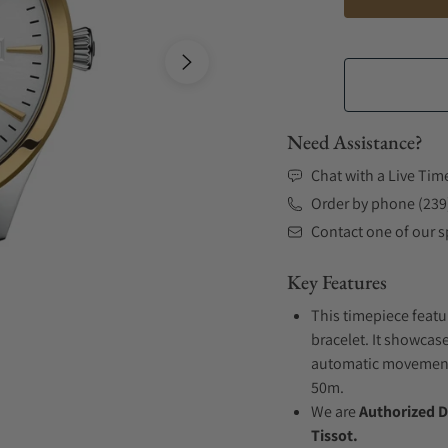
Need Assistance?
Chat with a Live Tim
Order by phone (239
Contact one of our sp
Key Features
This timepiece featu
bracelet. It showcase
automatic movement .
50m.
We are
Authorized D
Tissot.