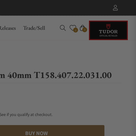
eleases
Trade/Sell
Cart
0
0
am 40mm T158.407.22.031.00
 See if you qualify at checkout.
BUY NOW