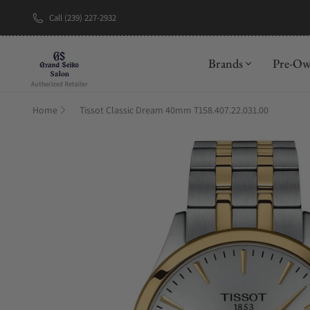
Call (239) 227-2932
New Brand: A
Brands
Pre-O
Home
Tissot Classic Dream 40mm T158.407.22.031.00