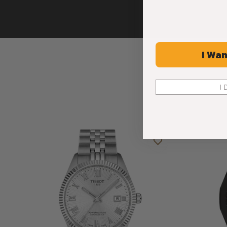
I Wan
I 