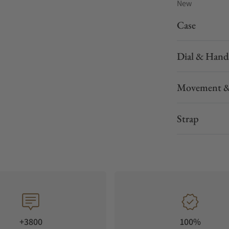
New
Case
Dial & Hand
Movement &
Strap
+3800
100%