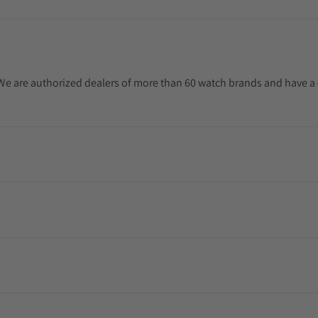
. We are authorized dealers of more than 60 watch brands and have a 