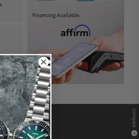
s
Financing Available:
Compare
0