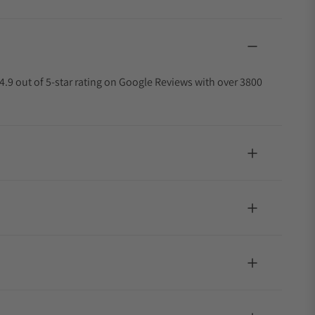
4.9 out of 5-star rating on Google Reviews with over 3800