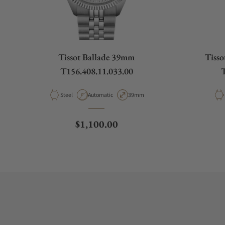
Tissot Ballade 39mm
Tiss
T156.408.11.033.00
T
Material
Movement Type
Case Diameter
Steel
Automatic
39mm
Regular price
$1,100.00