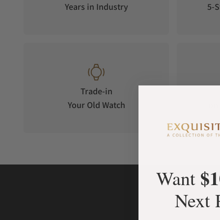
Years in Industry
5-S
Trade-in
Your Old Watch
on 
$1
Want
Next 