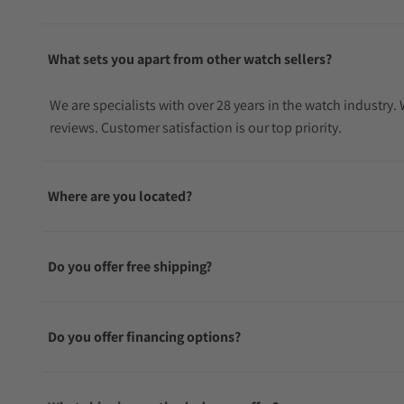
What sets you apart from other watch sellers?
We are specialists with over 28 years in the watch industry
reviews. Customer satisfaction is our top priority.
Where are you located?
Do you offer free shipping?
Do you offer financing options?