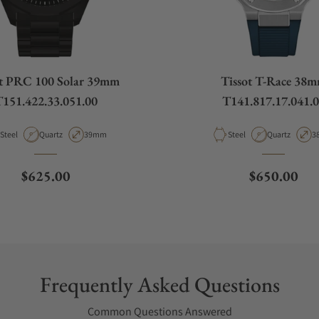
ot PRC 100 Solar 39mm
Tissot T-Race 38
151.422.33.051.00
T141.817.17.041.
Material
Movement Type
Case Diameter
Material
Movement Ty
C
Steel
Quartz
39mm
Steel
Quartz
3
Regular price
Regular pri
$625.00
$650.00
Frequently Asked Questions
Common Questions Answered