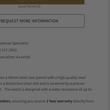
Secure Payment
REQUEST MORE INFORMATION
epieces Specialist.
) 227-2932.
ecialists via email.
res a 40mm steel case paired with a high quality steel
s a distinctive silver dial and is powered by a precise
 The watch is designed with a water resistance of up to
ealers
, ensuring you receive
2 Year warranty
directly from