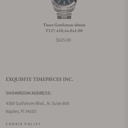
Do you charge taxes?
Tissot Gentleman 40mm
T127.410.44.041.00
What payment methods do you accept?
$625.00
What is your return policy?
EXQUISITE TIMEPIECES INC.
Do you offer watch repair and servicing?
SHOWROOM ADDRESS:
4380 Gulfshore Blvd., N. Suite 800
Naples, Fl 34103
STORE HOURS:
COOKIE POLICY