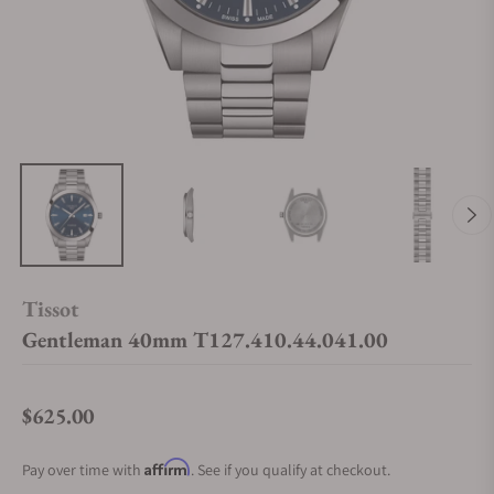
Tissot
Gentleman 40mm T127.410.44.041.00
$625.00
Regular price
Affirm
Pay over time with
. See if you qualify at checkout.