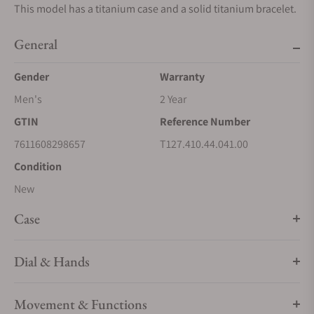
This model has a titanium case and a solid titanium bracelet.
General
Gender
Warranty
Men's
2 Year
GTIN
Reference Number
7611608298657
T127.410.44.041.00
Condition
New
Case
Dial & Hands
Movement & Functions