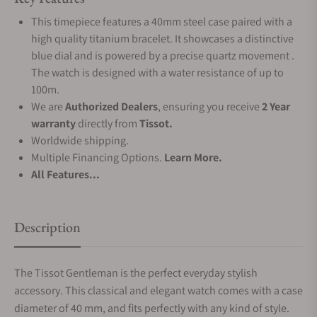
This timepiece features a 40mm steel case paired with a
high quality titanium bracelet. It showcases a distinctive
blue dial and is powered by a precise quartz movement .
The watch is designed with a water resistance of up to
100m.
We are
Authorized Dealers
, ensuring you receive
2 Year
warranty
directly from
Tissot.
Worldwide shipping.
Multiple Financing Options.
Learn More.
All Features...
Description
The Tissot Gentleman is the perfect everyday stylish
accessory. This classical and elegant watch comes with a case
diameter of 40 mm, and fits perfectly with any kind of style.