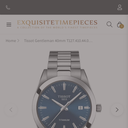
Navigation
Cart
0
Home
Tissot Gentleman 40mm T127.410.44.041.00