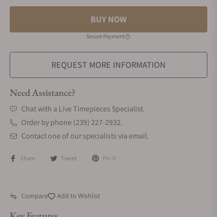
BUY NOW
Secure Payment
REQUEST MORE INFORMATION
Need Assistance?
Chat with a Live Timepieces Specialist.
Order by phone (239) 227-2932.
Contact one of our specialists via email.
Share
Tweet
Pin it
Compare
Add to Wishlist
Key Features