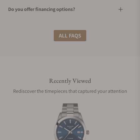
Do you offer financing options?
What shipping methods do you offer?
ALL FAQS
Do you offer international shipping?
Recently Viewed
Are your shipments insured?
Rediscover the timepieces that captured your attention
Does this watch come with a warranty?
Can I trade in my watch towards this watch?