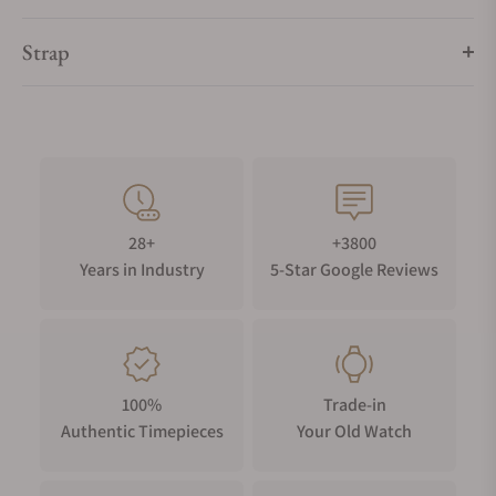
Strap
28+
+3800
Years in Industry
5-Star Google Reviews
100%
Trade-in
Authentic Timepieces
Your Old Watch