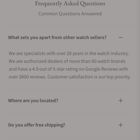
Frequently Asked Questions
Common Questions Answered
What sets you apart from other watch sellers?
We are specialists with over 28 years in the watch industry.
We are authorized dealers of more than 60 watch brands
and have a 4.9 out of 5-star rating on Google Reviews with
over 3800 reviews. Customer satisfaction is our top priority.
Where are you located?
Do you offer free shipping?