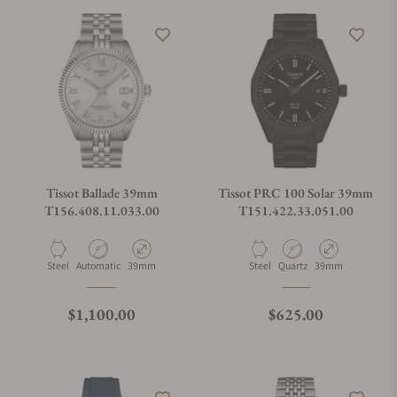
Tissot Ballade 39mm
Tissot PRC 100 Solar 39mm
T156.408.11.033.00
T151.422.33.051.00
Material
Movement Type
Case Diameter
Material
Movement Type
Case Diameter
Steel
Automatic
39mm
Steel
Quartz
39mm
Regular price
Regular price
$1,100.00
$625.00