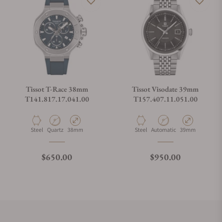
Tissot T-Race 38mm
Tissot Visodate 39mm
T141.817.17.041.00
T157.407.11.051.00
Material
Movement Type
Case Diameter
Material
Movement Type
Case Diameter
Steel
Quartz
38mm
Steel
Automatic
39mm
Regular price
Regular price
$650.00
$950.00