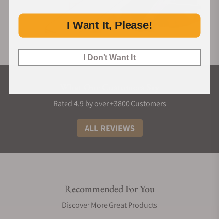
I Want It, Please!
I Don't Want It
What Our Customers Say
Rated 4.9 by over +3800 Customers
ALL REVIEWS
Recommended For You
Discover More Great Products