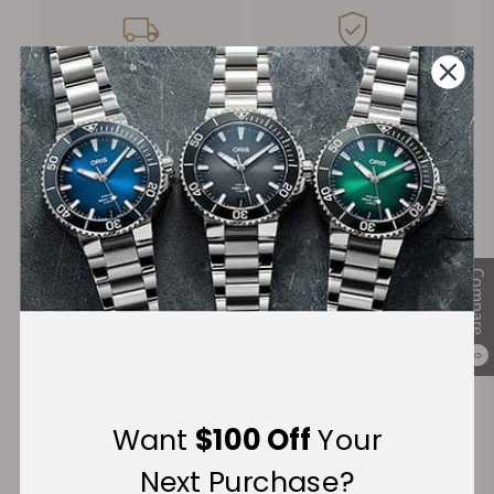
FREE Shipping
Manufacturer's
on Orders over $1,000
Warranty
Secure Payment:
Compare
Financing Available:
0
Want
$100 Off
Your
Next Purchase?