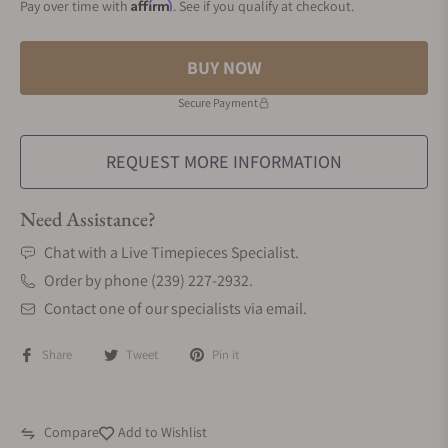
Affirm
Pay over time with
. See if you qualify at checkout.
BUY NOW
Secure Payment
REQUEST MORE INFORMATION
Need Assistance?
Chat with a Live Timepieces Specialist.
Order by phone (239) 227-2932.
Contact one of our specialists via email.
Share
Tweet
Pin it
Compare
Add to Wishlist