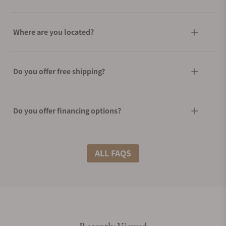
Where are you located?
Do you offer free shipping?
Do you offer financing options?
What shipping methods do you offer?
ALL FAQS
Do you offer international shipping?