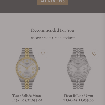
ALL REVIEWS
Recommended For You
Discover More Great Products
Tissot Ballade 39mm
Tissot Ballade 39mm
T156.408.22.033.00
T156.408.11.033.00