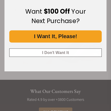
Financing Available:
Want
$100 Off
Your
Next Purchase?
I Want It, Please!
I Don't Want It
What Our Customers Say
Rated 4.9 by over +3800 Customers