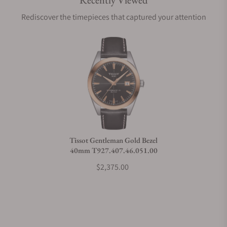
Recently Viewed
Are your shipments insured?
Rediscover the timepieces that captured your attention
Does this watch come with a warranty?
Can I trade in my watch towards this watch?
Do you charge taxes?
Tissot Gentleman Gold Bezel
40mm T927.407.46.051.00
What payment methods do you accept?
$2,375.00
What is your return policy?