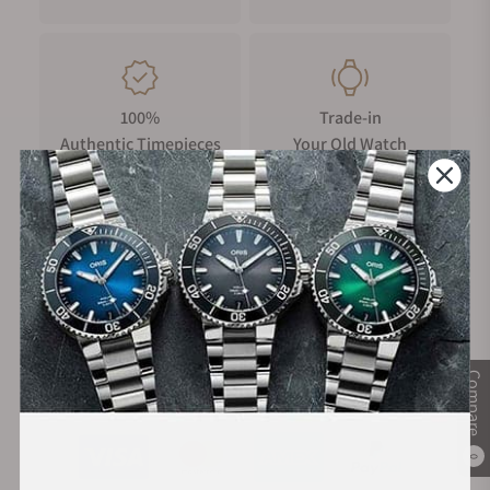
100%
Trade-in
Authentic Timepieces
Your Old Watch
FREE Shipping
Manufacturer's
on Orders over $1,000
Warranty
Compare
Secure Payment:
0