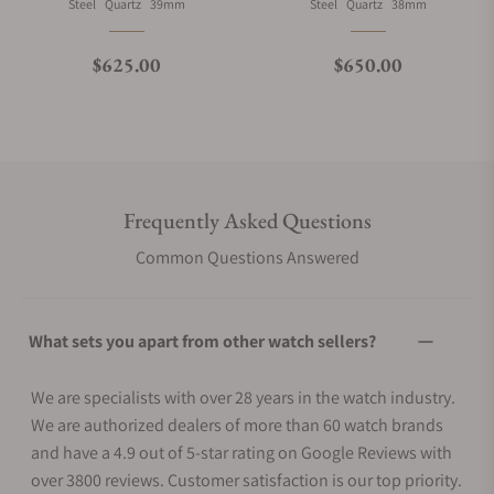
Material
Movement Type
Case Diameter
Material
Movement Type
Case Diameter
Steel
Quartz
39mm
Steel
Quartz
38mm
Regular price
Regular price
$625.00
$650.00
Frequently Asked Questions
Common Questions Answered
What sets you apart from other watch sellers?
We are specialists with over 28 years in the watch industry.
We are authorized dealers of more than 60 watch brands
and have a 4.9 out of 5-star rating on Google Reviews with
over 3800 reviews. Customer satisfaction is our top priority.