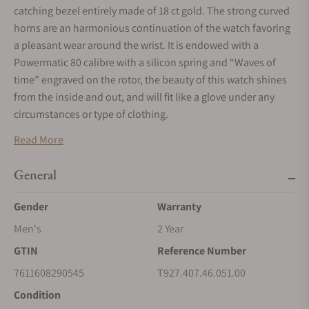
catching bezel entirely made of 18 ct gold. The strong curved
horns are an harmonious continuation of the watch favoring
a pleasant wear around the wrist. It is endowed with a
Powermatic 80 calibre with a silicon spring and “Waves of
time” engraved on the rotor, the beauty of this watch shines
from the inside and out, and will fit like a glove under any
circumstances or type of clothing.
Read More
General
Gender
Warranty
Men's
2 Year
GTIN
Reference Number
7611608290545
T927.407.46.051.00
Condition