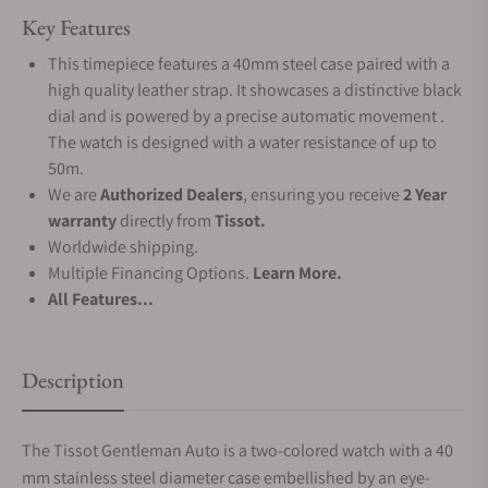
Key Features
This timepiece features a 40mm steel case paired with a
high quality leather strap. It showcases a distinctive black
dial and is powered by a precise automatic movement .
The watch is designed with a water resistance of up to
50m.
We are
Authorized Dealers
, ensuring you receive
2 Year
warranty
directly from
Tissot.
Worldwide shipping.
Multiple Financing Options.
Learn More.
All Features...
Description
The Tissot Gentleman Auto is a two-colored watch with a 40
mm stainless steel diameter case embellished by an eye-