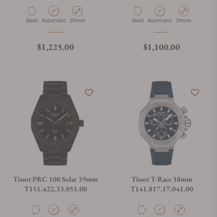
Material
Movement Type
Case Diameter
Material
Movement Type
Case Diameter
Steel
Automatic
39mm
Steel
Automatic
39mm
Regular price
Regular price
$1,225.00
$1,100.00
Tissot PRC 100 Solar 39mm
Tissot T-Race 38mm
T151.422.33.051.00
T141.817.17.041.00