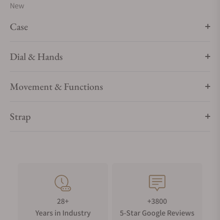
New
Case
Dial & Hands
Movement & Functions
Strap
28+
+3800
Years in Industry
5-Star Google Reviews