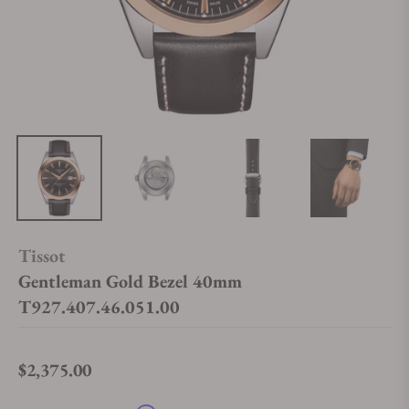
Tissot
Gentleman Gold Bezel 40mm
T927.407.46.051.00
$2,375.00
Regular price