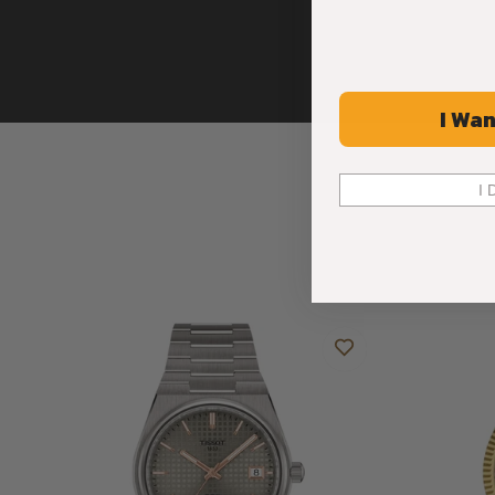
I Wan
I 