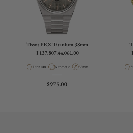
Tissot PRX Titanium 38mm
T
T137.807.44.061.00
T
Material
Movement Type
Case Diameter
M
Titanium
Automatic
38mm
S
Regular price
$975.00