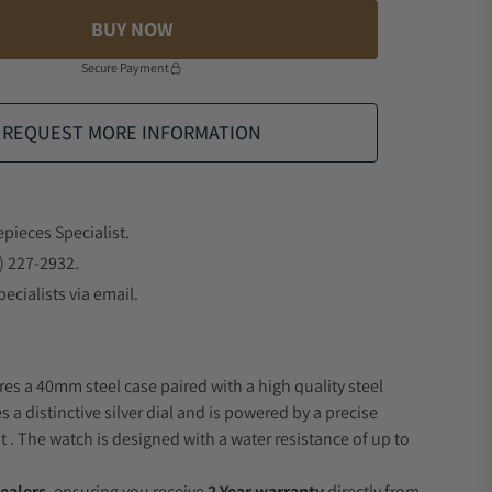
BUY NOW
Secure Payment
REQUEST MORE INFORMATION
epieces Specialist.
) 227-2932.
ecialists via email.
res a 40mm steel case paired with a high quality steel
s a distinctive silver dial and is powered by a precise
 The watch is designed with a water resistance of up to
ealers
, ensuring you receive
2 Year warranty
directly from