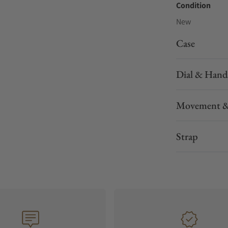
Condition
New
Case
Dial & Hand
Movement &
Strap