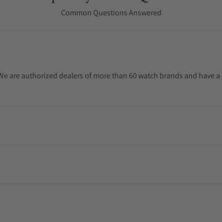
Common Questions Answered
. We are authorized dealers of more than 60 watch brands and have a 