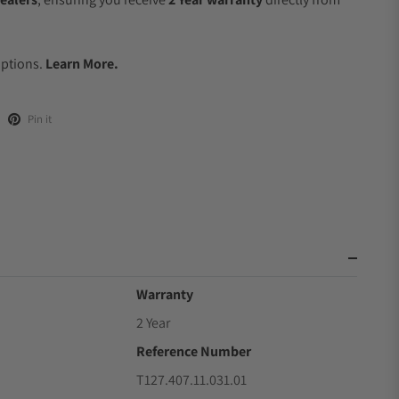
.
Options.
Learn More.
Pin it
Warranty
2 Year
Reference Number
T127.407.11.031.01