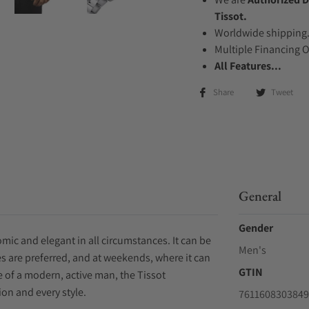
Tissot.
Worldwide shipping
Multiple Financing 
All Features...
Share
Tweet
General
Gender
mic and elegant in all circumstances. It can be
Men's
s are preferred, and at weekends, where it can
GTIN
ife of a modern, active man, the Tissot
on and every style.
7611608303849