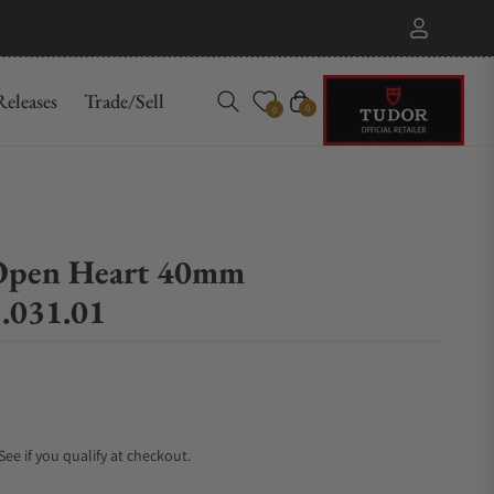
eleases
Trade/Sell
Cart
0
0
Open Heart 40mm
.031.01
 See if you qualify at checkout.