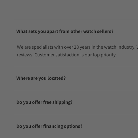
What sets you apart from other watch sellers?
We are specialists with over 28 years in the watch industry
reviews. Customer satisfaction is our top priority.
Where are you located?
Do you offer free shipping?
Do you offer financing options?