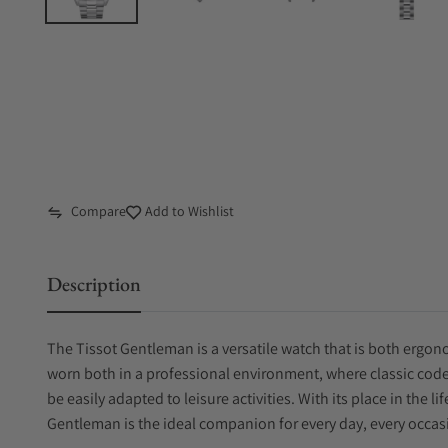
Compare
Add to Wishlist
Description
The Tissot Gentleman is a versatile watch that is both ergono
worn both in a professional environment, where classic code
be easily adapted to leisure activities. With its place in the l
Gentleman is the ideal companion for every day, every occasi