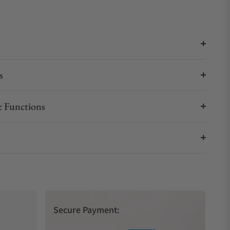
s
 Functions
Secure Payment: