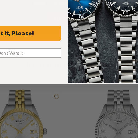
Rated 4.9 by over +3800 Customers
ALL REVIEWS
t It, Please!
Don't Want It
Recommended For You
Discover More Great Products