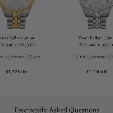
issot Ballade 39mm
Tissot Ballade 39
156.408.22.033.00
T156.408.11.033.
aterial
Movement Type
Case Diameter
Material
Movement Type
teel
Automatic
39mm
Steel
Automatic
Regular price
Regular pric
$1,225.00
$1,100.00
Frequently Asked Questions