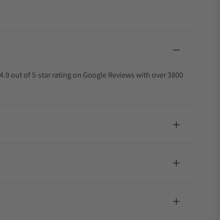
4.9 out of 5-star rating on Google Reviews with over 3800