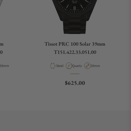
mm
Tissot PRC 100 Solar 39mm
00
T151.422.33.051.00
Case Diameter
Material
Movement Type
Case Diameter
39mm
Steel
Quartz
39mm
e
Regular price
$625.00