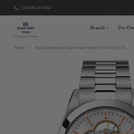
Call (239) 227-2932
New Brand: A
Brands
Pre-O
Home
Tissot Gentleman Open Heart 40mm T127.407.11.031.01