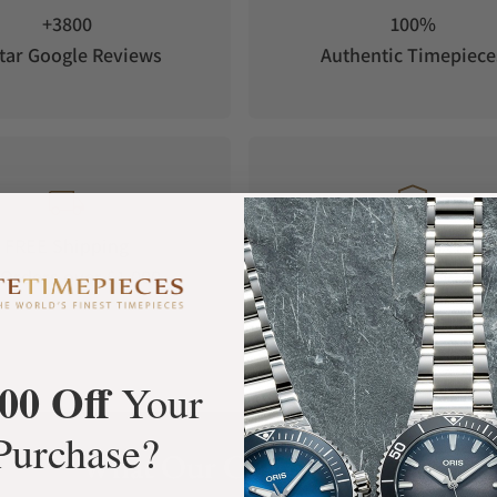
+3800
100%
tar Google Reviews
Authentic Timepiece
FREE Shipping
Manufacturer's
Orders over $1,000
Warranty
00 Off
Your
Purchase?
What Our Customers Say