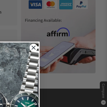
s
Financing Available:
Compare
0