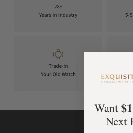
28+
Years in Industry
5-S
Trade-in
Your Old Watch
on 
$1
Want
Next 