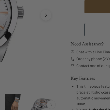
Need Assistance?
Chat with a Live Tim
Order by phone (239
Contact one of our sp
Key Features
This timepiece featu
bracelet. It showcase
automatic movement .
100m.
We are
Authorized D