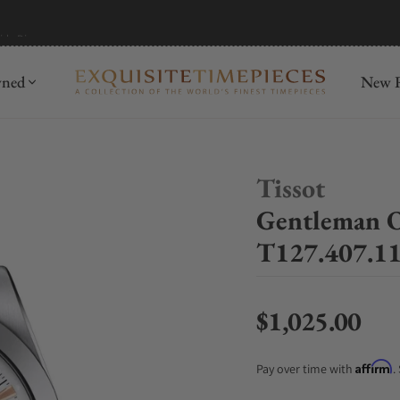
mida
Discover
wned
New R
Tissot
Gentleman 
T127.407.11
$1,025.00
Regular price
Affirm
Pay over time with
.