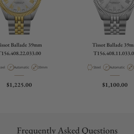
issot Ballade 39mm
Tissot Ballade 39
156.408.22.033.00
T156.408.11.033.
aterial
Movement Type
Case Diameter
Material
Movement Type
teel
Automatic
39mm
Steel
Automatic
Regular price
Regular pric
$1,225.00
$1,100.00
Frequently Asked Questions