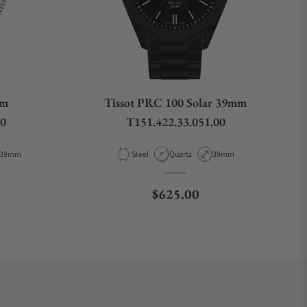
mm
Tissot PRC 100 Solar 39mm
00
T151.422.33.051.00
Case Diameter
Material
Movement Type
Case Diameter
39mm
Steel
Quartz
39mm
e
Regular price
$625.00