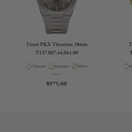
Tissot PRX Titanium 38mm
T
T137.807.44.061.00
T
Material
Movement Type
Case Diameter
M
Titanium
Automatic
38mm
S
Regular price
$975.00