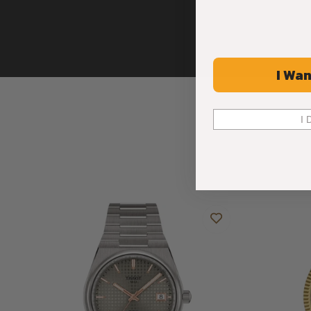
I Wan
I 