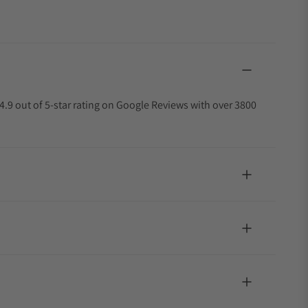
4.9 out of 5-star rating on Google Reviews with over 3800