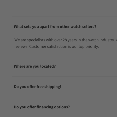
What sets you apart from other watch sellers?
We are specialists with over 28 years in the watch industry
reviews. Customer satisfaction is our top priority.
Where are you located?
Do you offer free shipping?
Do you offer financing options?