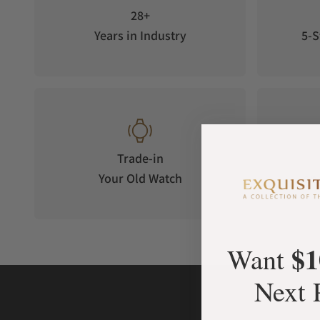
28+
Years in Industry
5-S
Trade-in
Your Old Watch
on 
$1
Want
Next 