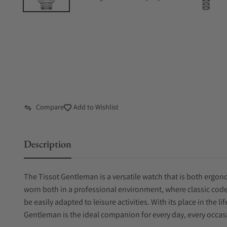
Compare
Add to Wishlist
Description
The Tissot Gentleman is a versatile watch that is both ergono
worn both in a professional environment, where classic code
be easily adapted to leisure activities. With its place in the l
Gentleman is the ideal companion for every day, every occasi