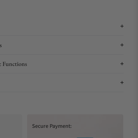
s
 Functions
Secure Payment: