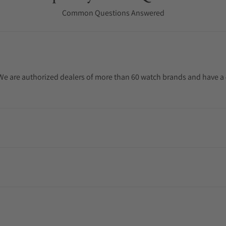
Common Questions Answered
. We are authorized dealers of more than 60 watch brands and have a 