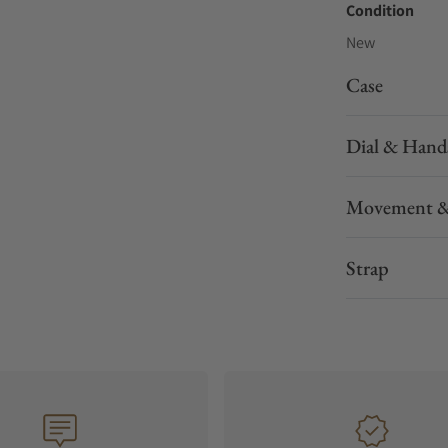
Condition
New
Case
Dial & Hand
Movement &
Strap