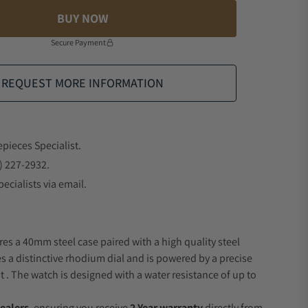
BUY NOW
Secure Payment
REQUEST MORE INFORMATION
epieces Specialist.
) 227-2932.
ecialists via email.
res a 40mm steel case paired with a high quality steel
es a distinctive rhodium dial and is powered by a precise
 The watch is designed with a water resistance of up to
ealers
, ensuring you receive
2 Year warranty
directly from