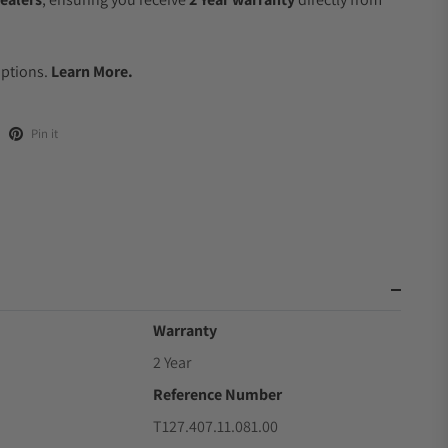
.
Options.
Learn More.
Pin it
Warranty
2 Year
Reference Number
T127.407.11.081.00