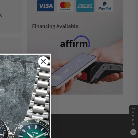
s
Financing Available:
Compare
0