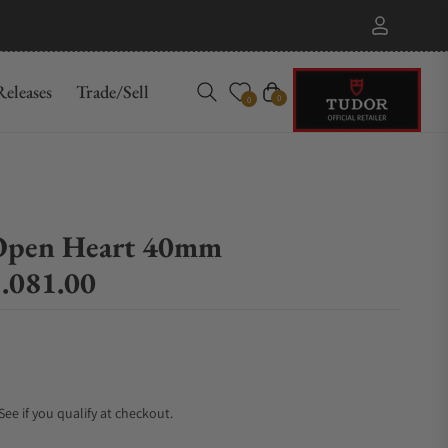
eleases
Trade/Sell
Cart
0
0
Open Heart 40mm
.081.00
 See if you qualify at checkout.