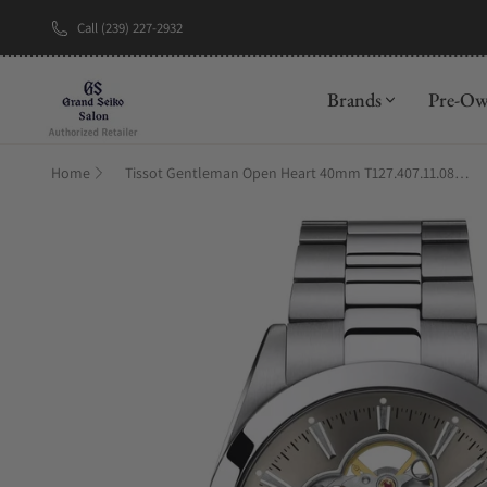
Call (239) 227-2932
New Brand: A
Brands
Pre-O
Home
Tissot Gentleman Open Heart 40mm T127.407.11.081.00