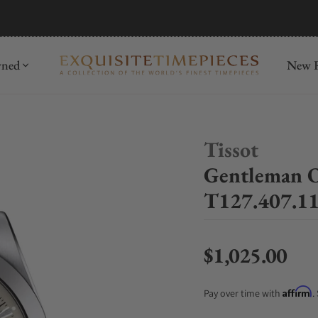
mida
Discover
wned
New R
Tissot
Gentleman 
T127.407.11
$1,025.00
Regular price
Affirm
Pay over time with
.