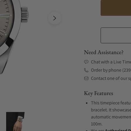
Need Assistance?
Chat with a Live Tim
Order by phone (239
Contact one of our sp
Key Features
This timepiece featu
bracelet. It showcas
automatic movement .
100m.
We are
Authorized D