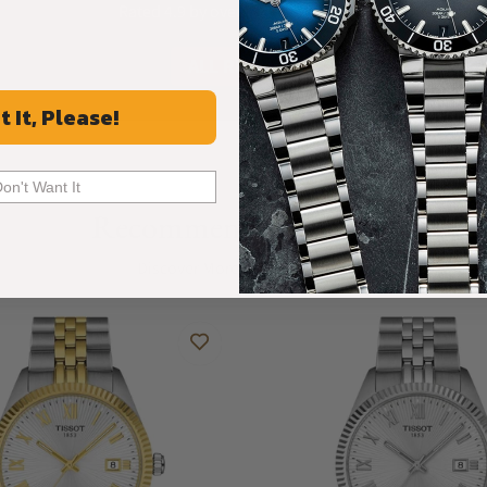
Rated 4.9 by over +3800 Customers
ALL REVIEWS
t It, Please!
Don't Want It
Recommended For You
Discover More Great Products