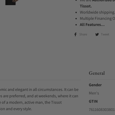
Tissot.
Worldwide shipping
Multiple Financing 
All Features...
Share
Tweet
General
Gender
mic and elegant in all circumstances. It can be
Men's
s are preferred, and at weekends, where it can
GTIN
ife of a modern, active man, the Tissot
on and every style.
7611608303801