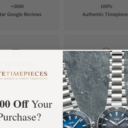
+3800
100%
tar Google Reviews
Authentic Timepiece
FREE Shipping
Manufacturer's
Orders over $1,000
Warranty
00 Off
Your
Purchase?
What Our Customers Say