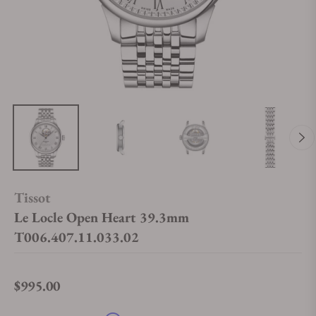
Tissot
Le Locle Open Heart 39.3mm
T006.407.11.033.02
$995.00
Regular price