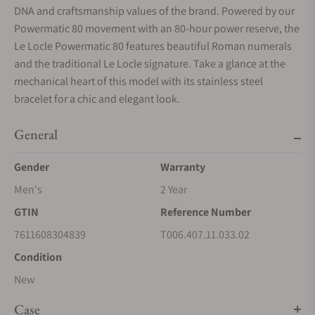
DNA and craftsmanship values of the brand. Powered by our
Powermatic 80 movement with an 80-hour power reserve, the
Le Locle Powermatic 80 features beautiful Roman numerals
and the traditional Le Locle signature. Take a glance at the
mechanical heart of this model with its stainless steel
bracelet for a chic and elegant look.
General
Gender
Warranty
Men's
2 Year
GTIN
Reference Number
7611608304839
T006.407.11.033.02
Condition
New
Case