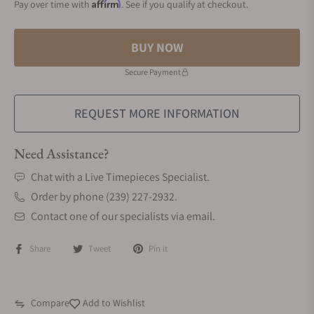
Affirm
Pay over time with
. See if you qualify at checkout.
BUY NOW
Secure Payment
REQUEST MORE INFORMATION
Need Assistance?
Chat with a Live Timepieces Specialist.
Order by phone (239) 227-2932.
Contact one of our specialists via email.
Share
Tweet
Pin it
Compare
Add to Wishlist