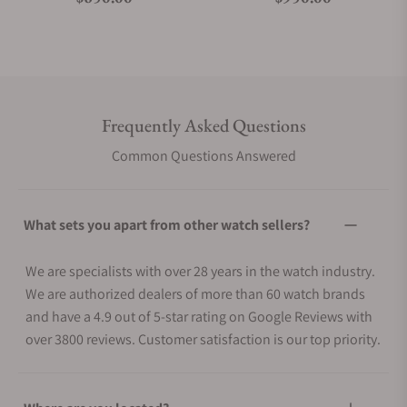
Frequently Asked Questions
Common Questions Answered
What sets you apart from other watch sellers?
We are specialists with over 28 years in the watch industry.
We are authorized dealers of more than 60 watch brands
and have a 4.9 out of 5-star rating on Google Reviews with
over 3800 reviews. Customer satisfaction is our top priority.