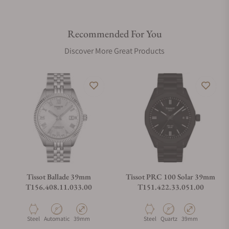
Recommended For You
Discover More Great Products
Tissot Ballade 39mm
Tissot PRC 100 Solar 39mm
T156.408.11.033.00
T151.422.33.051.00
Material
Movement Type
Case Diameter
Material
Movement Type
Case Diameter
Steel
Automatic
39mm
Steel
Quartz
39mm