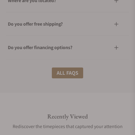
Where are you located?
Do you offer free shipping?
Do you offer financing options?
What shipping methods do you offer?
ALL FAQS
Do you offer international shipping?
Recently Viewed
Are your shipments insured?
Rediscover the timepieces that captured your attention