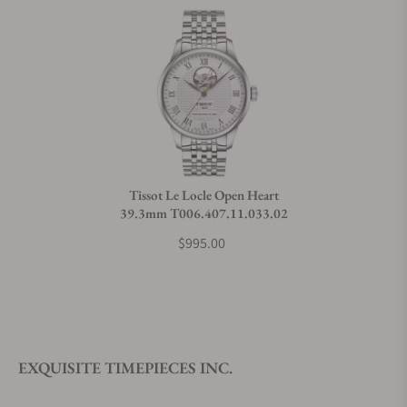
Does this watch come with a warranty?
Can I trade in my watch towards this watch?
Do you charge taxes?
Tissot Le Locle Open Heart
39.3mm T006.407.11.033.02
What payment methods do you accept?
$995.00
What is your return policy?
EXQUISITE TIMEPIECES INC.
Do you offer watch repair and servicing?