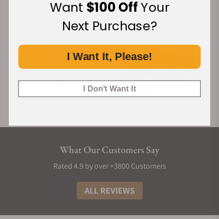
Want
$100 Off
Your
Next Purchase?
I Want It, Please!
I Don't Want It
What Our Customers Say
Rated 4.9 by over +3800 Customers
ALL REVIEWS