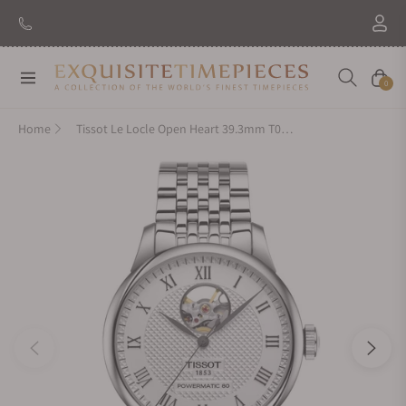
New Brand: Amida
Discover
Navigation
Cart
0
Home
Tissot Le Locle Open Heart 39.3mm T006.407.11.033.02