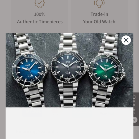
100%
Trade-in
Authentic Timepieces
Your Old Watch
FREE Shipping
Manufacturer's
on Orders over $1,000
Warranty
Secure Payment:
Compare
0
Financing Available: