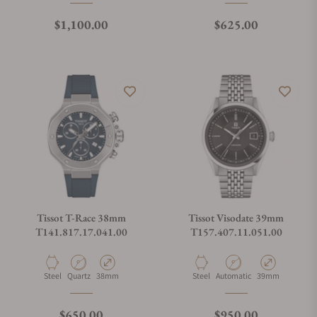
Regular price
Regular price
$1,100.00
$625.00
Tissot T-Race 38mm
Tissot Visodate 39mm
T141.817.17.041.00
T157.407.11.051.00
Material
Movement Type
Case Diameter
Material
Movement Type
Case Diameter
Steel
Quartz
38mm
Steel
Automatic
39mm
Regular price
Regular price
$650.00
$950.00