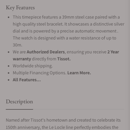
Key Features
This timepiece features a 39mm steel case paired with a
high quality steel bracelet. It showcases a distinctive silver
dial and is powered by a precise automatic movement .
The watch is designed with a water resistance of up to
30m.
We are
Authorized Dealers
, ensuring you receive
2 Year
warranty
directly from
Tissot.
Worldwide shipping.
Multiple Financing Options.
Learn More.
All Features...
Description
Named after Tissot's hometown and created to celebrate its
150th anniversary, the Le Locle line perfectly embodies the