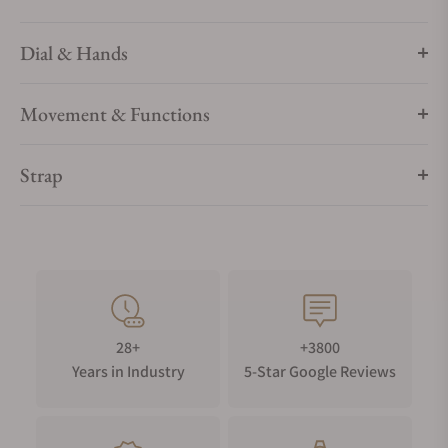
Dial & Hands
Movement & Functions
Strap
28+
+3800
Years in Industry
5-Star Google Reviews