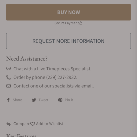
BUY NOW
Secure Payment
REQUEST MORE INFORMATION
Need Assistance?
Chat with a Live Timepieces Specialist.
Order by phone (239) 227-2932.
Contact one of our specialists via email.
Share
Tweet
Pin it
Compare
Add to Wishlist
Key Features