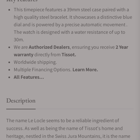
This timepiece features a 39mm steel case paired with a
high quality steel bracelet. It showcases a distinctive blue
dial and is powered by a precise automatic movement .
The watch is designed with a water resistance of up to
30m.
We are
Authorized Dealers
, ensuring you receive
2 Year
warranty
directly from
Tissot.
Worldwide shipping.
Multiple Financing Options.
Learn More.
All Features...
Description
The name Le Locle seems to be a reliable ingredient of
success. As well as being the name of Tissot's home and
heritage, nestled in the Swiss Jura Mountains, it is the name