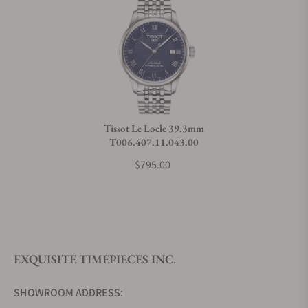
Can I trade in my watch towards this watch?
Do you charge taxes?
Tissot Le Locle 39.3mm
T006.407.11.043.00
What payment methods do you accept?
$795.00
What is your return policy?
EXQUISITE TIMEPIECES INC.
Do you offer watch repair and servicing?
SHOWROOM ADDRESS: