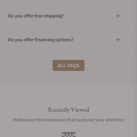
Do you offer free shipping?
Do you offer financing options?
What shipping methods do you offer?
ALL FAQS
Do you offer international shipping?
Recently Viewed
Are your shipments insured?
Rediscover the timepieces that captured your attention
Does this watch come with a warranty?