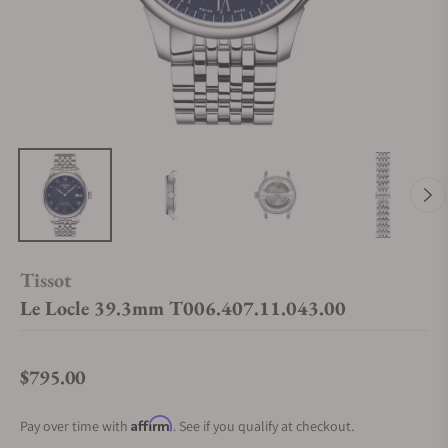
Tissot
Le Locle 39.3mm T006.407.11.043.00
$795.00
Regular price
Affirm
Pay over time with
. See if you qualify at checkout.