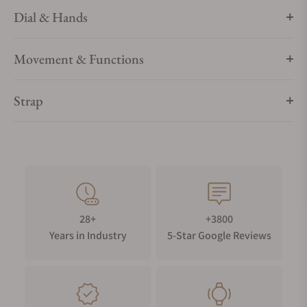
Dial & Hands
Movement & Functions
Strap
28+
+3800
Years in Industry
5-Star Google Reviews