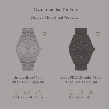
Recommended For You
Discover More Great Products
Tissot Ballade 39mm
Tissot PRC 100 Solar 39mm
T156.408.11.033.00
T151.422.33.051.00
Material
Movement Type
Case Diameter
Material
Movement Type
Case Diameter
Steel
Automatic
39mm
Steel
Quartz
39mm