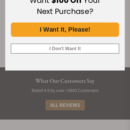
Want
$100 Off
Your
Next Purchase?
I Want It, Please!
I Don't Want It
What Our Customers Say
Rated 4.9 by over +3800 Customers
ALL REVIEWS