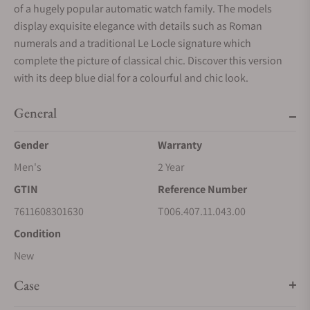
of a hugely popular automatic watch family. The models
display exquisite elegance with details such as Roman
numerals and a traditional Le Locle signature which
complete the picture of classical chic. Discover this version
with its deep blue dial for a colourful and chic look.
General
Gender
Warranty
Men's
2 Year
GTIN
Reference Number
7611608301630
T006.407.11.043.00
Condition
New
Case