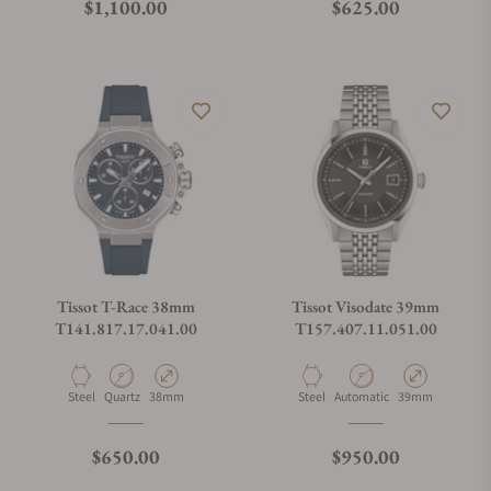
Regular price
Regular price
$1,100.00
$625.00
Tissot T-Race 38mm
Tissot Visodate 39mm
T141.817.17.041.00
T157.407.11.051.00
Material
Movement Type
Case Diameter
Material
Movement Type
Case Diameter
Steel
Quartz
38mm
Steel
Automatic
39mm
Regular price
Regular price
$650.00
$950.00