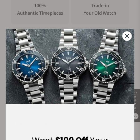
100%
Trade-in
Authentic Timepieces
Your Old Watch
FREE Shipping
Manufacturer's
on Orders over $1,000
Warranty
Secure Payment:
Compare
0
Financing Available: