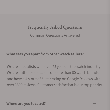
Frequently Asked Questions
Common Questions Answered
What sets you apart from other watch sellers?
We are specialists with over 28 years in the watch industry.
We are authorized dealers of more than 60 watch brands
and have a 4.9 out of 5-star rating on Google Reviews with
over 3800 reviews. Customer satisfaction is our top priority.
Where are you located?