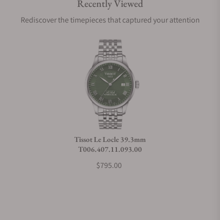
Recently Viewed
Are your shipments insured?
Rediscover the timepieces that captured your attention
Does this watch come with a warranty?
Can I trade in my watch towards this watch?
Do you charge taxes?
Tissot Le Locle 39.3mm
T006.407.11.093.00
What payment methods do you accept?
$795.00
What is your return policy?