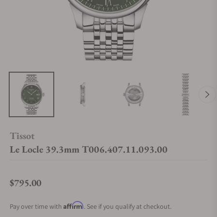
Tissot
Le Locle 39.3mm T006.407.11.093.00
$795.00
Regular price
Affirm
Pay over time with
. See if you qualify at checkout.