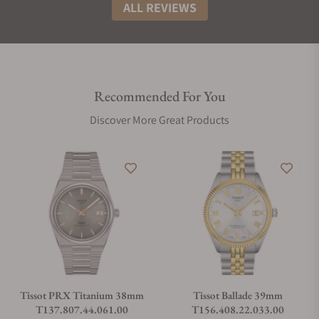
ALL REVIEWS
Recommended For You
Discover More Great Products
Tissot PRX Titanium 38mm
Tissot Ballade 39mm
T137.807.44.061.00
T156.408.22.033.00