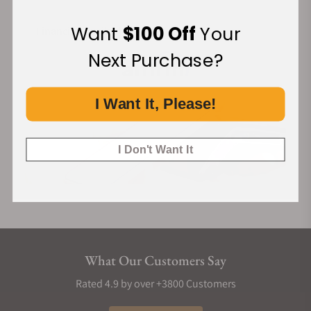
Want
$100 Off
Your
Financing Available:
Next Purchase?
I Want It, Please!
I Don't Want It
What Our Customers Say
Rated 4.9 by over +3800 Customers