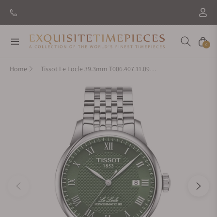
Navigation
Cart
0
Home
Tissot Le Locle 39.3mm T006.407.11.093.00