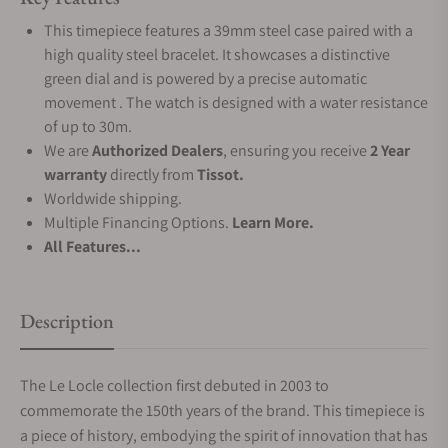
This timepiece features a 39mm steel case paired with a
high quality steel bracelet. It showcases a distinctive
green dial and is powered by a precise automatic
movement . The watch is designed with a water resistance
of up to 30m.
We are
Authorized Dealers
, ensuring you receive
2 Year
warranty
directly from
Tissot.
Worldwide shipping.
Multiple Financing Options.
Learn More.
All Features...
Description
The Le Locle collection first debuted in 2003 to
commemorate the 150th years of the brand. This timepiece is
a piece of history, embodying the spirit of innovation that has