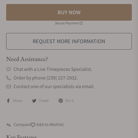
BUY NOW
Secure Payment
REQUEST MORE INFORMATION
Need Assistance?
Chat with a Live Timepieces Specialist.
Order by phone (239) 227-2932.
Contact one of our specialists via email.
Share
Tweet
Pin it
Compare
Add to Wishlist
Key Features