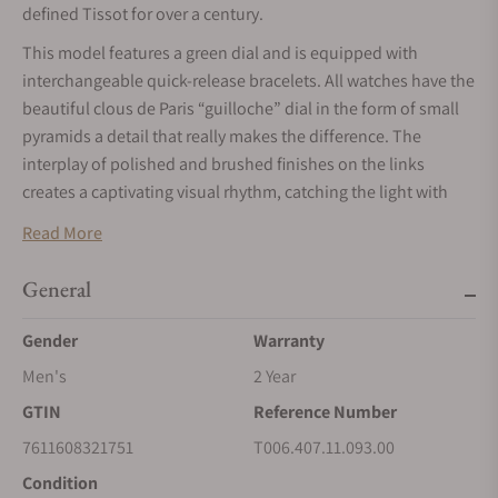
defined Tissot for over a century.
This model features a green dial and is equipped with
interchangeable quick-release bracelets. All watches have the
beautiful clous de Paris “guilloche” dial in the form of small
pyramids a detail that really makes the difference. The
interplay of polished and brushed finishes on the links
creates a captivating visual rhythm, catching the light with
every movement. This watch embodies the charm of Swiss
Read More
heritage, with the name ""Le Locle,"" inscribed in italics on
the face, adds a sophisticated touch, inviting you to celebrate
General
your roots.The latest model features cutting-edge Nivachron
Spring Balance technology, which significantly mitigates the
Gender
Warranty
effects of magnetic fields while also being resistant to
Men's
2 Year
shocks, aging, and temperature variations.
GTIN
Reference Number
This model includes a date function and a see-through case
7611608321751
T006.407.11.093.00
back that reveals the mesmerizing mechanics at work.
Condition