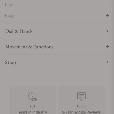
New
Case
Dial & Hands
Movement & Functions
Strap
28+
+3800
Years in Industry
5-Star Google Reviews