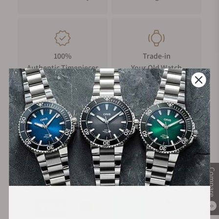
100%
Trade-in
Authentic Timepieces
Your Old Watch
FREE Shipping
Manufacturer's
on Orders over $1,000
Warranty
Compare
Secure Payment:
0