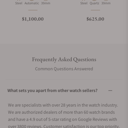
Material
Movement Type
Case Diameter
Material
Movement Type
Case Diameter
Steel
Automatic
39mm
Steel
Quartz
39mm
Regular price
Regular price
$1,100.00
$625.00
Frequently Asked Questions
Common Questions Answered
What sets you apart from other watch sellers?
We are specialists with over 28 years in the watch industry.
We are authorized dealers of more than 60 watch brands
and have a 4.9 out of 5-star rating on Google Reviews with
over 3800 reviews. Customer satisfaction is our top priority.