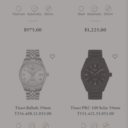
Material
Movement Type
Case Diameter
Material
Movement Type
Case Diameter
Titanium
Automatic
38mm
Steel
Automatic
39mm
Regular price
Regular price
$975.00
$1,225.00
Tissot Ballade 39mm
Tissot PRC 100 Solar 39mm
T156.408.11.033.00
T151.422.33.051.00