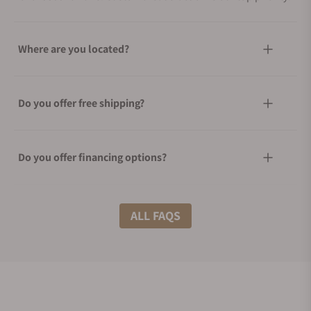
Where are you located?
Do you offer free shipping?
Do you offer financing options?
What shipping methods do you offer?
ALL FAQS
Do you offer international shipping?