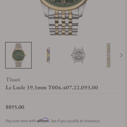
Tissot
Le Locle 39.3mm T006.407.22.093.00
$895.00
Regular price
Affirm
Pay over time with
. See if you qualify at checkout.