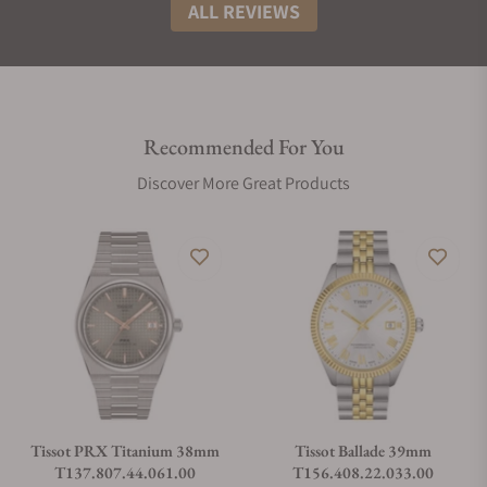
ALL REVIEWS
Recommended For You
Discover More Great Products
Tissot PRX Titanium 38mm
Tissot Ballade 39mm
T137.807.44.061.00
T156.408.22.033.00