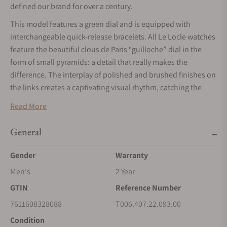
defined our brand for over a century.
This model features a green dial and is equipped with
interchangeable quick-release bracelets. All Le Locle watches
feature the beautiful clous de Paris “guilloche” dial in the
form of small pyramids: a detail that really makes the
difference. The interplay of polished and brushed finishes on
the links creates a captivating visual rhythm, catching the
light with every movement. This watch embodies the charm
Read More
of Swiss heritage, with the name "Le Locle," inscribed in
italics on the face, adding a sophisticated touch to the
General
design.
Gender
Warranty
This model features cutting-edge Nivachron Spring Balance
technology, which significantly mitigates the effects of
Men's
2 Year
magnetic fields while also being resistant to shocks, aging,
GTIN
Reference Number
and temperature variations.
7611608328088
T006.407.22.093.00
Condition