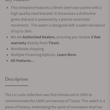
This timepiece features a 39mm steel case paired with a
high quality steel bracelet. It showcases a distinctive
green dial and is powered by a precise automatic
movement . The watch is designed with a water resistance
of up to 30m.
We are
Authorized Dealers
, ensuring you receive
2 Year
warranty
directly from
Tissot.
Worldwide shipping.
Multiple Financing Options.
Learn More.
All Features...
Description
The Le Locle collection was first introduced in 2003 to
commemorate the 150th anniversary of Tissot. This watch is a
piece of history, embodying the spirit of innovation that has