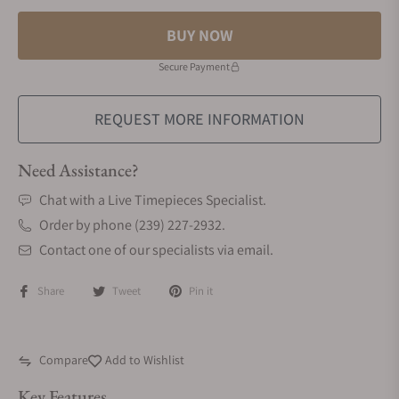
BUY NOW
Secure Payment
REQUEST MORE INFORMATION
Need Assistance?
Chat with a Live Timepieces Specialist.
Order by phone (239) 227-2932.
Contact one of our specialists via email.
Share
Tweet
Pin it
Compare
Add to Wishlist
Key Features