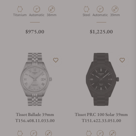
Material
Movement Type
Case Diameter
Material
Movement Type
Case Diameter
Titanium
Automatic
38mm
Steel
Automatic
39mm
Regular price
Regular price
$975.00
$1,225.00
Tissot Ballade 39mm
Tissot PRC 100 Solar 39mm
T156.408.11.033.00
T151.422.33.051.00