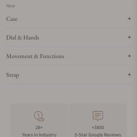
New
Case
Dial & Hands
Movement & Functions
Strap
28+
+3800
Years in Industry
5-Star Google Reviews