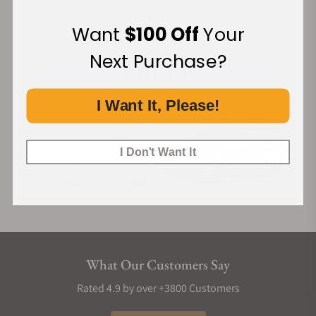
Want
$100 Off
Your
Financing Available:
Next Purchase?
I Want It, Please!
I Don't Want It
What Our Customers Say
Rated 4.9 by over +3800 Customers