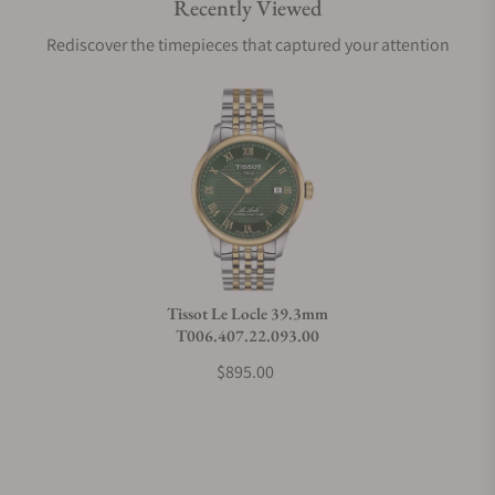
Recently Viewed
Are your shipments insured?
Rediscover the timepieces that captured your attention
Does this watch come with a warranty?
Can I trade in my watch towards this watch?
Do you charge taxes?
Tissot Le Locle 39.3mm
T006.407.22.093.00
What payment methods do you accept?
$895.00
What is your return policy?