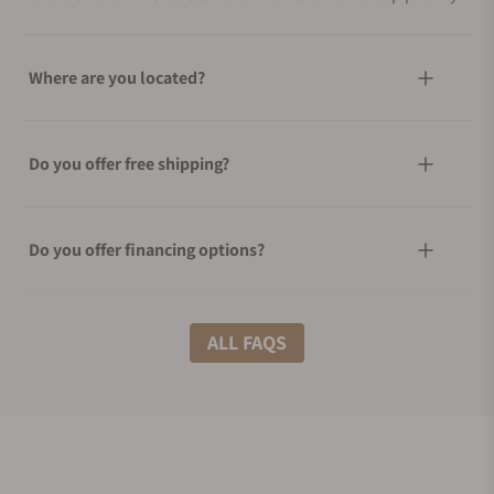
Where are you located?
Do you offer free shipping?
Do you offer financing options?
What shipping methods do you offer?
ALL FAQS
Do you offer international shipping?