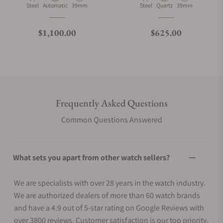
Material
Movement Type
Case Diameter
Material
Movement Type
Case Diameter
Steel
Automatic
39mm
Steel
Quartz
39mm
Regular price
Regular price
$1,100.00
$625.00
Frequently Asked Questions
Common Questions Answered
What sets you apart from other watch sellers?
We are specialists with over 28 years in the watch industry.
We are authorized dealers of more than 60 watch brands
and have a 4.9 out of 5-star rating on Google Reviews with
over 3800 reviews. Customer satisfaction is our top priority.