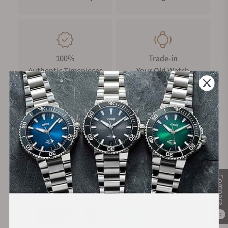
100%
Trade-in
Authentic Timepieces
Your Old Watch
FREE Shipping
Manufacturer's
on Orders over $1,000
Warranty
Compare
Secure Payment:
0