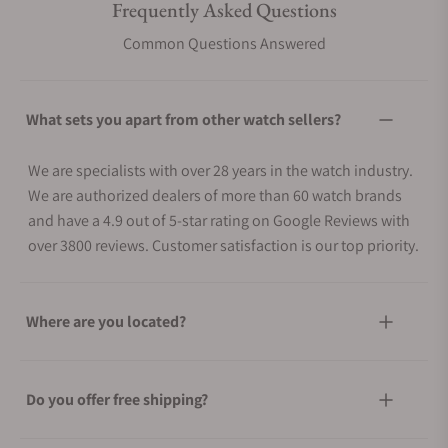
Frequently Asked Questions
Common Questions Answered
What sets you apart from other watch sellers?
We are specialists with over 28 years in the watch industry.
We are authorized dealers of more than 60 watch brands
and have a 4.9 out of 5-star rating on Google Reviews with
over 3800 reviews. Customer satisfaction is our top priority.
Where are you located?
Do you offer free shipping?