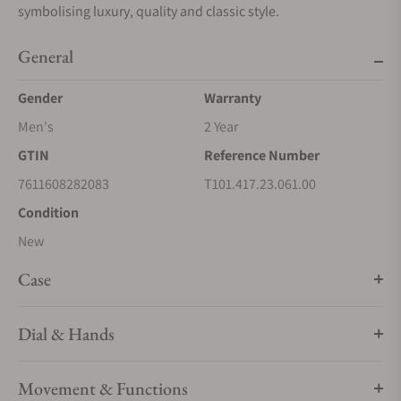
symbolising luxury, quality and classic style.
General
Gender
Warranty
Men's
2 Year
GTIN
Reference Number
7611608282083
T101.417.23.061.00
Condition
New
Case
Dial & Hands
Movement & Functions