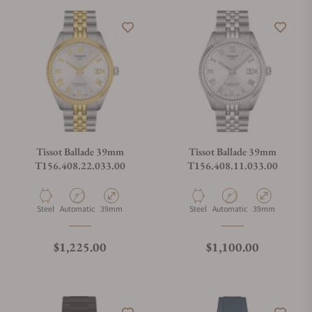
Tissot Ballade 39mm
Tissot Ballade 39mm
T156.408.22.033.00
T156.408.11.033.00
Material
Movement Type
Case Diameter
Material
Movement Type
Case Diameter
Steel
Automatic
39mm
Steel
Automatic
39mm
Regular price
Regular price
$1,225.00
$1,100.00