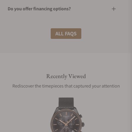
Do you offer financing options?
What shipping methods do you offer?
ALL FAQS
Do you offer international shipping?
Recently Viewed
Are your shipments insured?
Rediscover the timepieces that captured your attention
Does this watch come with a warranty?
Can I trade in my watch towards this watch?