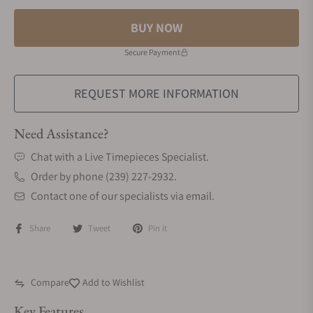
BUY NOW
Secure Payment
REQUEST MORE INFORMATION
Need Assistance?
Chat with a Live Timepieces Specialist.
Order by phone (239) 227-2932.
Contact one of our specialists via email.
Share
Tweet
Pin it
Compare
Add to Wishlist
Key Features