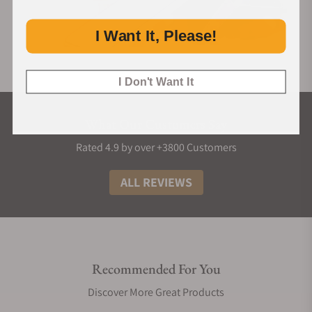
I Want It, Please!
I Don't Want It
What Our Customers Say
Rated 4.9 by over +3800 Customers
ALL REVIEWS
Recommended For You
Discover More Great Products