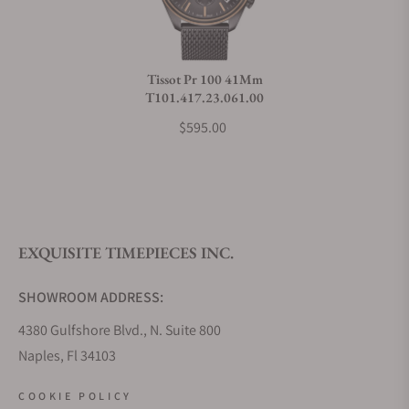
Do you charge taxes?
Tissot Pr 100 41Mm
T101.417.23.061.00
What payment methods do you accept?
$595.00
What is your return policy?
EXQUISITE TIMEPIECES INC.
Do you offer watch repair and servicing?
SHOWROOM ADDRESS:
4380 Gulfshore Blvd., N. Suite 800
Naples, Fl 34103
STORE HOURS:
COOKIE POLICY