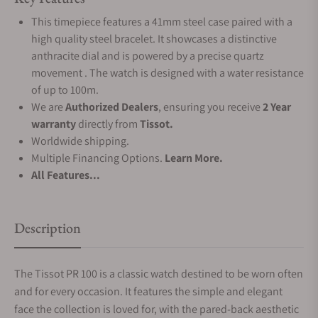
This timepiece features a 41mm steel case paired with a
high quality steel bracelet. It showcases a distinctive
anthracite dial and is powered by a precise quartz
movement . The watch is designed with a water resistance
of up to 100m.
We are
Authorized Dealers
, ensuring you receive
2 Year
warranty
directly from
Tissot.
Worldwide shipping.
Multiple Financing Options.
Learn More.
All Features...
Description
The Tissot PR 100 is a classic watch destined to be worn often
and for every occasion. It features the simple and elegant
face the collection is loved for, with the pared-back aesthetic