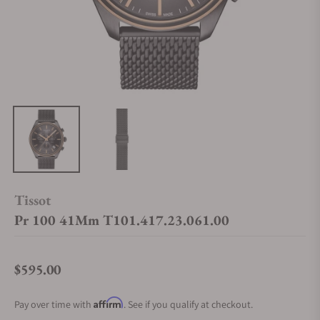
Tissot
Pr 100 41Mm T101.417.23.061.00
$595.00
Regular price
Affirm
Pay over time with
. See if you qualify at checkout.