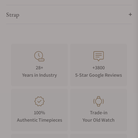
Strap
28+
+3800
Years in Industry
5-Star Google Reviews
100%
Trade-in
Authentic Timepieces
Your Old Watch