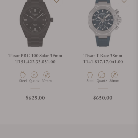
Tissot PRC 100 Solar 39mm
Tissot T-Race 38mm
T151.422.33.051.00
T141.817.17.041.00
Material
Movement Type
Case Diameter
Material
Movement Type
Case Diameter
Steel
Quartz
39mm
Steel
Quartz
38mm
Regular price
Regular price
$625.00
$650.00