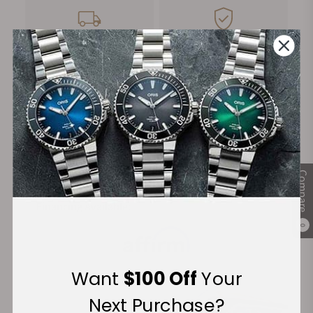
FREE Shipping
Manufacturer's
on Orders over $1,000
Warranty
Secure Payment:
Compare
Financing Available:
0
Want
$100 Off
Your
Next Purchase?