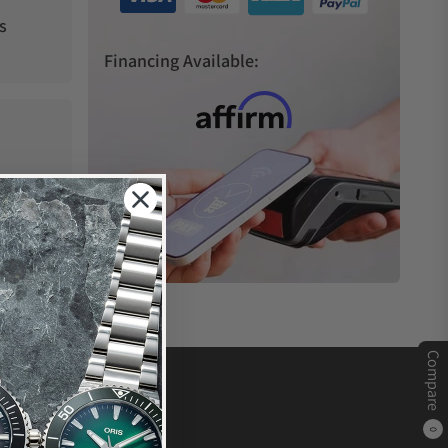
s
Financing Available:
Compare
0