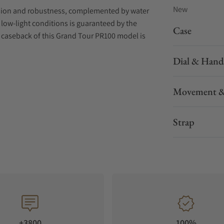
New
sion and robustness, complemented by water
in low-light conditions is guaranteed by the
Case
caseback of this Grand Tour PR100 model is
Dial & Hand
elet with a butterfly buckle. A secondary bi-
rips and features colours corresponding to the
Movement &
Strap
+3800
100%