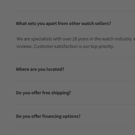
What sets you apart from other watch sellers?
We are specialists with over 28 years in the watch industry
reviews. Customer satisfaction is our top priority.
Where are you located?
Do you offer free shipping?
Do you offer financing options?