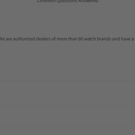
Common Questions Answered
. We are authorized dealers of more than 60 watch brands and have a 