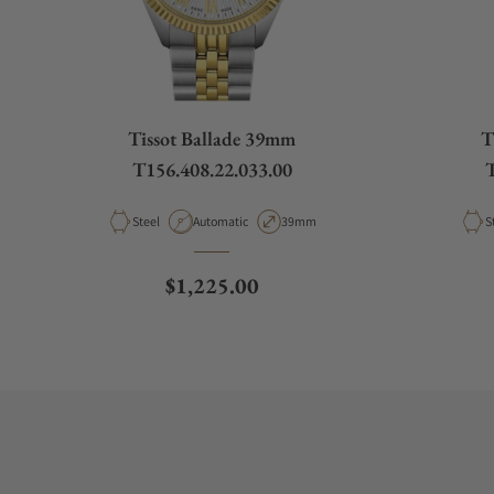
Tissot Ballade 39mm
T
T156.408.22.033.00
T
Material
Movement Type
Case Diameter
M
Steel
Automatic
39mm
S
Regular price
$1,225.00