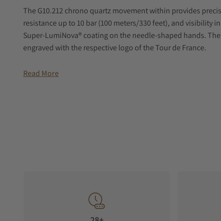
The G10.212 chrono quartz movement within provides preci
resistance up to 10 bar (100 meters/330 feet), and visibility 
Super-LumiNova® coating on the needle-shaped hands. The 
engraved with the respective logo of the Tour de France.
The PR100's versatility is enhanced by a three-row metal brac
Read More
material black strap uses the texture of bicycle handlebar g
ones of the Tour de France.
28+