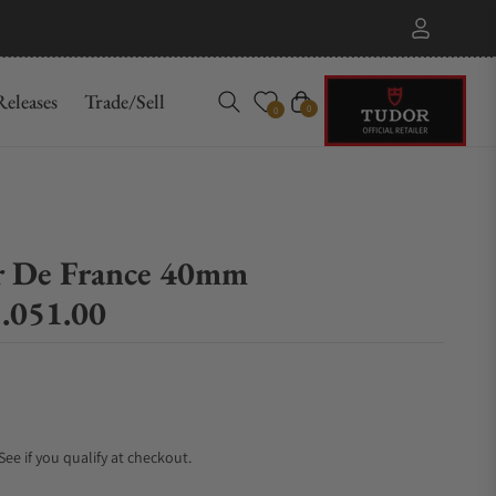
eleases
Trade/Sell
Cart
0
0
r De France 40mm
.051.00
 See if you qualify at checkout.