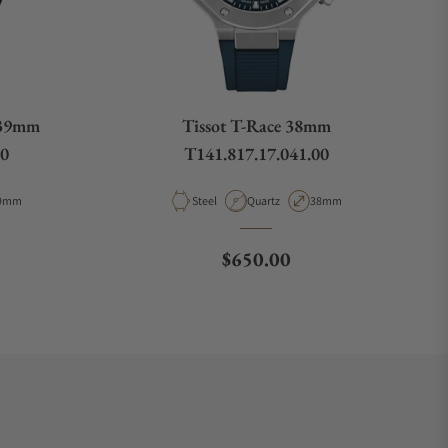
 39mm
Tissot T-Race 38mm
00
T141.817.17.041.00
pe
ase Diameter
Material
Movement Type
Case Diameter
9mm
Steel
Quartz
38mm
ce
Regular price
$650.00