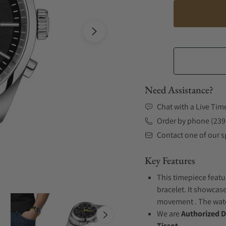
Need Assistance?
Chat with a Live Tim
Order by phone (239
Contact one of our sp
Key Features
This timepiece featu
bracelet. It showcase
movement . The watch
We are
Authorized D
Tissot.