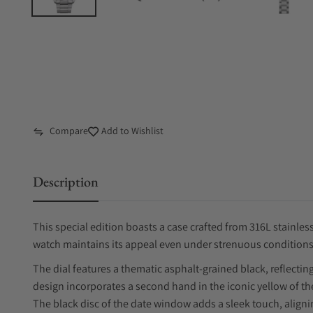
Compare
Add to Wishlist
Description
This special edition boasts a case crafted from 316L stainless
watch maintains its appeal even under strenuous conditions
The dial features a thematic asphalt-grained black, reflectin
design incorporates a second hand in the iconic yellow of the
The black disc of the date window adds a sleek touch, alignin