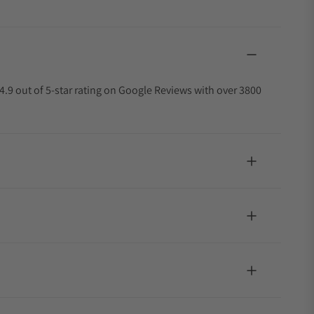
4.9 out of 5-star rating on Google Reviews with over 3800