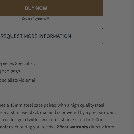
BUY NOW
Secure Payment
REQUEST MORE INFORMATION
epieces Specialist.
) 227-2932.
ecialists via email.
res a 40mm steel case paired with a high quality steel
s a distinctive black dial and is powered by a precise quartz
 is designed with a water resistance of up to 100m.
ealers
, ensuring you receive
2 Year warranty
directly from