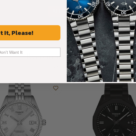
ALL REVIEWS
t It, Please!
Don't Want It
Recommended For You
Discover More Great Products