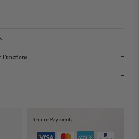
s
 Functions
Secure Payment: