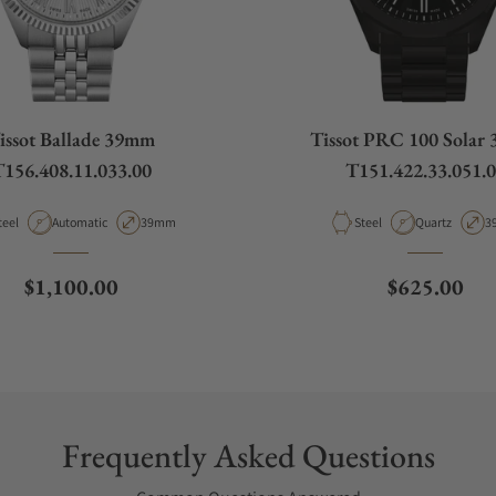
issot Ballade 39mm
Tissot PRC 100 Solar
156.408.11.033.00
T151.422.33.051.
aterial
Movement Type
Case Diameter
Material
Movement Ty
C
teel
Automatic
39mm
Steel
Quartz
3
Regular price
Regular pri
$1,100.00
$625.00
Frequently Asked Questions