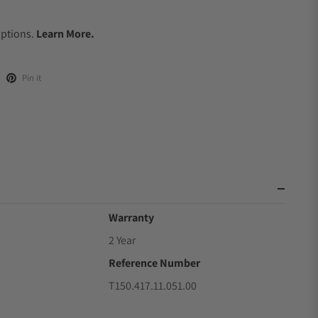
.
Options.
Learn More.
Pin it
Warranty
2 Year
Reference Number
T150.417.11.051.00