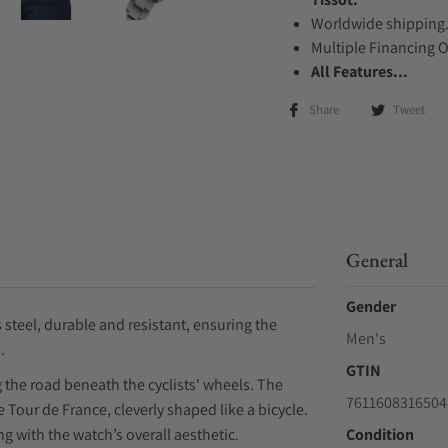
Worldwide shipping
Multiple Financing 
All Features...
Share
Tweet
General
Gender
 steel, durable and resistant, ensuring the
Men's
.
GTIN
g the road beneath the cyclists' wheels. The
7611608316504
 Tour de France, cleverly shaped like a bicycle.
g with the watch’s overall aesthetic.
Condition