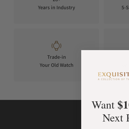
Years in Industry
5-S
Trade-in
Your Old Watch
on 
$1
Want
Next 