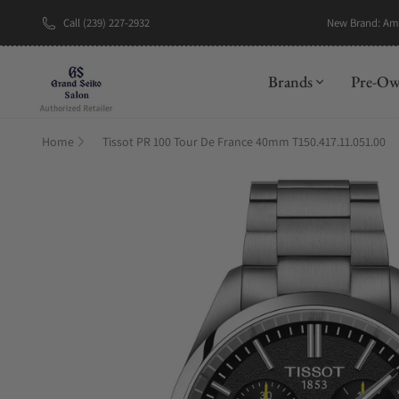
Call (239) 227-2932
New Brand: A
Brands
Pre-O
Home
Tissot PR 100 Tour De France 40mm T150.417.11.051.00