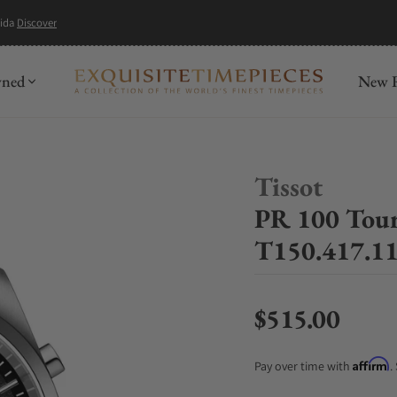
mida
Discover
wned
New R
Tissot
PR 100 Tou
T150.417.11
$515.00
Regular price
Affirm
Pay over time with
.