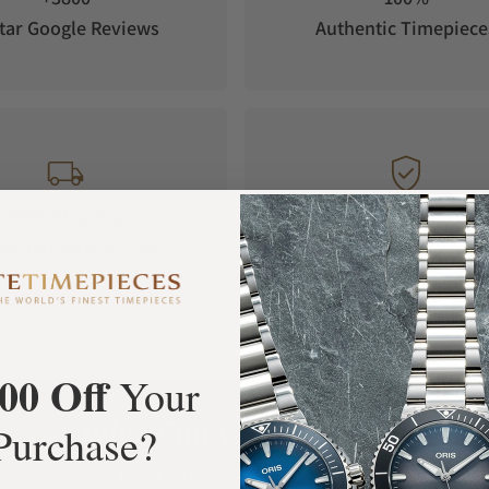
tar Google Reviews
Authentic Timepiece
FREE Shipping
Manufacturer's
Orders over $1,000
Warranty
00 Off
Your
What Our Customers Say
Purchase?
Rated 4.9 by over +3800 Customers