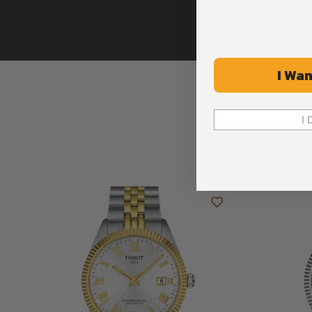
I Wan
I 