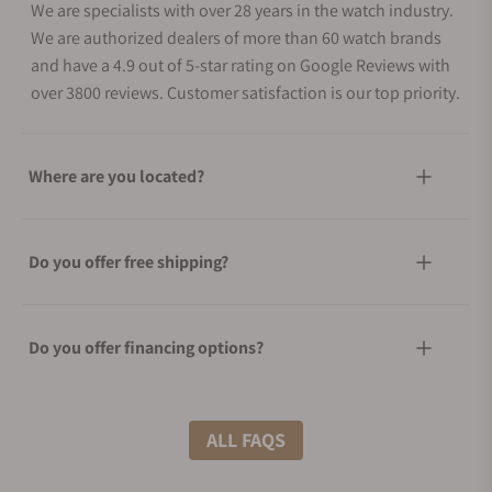
We are specialists with over 28 years in the watch industry.
We are authorized dealers of more than 60 watch brands
and have a 4.9 out of 5-star rating on Google Reviews with
over 3800 reviews. Customer satisfaction is our top priority.
Where are you located?
Do you offer free shipping?
Do you offer financing options?
What shipping methods do you offer?
ALL FAQS