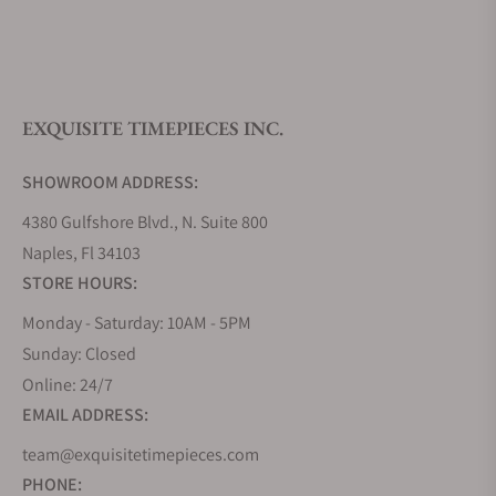
What is your return policy?
EXQUISITE TIMEPIECES INC.
Do you offer watch repair and servicing?
SHOWROOM ADDRESS:
4380 Gulfshore Blvd., N. Suite 800
Naples, Fl 34103
STORE HOURS:
Monday - Saturday: 10AM - 5PM
Sunday: Closed
Online: 24/7
EMAIL ADDRESS:
team@exquisitetimepieces.com
PHONE: