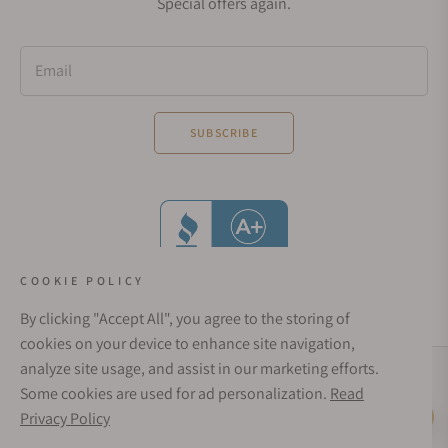
Special offers again.
Email
SUBSCRIBE
COOKIE POLICY
By clicking "Accept All", you agree to the storing of
cookies on your device to enhance site navigation,
analyze site usage, and assist in our marketing efforts.
Social Media Links
Some cookies are used for ad personalization.
Read
© 1998 - 2026, Exquisite Timepieces Inc.
Privacy Policy
Live Help
Affirm Financing