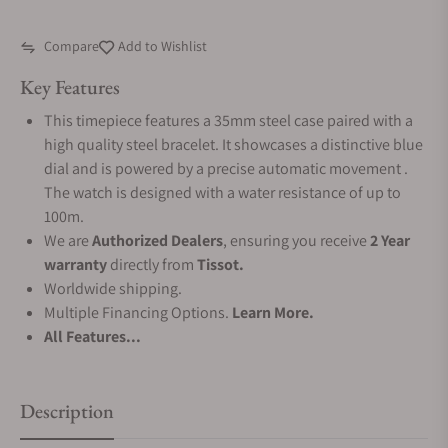
Compare
Add to Wishlist
Key Features
This timepiece features a 35mm steel case paired with a
high quality steel bracelet. It showcases a distinctive blue
dial and is powered by a precise automatic movement .
The watch is designed with a water resistance of up to
100m.
We are
Authorized Dealers
, ensuring you receive
2 Year
warranty
directly from
Tissot.
Worldwide shipping.
Multiple Financing Options.
Learn More.
All Features...
Description