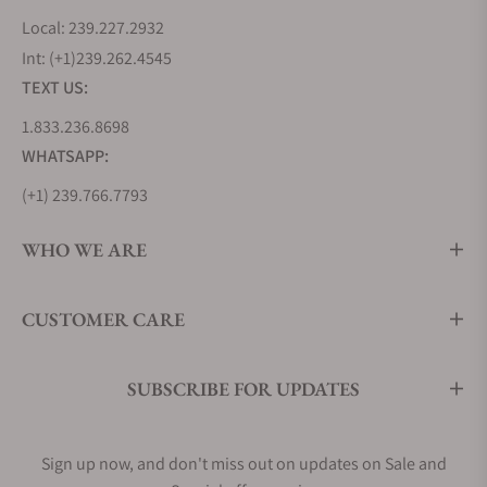
Local: 239.227.2932
Int: (+1)239.262.4545
TEXT US:
1.833.236.8698
WHATSAPP:
(+1) 239.766.7793
WHO WE ARE
CUSTOMER CARE
SUBSCRIBE FOR UPDATES
Sign up now, and don't miss out on updates on Sale and