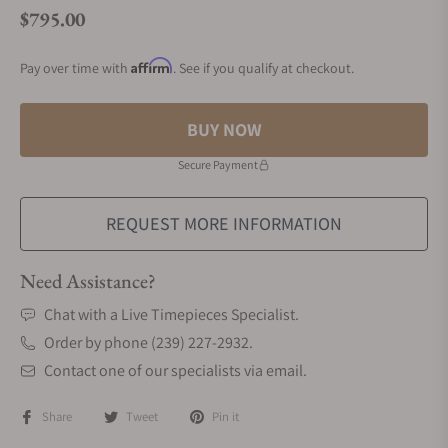
$795.00
Regular price
Affirm
Pay over time with
. See if you qualify at checkout.
BUY NOW
Secure Payment
REQUEST MORE INFORMATION
Need Assistance?
Chat with a Live Timepieces Specialist.
Order by phone (239) 227-2932.
Contact one of our specialists via email.
Share
Tweet
Pin it