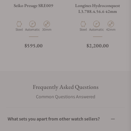
Seiko Presage SRE009
Longines Hydroconquest
L3.788.4.56.6 42mm
Material
Movement Type
Case Diameter
Material
Movement Type
Case Diameter
Steel
Automatic
30mm
Steel
Automatic
42mm
Regular price
Regular price
$595.00
$2,200.00
Frequently Asked Questions
Common Questions Answered
What sets you apart from other watch sellers?