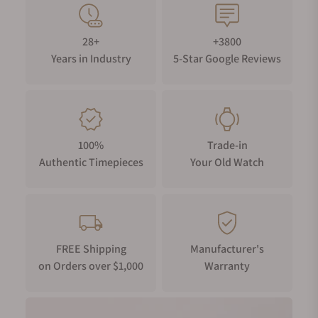
28+
+3800
Years in Industry
5-Star Google Reviews
100%
Trade-in
Authentic Timepieces
Your Old Watch
FREE Shipping
Manufacturer's
on Orders over $1,000
Warranty