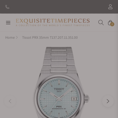
Navigation
Cart
0
Home
Tissot PRX 35mm T137.207.11.351.00