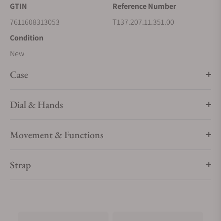
GTIN
Reference Number
7611608313053
T137.207.11.351.00
Condition
New
Case
Dial & Hands
Movement & Functions
Strap