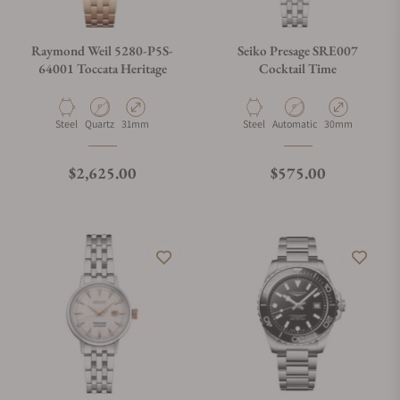
Raymond Weil 5280-P5S-
Seiko Presage SRE007
64001 Toccata Heritage
Cocktail Time
Material
Movement Type
Case Diameter
Material
Movement Type
Case Diameter
Steel
Quartz
31mm
Steel
Automatic
30mm
Regular price
Regular price
$2,625.00
$575.00