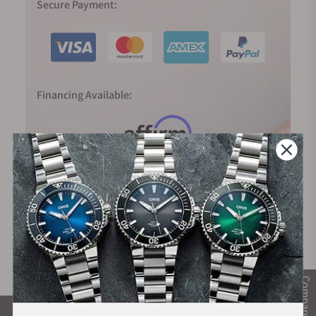
Secure Payment:
Financing Available:
Compare