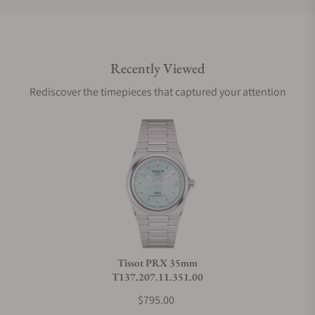
Do you offer international shipping?
Recently Viewed
Are your shipments insured?
Rediscover the timepieces that captured your attention
Does this watch come with a warranty?
Can I trade in my watch towards this watch?
Do you charge taxes?
Tissot PRX 35mm
T137.207.11.351.00
What payment methods do you accept?
$795.00