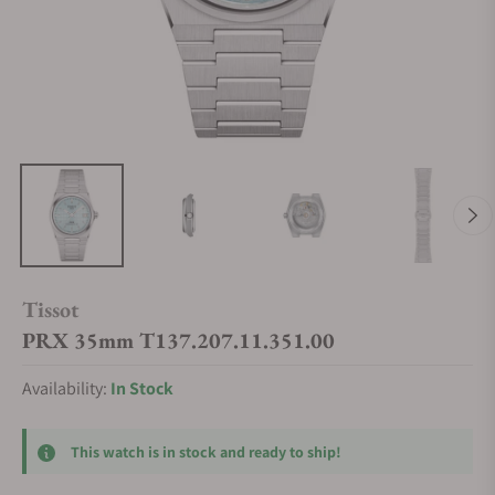
Tissot
PRX 35mm T137.207.11.351.00
Availability:
In Stock
This watch is in stock and ready to ship!