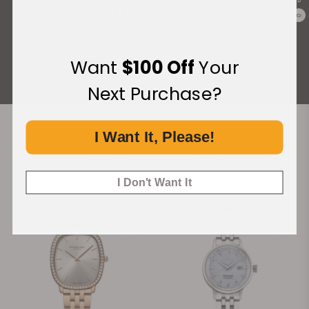
What Our Customers Say
0
Rated 4.9 by over +3800 Customers
Want
$100 Off
Your
ALL REVIEWS
Next Purchase?
I Want It, Please!
Recommended For You
Discover More Great Products
I Don't Want It