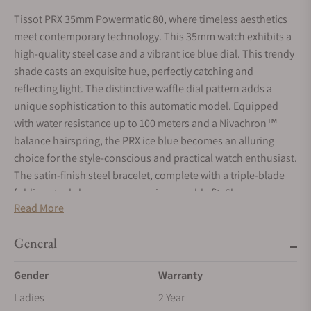
Tissot PRX 35mm Powermatic 80, where timeless aesthetics
meet contemporary technology. This 35mm watch exhibits a
high-quality steel case and a vibrant ice blue dial. This trendy
shade casts an exquisite hue, perfectly catching and
reflecting light. The distinctive waffle dial pattern adds a
unique sophistication to this automatic model. Equipped
with water resistance up to 100 meters and a Nivachron™
balance hairspring, the PRX ice blue becomes an alluring
choice for the style-conscious and practical watch enthusiast.
The satin-finish steel bracelet, complete with a triple-blade
folding steel clasp, ensures an impeccable fit. Showcase your
Read More
taste with the Tissot PRX 35mm Powermatic 80 in ice blue.
General
Gender
Warranty
Ladies
2 Year