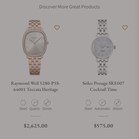
Discover More Great Products
Raymond Weil 5280-P5S-
Seiko Presage SRE007
64001 Toccata Heritage
Cocktail Time
Material
Movement Type
Case Diameter
Material
Movement Type
Case Diameter
Steel
Quartz
31mm
Steel
Automatic
30mm
Regular price
Regular price
$2,625.00
$575.00