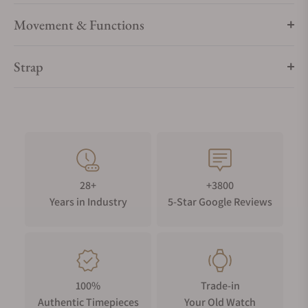
Movement & Functions
Strap
28+
+3800
Years in Industry
5-Star Google Reviews
100%
Trade-in
Authentic Timepieces
Your Old Watch