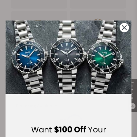
FREE Shipping
Manufacturer's
on Orders over $1,000
Warranty
Secure Payment:
Compare
Financing Available:
0
Want
$100 Off
Your