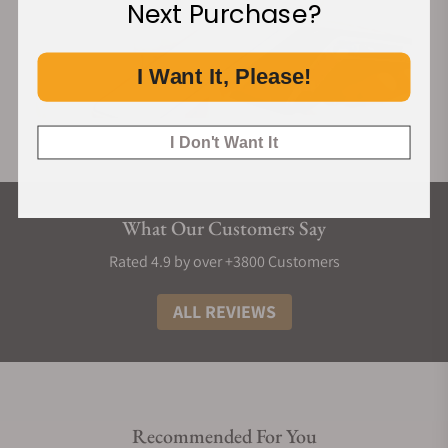
Next Purchase?
I Want It, Please!
I Don't Want It
What Our Customers Say
Rated 4.9 by over +3800 Customers
ALL REVIEWS
Recommended For You