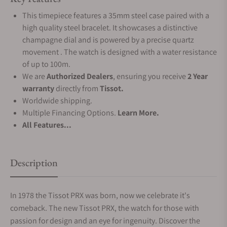
This timepiece features a 35mm steel case paired with a
high quality steel bracelet. It showcases a distinctive
champagne dial and is powered by a precise quartz
movement . The watch is designed with a water resistance
of up to 100m.
We are
Authorized Dealers
, ensuring you receive
2 Year
warranty
directly from
Tissot.
Worldwide shipping.
Multiple Financing Options.
Learn More.
All Features...
Description
In 1978 the Tissot PRX was born, now we celebrate it's
comeback. The new Tissot PRX, the watch for those with
passion for design and an eye for ingenuity. Discover the