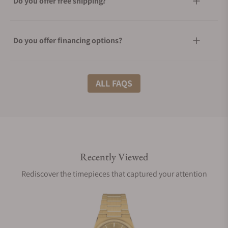
Do you offer free shipping?
Do you offer financing options?
What shipping methods do you offer?
ALL FAQS
Do you offer international shipping?
Recently Viewed
Are your shipments insured?
Rediscover the timepieces that captured your attention
Does this watch come with a warranty?