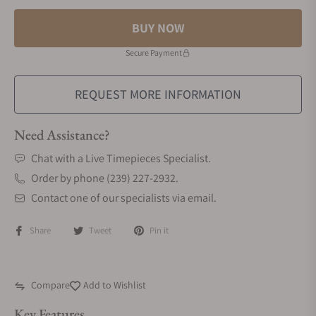
BUY NOW
Secure Payment
REQUEST MORE INFORMATION
Need Assistance?
Chat with a Live Timepieces Specialist.
Order by phone (239) 227-2932.
Contact one of our specialists via email.
Share
Tweet
Pin it
Compare
Add to Wishlist
Key Features