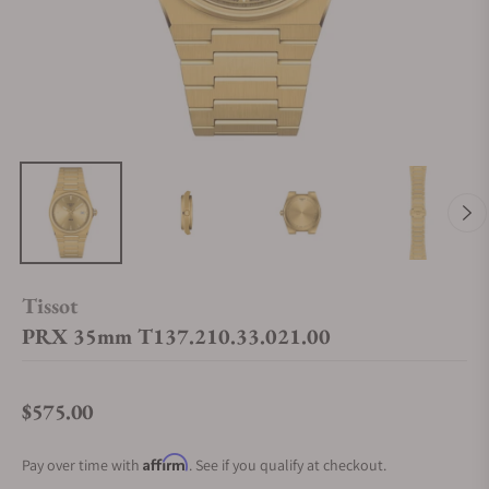
Tissot
PRX 35mm T137.210.33.021.00
$575.00
Regular price
Affirm
Pay over time with
. See if you qualify at checkout.