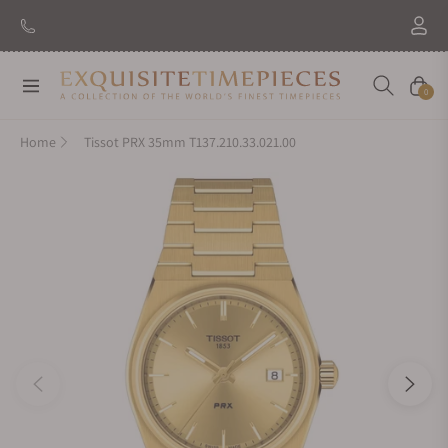
Navigation
Cart
0
Home
Tissot PRX 35mm T137.210.33.021.00