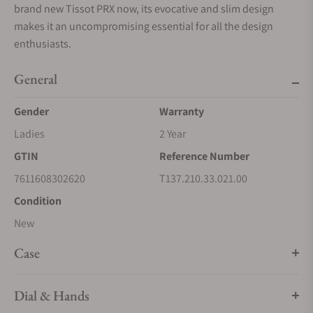
brand new Tissot PRX now, its evocative and slim design
makes it an uncompromising essential for all the design
enthusiasts.
General
Gender
Warranty
Ladies
2 Year
GTIN
Reference Number
7611608302620
T137.210.33.021.00
Condition
New
Case
Dial & Hands