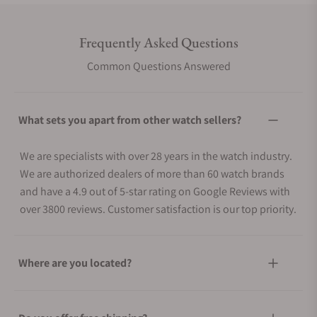
Frequently Asked Questions
Common Questions Answered
What sets you apart from other watch sellers?
We are specialists with over 28 years in the watch industry.
We are authorized dealers of more than 60 watch brands
and have a 4.9 out of 5-star rating on Google Reviews with
over 3800 reviews. Customer satisfaction is our top priority.
Where are you located?