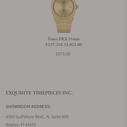
Can I trade in my watch towards this watch?
Do you charge taxes?
Tissot PRX 35mm
T137.210.33.021.00
What payment methods do you accept?
$575.00
What is your return policy?
EXQUISITE TIMEPIECES INC.
Do you offer watch repair and servicing?
SHOWROOM ADDRESS:
4380 Gulfshore Blvd., N. Suite 800
Naples, Fl 34103