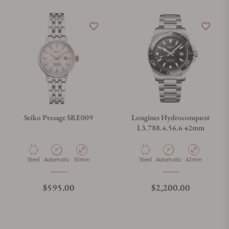
Seiko Presage SRE009
Longines Hydroconquest
L3.788.4.56.6 42mm
Material
Movement Type
Case Diameter
Material
Movement Type
Case Diameter
Steel
Automatic
30mm
Steel
Automatic
42mm
Regular price
Regular price
$595.00
$2,200.00