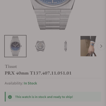
Tissot
PRX 40mm T137.407.11.051.01
Availability:
In Stock
This watch is in stock and ready to ship!