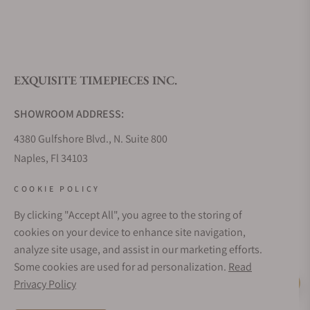
What is your return policy?
EXQUISITE TIMEPIECES INC.
Do you offer watch repair and servicing?
SHOWROOM ADDRESS:
4380 Gulfshore Blvd., N. Suite 800
Naples, Fl 34103
STORE HOURS:
COOKIE POLICY
Monday - Saturday: 10AM - 5PM
By clicking "Accept All", you agree to the storing of
Sunday: Closed
cookies on your device to enhance site navigation,
Online: 24/7
analyze site usage, and assist in our marketing efforts.
EMAIL ADDRESS:
Some cookies are used for ad personalization.
Read
team@exquisitetimepieces.com
Privacy Policy
Live Help
PHONE: