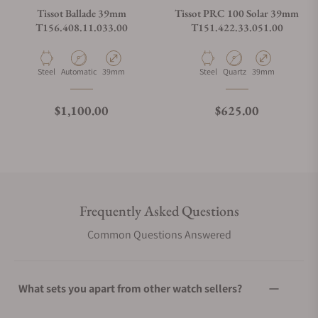
Tissot Ballade 39mm
Tissot PRC 100 Solar 39mm
T156.408.11.033.00
T151.422.33.051.00
Material
Movement Type
Case Diameter
Material
Movement Type
Case Diameter
Steel
Automatic
39mm
Steel
Quartz
39mm
Regular price
Regular price
$1,100.00
$625.00
Frequently Asked Questions
Common Questions Answered
What sets you apart from other watch sellers?