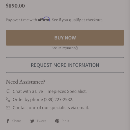
$850.00
Regular price
Affirm
Pay over time with
. See if you qualify at checkout.
BUY NOW
Secure Payment
REQUEST MORE INFORMATION
Need Assistance?
Chat with a Live Timepieces Specialist.
Order by phone (239) 227-2932.
Contact one of our specialists via email.
Share
Tweet
Pin it