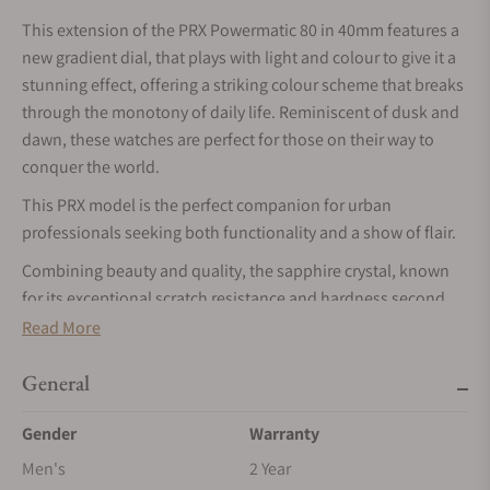
This extension of the PRX Powermatic 80 in 40mm features a
new gradient dial, that plays with light and colour to give it a
stunning effect, offering a striking colour scheme that breaks
through the monotony of daily life. Reminiscent of dusk and
dawn, these watches are perfect for those on their way to
conquer the world.
This PRX model is the perfect companion for urban
professionals seeking both functionality and a show of flair.
Combining beauty and quality, the sapphire crystal, known
for its exceptional scratch resistance and hardness second
only to diamond, ensures enduring clarity and durability.
Read More
The automatic movement delivers an impressive power
General
reserve lasting up to 80 hours. Enhancing performance, the
Nivachron balance spring mitigates magnetic field
Gender
Warranty
interference and withstands shocks, aging, and temperature
Men's
2 Year
changes.