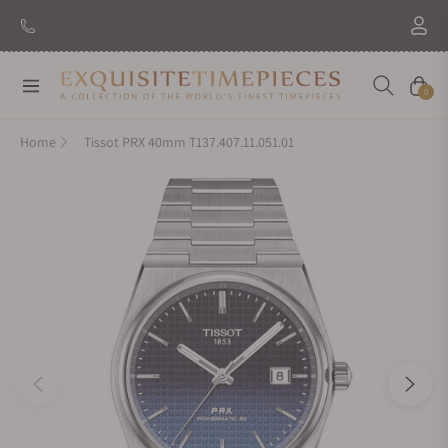
New Brand: Amida
Discover
Navigation
Cart
0
Home
Tissot PRX 40mm T137.407.11.051.01