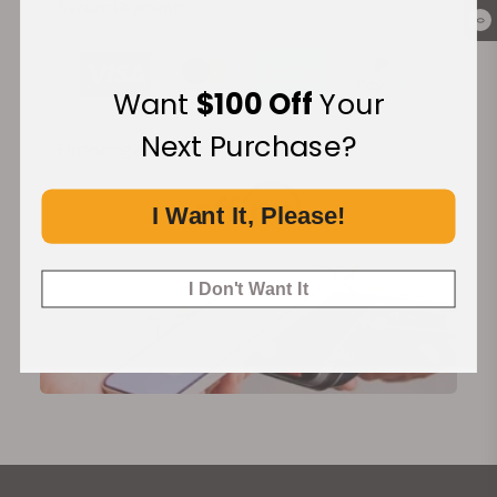
Secure Payment:
0
Want
$100 Off
Your
Next Purchase?
Financing Available:
I Want It, Please!
I Don't Want It