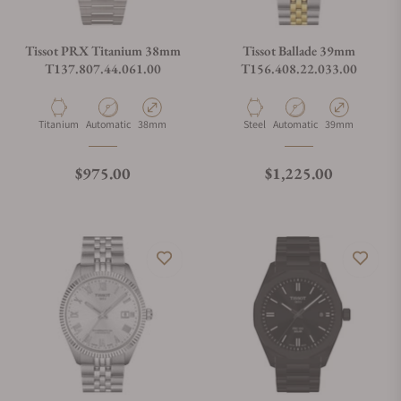
Tissot PRX Titanium 38mm
Tissot Ballade 39mm
T137.807.44.061.00
T156.408.22.033.00
Material
Movement Type
Case Diameter
Material
Movement Type
Case Diameter
Titanium
Automatic
38mm
Steel
Automatic
39mm
Regular price
Regular price
$975.00
$1,225.00