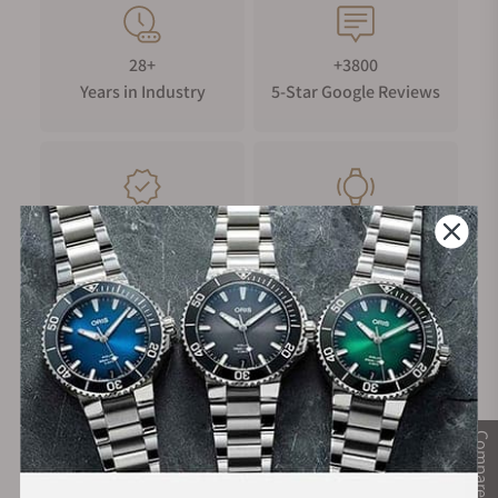
28+
+3800
Years in Industry
5-Star Google Reviews
100%
Trade-in
Authentic Timepieces
Your Old Watch
FREE Shipping
Manufacturer's
on Orders over $1,000
Warranty
Compare