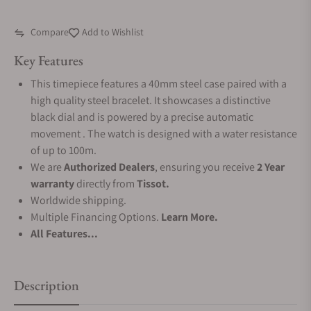
Compare
Add to Wishlist
Key Features
This timepiece features a 40mm steel case paired with a
high quality steel bracelet. It showcases a distinctive
black dial and is powered by a precise automatic
movement . The watch is designed with a water resistance
of up to 100m.
We are
Authorized Dealers
, ensuring you receive
2 Year
warranty
directly from
Tissot.
Worldwide shipping.
Multiple Financing Options.
Learn More.
All Features...
Description