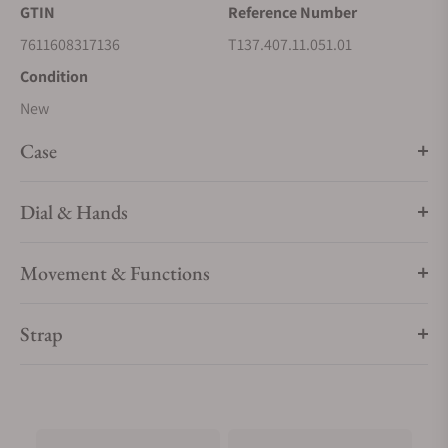
GTIN
Reference Number
7611608317136
T137.407.11.051.01
Condition
New
Case
Dial & Hands
Movement & Functions
Strap