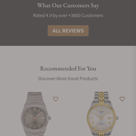
What Our Customers Say
Rated 4.9 by over +3800 Customers
ALL REVIEWS
Recommended For You
Discover More Great Products