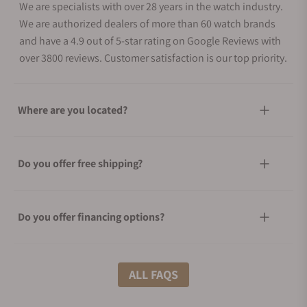
We are specialists with over 28 years in the watch industry.
We are authorized dealers of more than 60 watch brands
and have a 4.9 out of 5-star rating on Google Reviews with
over 3800 reviews. Customer satisfaction is our top priority.
Where are you located?
Do you offer free shipping?
Do you offer financing options?
What shipping methods do you offer?
ALL FAQS