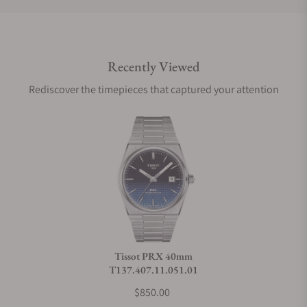
Do you offer international shipping?
Recently Viewed
Are your shipments insured?
Rediscover the timepieces that captured your attention
Does this watch come with a warranty?
Can I trade in my watch towards this watch?
Do you charge taxes?
Tissot PRX 40mm
T137.407.11.051.01
What payment methods do you accept?
$850.00