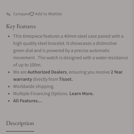
Compare
Add to Wishlist
Key Features
This timepiece features a 40mm steel case paired with a
high quality steel bracelet. It showcases a distinctive
green dial and is powered by a precise automatic
movement . The watch is designed with a water resistance
of up to 100m.
We are
Authorized Dealers
, ensuring you receive
2 Year
warranty
directly from
Tissot.
Worldwide shipping.
Multiple Financing Options.
Learn More.
All Features...
Description