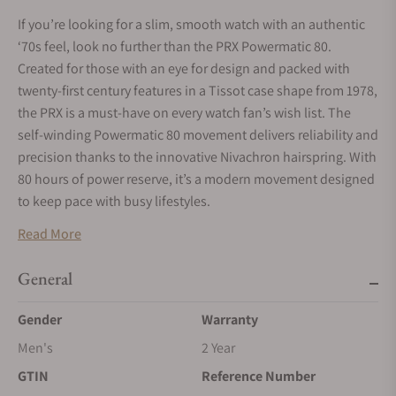
If you’re looking for a slim, smooth watch with an authentic
‘70s feel, look no further than the PRX Powermatic 80.
Created for those with an eye for design and packed with
twenty-first century features in a Tissot case shape from 1978,
the PRX is a must-have on every watch fan’s wish list. The
self-winding Powermatic 80 movement delivers reliability and
precision thanks to the innovative Nivachron hairspring. With
80 hours of power reserve, it’s a modern movement designed
to keep pace with busy lifestyles.
Read More
General
Gender
Warranty
Men's
2 Year
GTIN
Reference Number