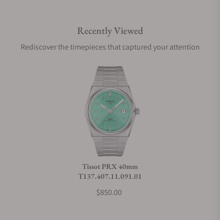
Recently Viewed
Are your shipments insured?
Rediscover the timepieces that captured your attention
Does this watch come with a warranty?
Can I trade in my watch towards this watch?
Do you charge taxes?
Tissot PRX 40mm
T137.407.11.091.01
What payment methods do you accept?
$850.00