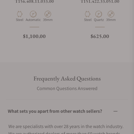
T156.408.11.033.00
T151.422.33.051.00
Material
Movement Type
Case Diameter
Material
Movement Type
Case Diameter
Steel
Automatic
39mm
Steel
Quartz
39mm
Regular price
Regular price
$1,100.00
$625.00
Frequently Asked Questions
Common Questions Answered
What sets you apart from other watch sellers?
We are specialists with over 28 years in the watch industry.
We are authorized dealers of more than 60 watch brands