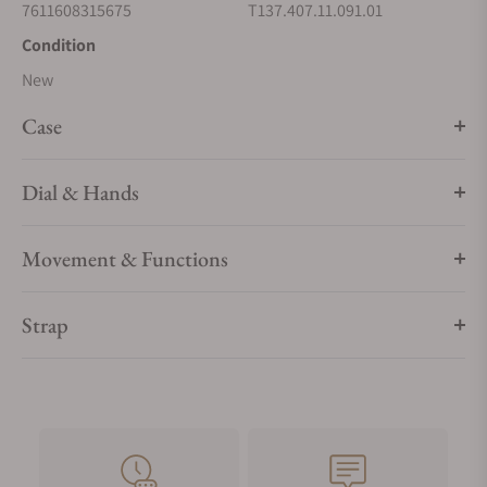
7611608315675
T137.407.11.091.01
Condition
New
Case
Dial & Hands
Movement & Functions
Strap