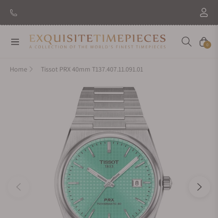
Navigation
Cart
0
Home
Tissot PRX 40mm T137.407.11.091.01