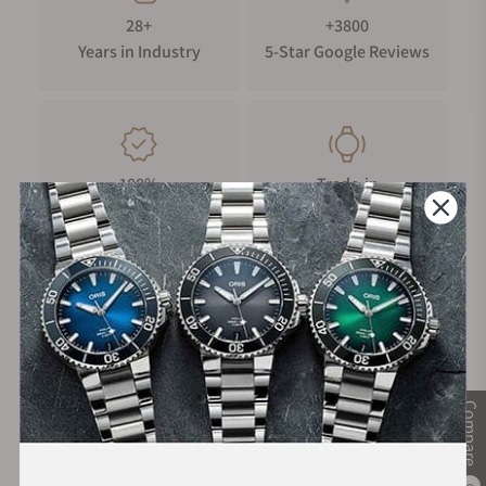
28+
+3800
Years in Industry
5-Star Google Reviews
100%
Trade-in
Authentic Timepieces
Your Old Watch
FREE Shipping
Manufacturer's
on Orders over $1,000
Warranty
Compare
Secure Payment: