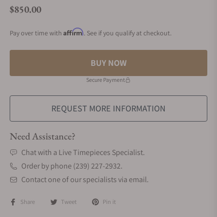
$850.00
Regular price
Affirm
Pay over time with
. See if you qualify at checkout.
BUY NOW
Secure Payment
REQUEST MORE INFORMATION
Need Assistance?
Chat with a Live Timepieces Specialist.
Order by phone (239) 227-2932.
Contact one of our specialists via email.
Share
Tweet
Pin it