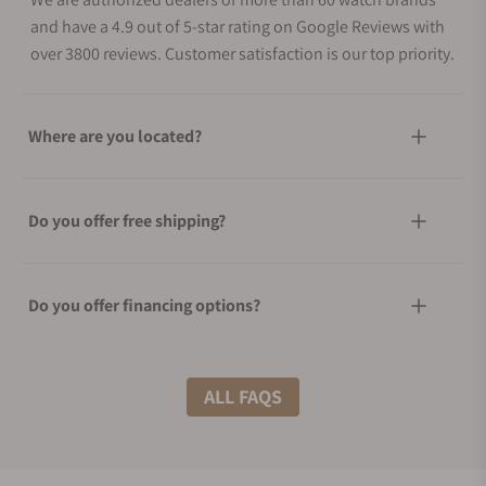
and have a 4.9 out of 5-star rating on Google Reviews with
over 3800 reviews. Customer satisfaction is our top priority.
Where are you located?
Do you offer free shipping?
Do you offer financing options?
What shipping methods do you offer?
ALL FAQS
Do you offer international shipping?