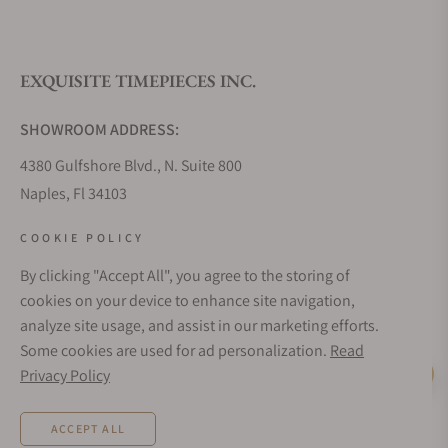
What is your return policy?
EXQUISITE TIMEPIECES INC.
Do you offer watch repair and servicing?
SHOWROOM ADDRESS:
4380 Gulfshore Blvd., N. Suite 800
Naples, Fl 34103
STORE HOURS:
COOKIE POLICY
Monday - Saturday: 10AM - 5PM
By clicking "Accept All", you agree to the storing of
Sunday: Closed
cookies on your device to enhance site navigation,
Online: 24/7
analyze site usage, and assist in our marketing efforts.
EMAIL ADDRESS:
Some cookies are used for ad personalization.
Read
team@exquisitetimepieces.com
Privacy Policy
Live Help
PHONE:
ACCEPT ALL
Local: 239.227.2932