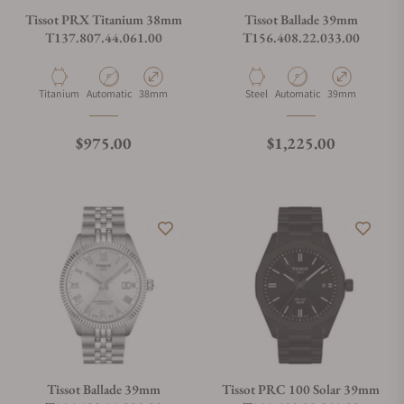
Tissot PRX Titanium 38mm
Tissot Ballade 39mm
T137.807.44.061.00
T156.408.22.033.00
Material
Movement Type
Case Diameter
Material
Movement Type
Case Diameter
Titanium
Automatic
38mm
Steel
Automatic
39mm
Regular price
Regular price
$975.00
$1,225.00
Tissot Ballade 39mm
Tissot PRC 100 Solar 39mm