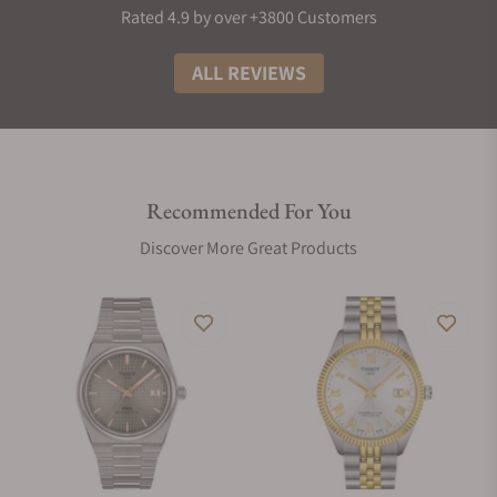
Rated 4.9 by over +3800 Customers
ALL REVIEWS
Recommended For You
Discover More Great Products