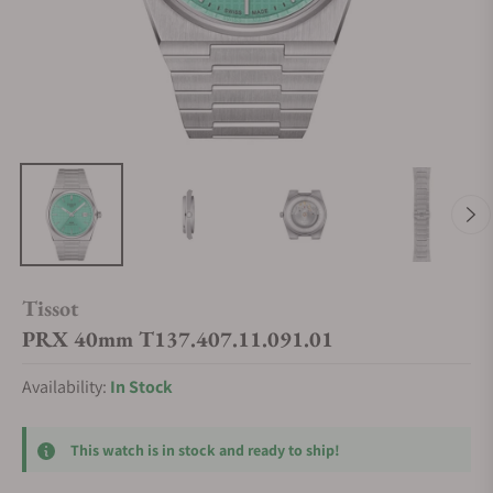
Tissot
PRX 40mm T137.407.11.091.01
Availability:
In Stock
This watch is in stock and ready to ship!