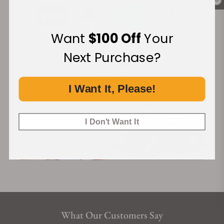
0
Want
$100 Off
Your
Financing Available:
Next Purchase?
I Want It, Please!
I Don't Want It
What Our Customers Say