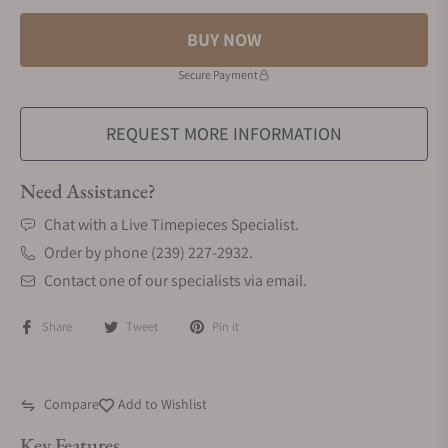
BUY NOW
Secure Payment
REQUEST MORE INFORMATION
Need Assistance?
Chat with a Live Timepieces Specialist.
Order by phone (239) 227-2932.
Contact one of our specialists via email.
Share
Tweet
Pin it
Compare
Add to Wishlist
Key Features