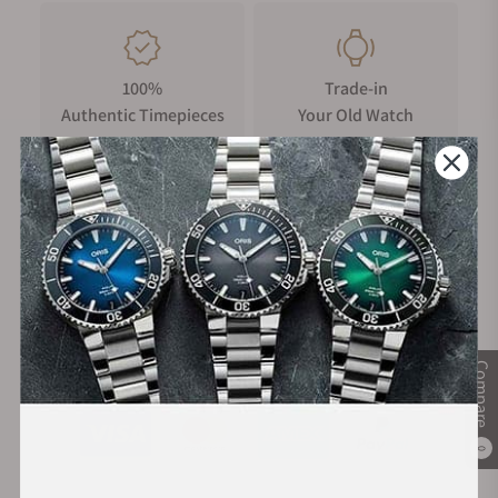
100%
Trade-in
Authentic Timepieces
Your Old Watch
FREE Shipping
Manufacturer's
on Orders over $1,000
Warranty
Secure Payment:
Compare
0