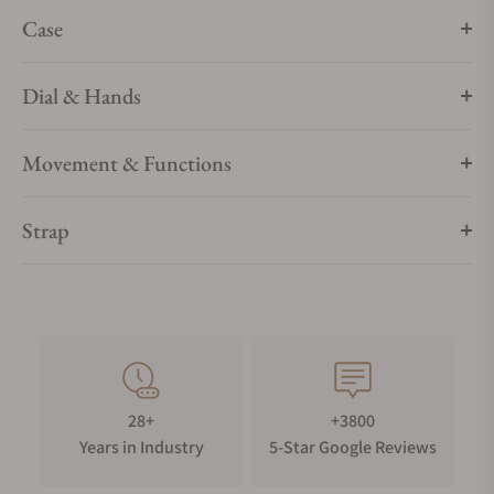
Case
Dial & Hands
Movement & Functions
Strap
28+
+3800
Years in Industry
5-Star Google Reviews