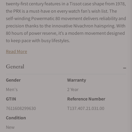
twenty-first century features in a Tissot case shape from 1978,
the PRX is a must-have on every watch fan’s wish list. The
self-winding Powermatic 80 movement delivers reliability and
precision thanks to the innovative Nivachron hairspring. With
80 hours of power reserve, it’s a modern movement designed
to keep pace with busy lifestyles.
Read More
General
Gender
Warranty
Men's
2 Year
GTIN
Reference Number
7611608299630
T137.407.21.031.00
Condition
New