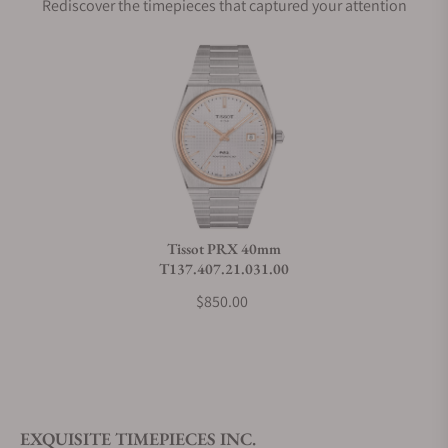
Rediscover the timepieces that captured your attention
Does this watch come with a warranty?
Can I trade in my watch towards this watch?
Do you charge taxes?
Tissot PRX 40mm
T137.407.21.031.00
What payment methods do you accept?
$850.00
What is your return policy?
EXQUISITE TIMEPIECES INC.
Do you offer watch repair and servicing?