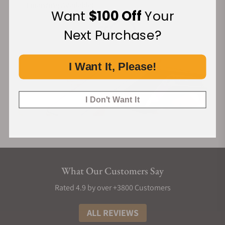
Financing Available:
Want
$100 Off
Your
Next Purchase?
I Want It, Please!
I Don't Want It
What Our Customers Say
Rated 4.9 by over +3800 Customers
ALL REVIEWS