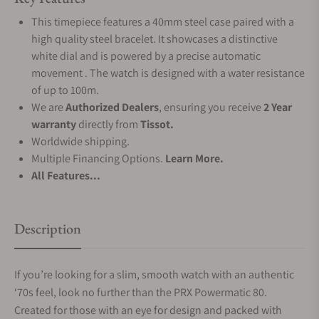
This timepiece features a 40mm steel case paired with a
high quality steel bracelet. It showcases a distinctive
white dial and is powered by a precise automatic
movement . The watch is designed with a water resistance
of up to 100m.
We are
Authorized Dealers
, ensuring you receive
2 Year
warranty
directly from
Tissot.
Worldwide shipping.
Multiple Financing Options.
Learn More.
All Features...
Description
If you’re looking for a slim, smooth watch with an authentic
‘70s feel, look no further than the PRX Powermatic 80.
Created for those with an eye for design and packed with