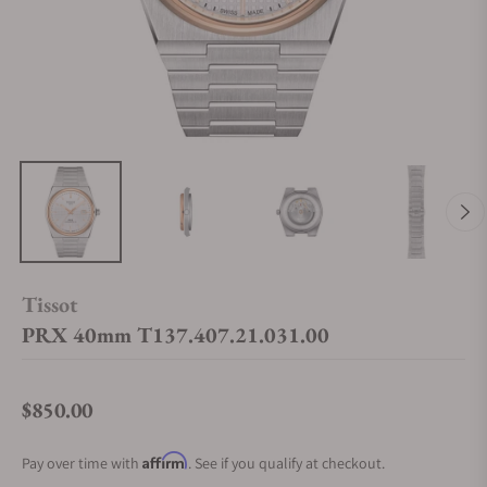
Tissot
PRX 40mm T137.407.21.031.00
$850.00
Regular price
Affirm
Pay over time with
. See if you qualify at checkout.