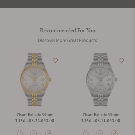
Recommended For You
Discover More Great Products
Tissot Ballade 39mm
Tissot Ballade 39mm
T156.408.22.033.00
T156.408.11.033.00