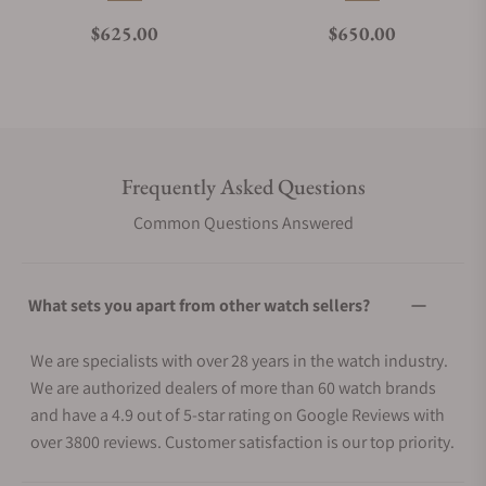
Regular price
Regular price
$625.00
$650.00
Frequently Asked Questions
Common Questions Answered
What sets you apart from other watch sellers?
We are specialists with over 28 years in the watch industry.
We are authorized dealers of more than 60 watch brands
and have a 4.9 out of 5-star rating on Google Reviews with
over 3800 reviews. Customer satisfaction is our top priority.