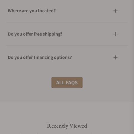
Where are you located?
Do you offer free shipping?
Do you offer financing options?
What shipping methods do you offer?
ALL FAQS
Do you offer international shipping?
Recently Viewed
Are your shipments insured?