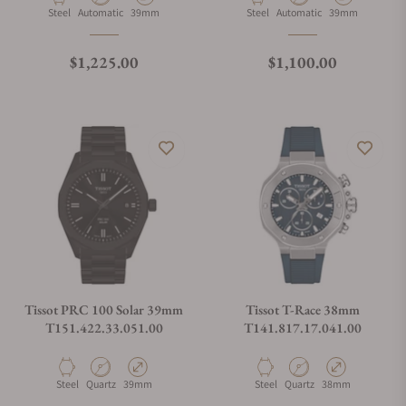
Material
Movement Type
Case Diameter
Material
Movement Type
Case Diameter
Steel
Automatic
39mm
Steel
Automatic
39mm
Regular price
Regular price
$1,225.00
$1,100.00
Tissot PRC 100 Solar 39mm
Tissot T-Race 38mm
T151.422.33.051.00
T141.817.17.041.00
Material
Movement Type
Case Diameter
Material
Movement Type
Case Diameter
Steel
Quartz
39mm
Steel
Quartz
38mm