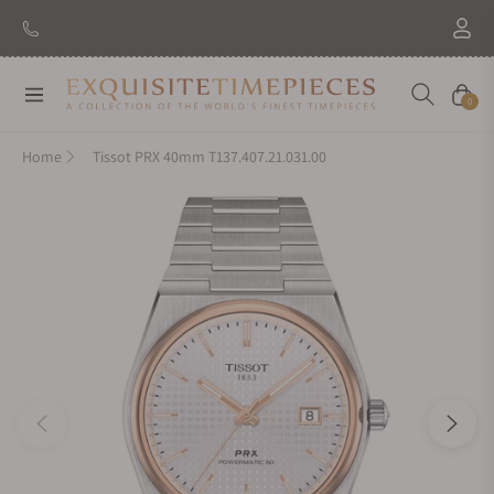
Navigation
Cart
0
Home
Tissot PRX 40mm T137.407.21.031.00