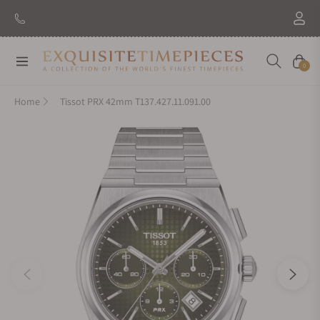
New Brand: Amida
Discover
Navigation
Cart
0
Home
Tissot PRX 42mm T137.427.11.091.00