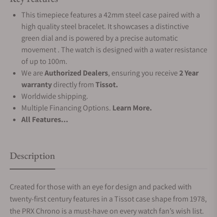
This timepiece features a 42mm steel case paired with a
high quality steel bracelet. It showcases a distinctive
green dial and is powered by a precise automatic
movement . The watch is designed with a water resistance
of up to 100m.
We are
Authorized Dealers
, ensuring you receive
2 Year
warranty
directly from
Tissot.
Worldwide shipping.
Multiple Financing Options.
Learn More.
All Features...
Description
Created for those with an eye for design and packed with
twenty-first century features in a Tissot case shape from 1978,
the PRX Chrono is a must-have on every watch fan’s wish list.