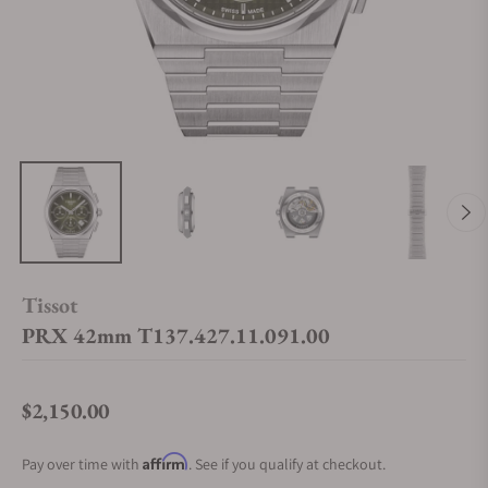
Tissot
PRX 42mm T137.427.11.091.00
$2,150.00
Regular price
Affirm
Pay over time with
. See if you qualify at checkout.