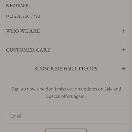
WHATSAPP:
(+1) 239.766.7793
WHO WE ARE
CUSTOMER CARE
SUBSCRIBE FOR UPDATES
Sign up now, and don't miss out on updates on Sale and
Special offers again.
Email