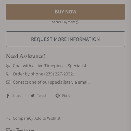
BUY NOW
Secure Payment
REQUEST MORE INFORMATION
Need Assistance?
Chat with a Live Timepieces Specialist.
Order by phone (239) 227-2932.
Contact one of our specialists via email.
Share
Tweet
Pin it
Compare
Add to Wishlist
Key Features