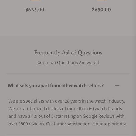
Regular price
Regular price
$625.00
$650.00
Frequently Asked Questions
Common Questions Answered
What sets you apart from other watch sellers?
We are specialists with over 28 years in the watch industry.
We are authorized dealers of more than 60 watch brands
and have a 4.9 out of 5-star rating on Google Reviews with
over 3800 reviews. Customer satisfaction is our top priority.