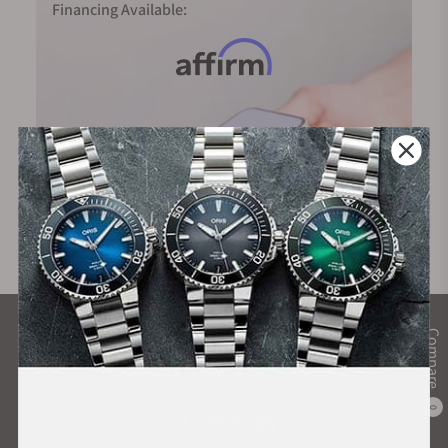
Financing Available:
What Our Customers Say
Compare
Rated 4.9 by over +3800 Customers
0
ALL REVIEWS