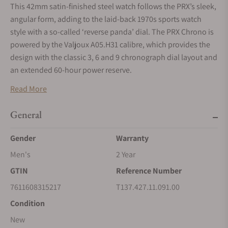
This 42mm satin-finished steel watch follows the PRX’s sleek,
angular form, adding to the laid-back 1970s sports watch
style with a so-called ‘reverse panda’ dial. The PRX Chrono is
powered by the Valjoux A05.H31 calibre, which provides the
design with the classic 3, 6 and 9 chronograph dial layout and
an extended 60-hour power reserve.
Read More
General
Gender
Warranty
Men's
2 Year
GTIN
Reference Number
7611608315217
T137.427.11.091.00
Condition
New