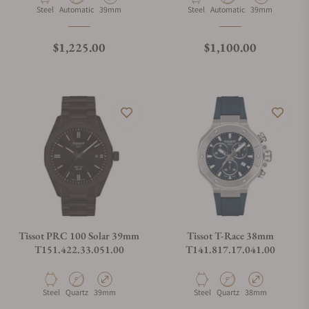
Material
Movement Type
Case Diameter
Material
Movement Type
Case Diameter
Steel
Automatic
39mm
Steel
Automatic
39mm
Regular price
Regular price
$1,225.00
$1,100.00
Tissot PRC 100 Solar 39mm
Tissot T-Race 38mm
T151.422.33.051.00
T141.817.17.041.00
Material
Movement Type
Case Diameter
Material
Movement Type
Case Diameter
Steel
Quartz
39mm
Steel
Quartz
38mm