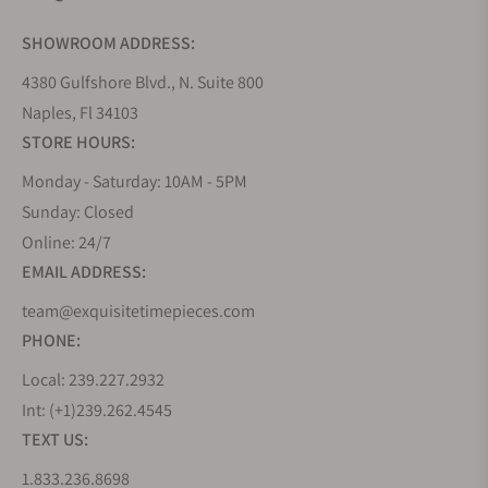
SHOWROOM ADDRESS:
4380 Gulfshore Blvd., N. Suite 800
Naples, Fl 34103
STORE HOURS:
Monday - Saturday: 10AM - 5PM
Sunday: Closed
Online: 24/7
EMAIL ADDRESS:
team@exquisitetimepieces.com
PHONE:
Local: 239.227.2932
Int: (+1)239.262.4545
TEXT US:
1.833.236.8698