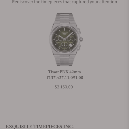
Rediscover the timepieces that captured your attention
Does this watch come with a warranty?
Can I trade in my watch towards this watch?
Do you charge taxes?
Tissot PRX 42mm
T137.427.11.091.00
What payment methods do you accept?
$2,150.00
What is your return policy?
EXQUISITE TIMEPIECES INC.
Do you offer watch repair and servicing?