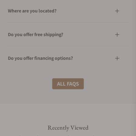
Where are you located?
Do you offer free shipping?
Do you offer financing options?
What shipping methods do you offer?
ALL FAQS
Do you offer international shipping?
Recently Viewed
Are your shipments insured?