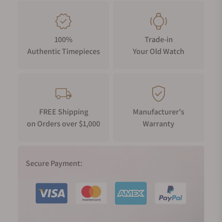
100%
Trade-in
Authentic Timepieces
Your Old Watch
FREE Shipping
Manufacturer's
on Orders over $1,000
Warranty
Secure Payment: