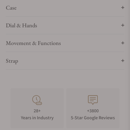
Case
Dial & Hands
Movement & Functions
Strap
28+
+3800
Years in Industry
5-Star Google Reviews