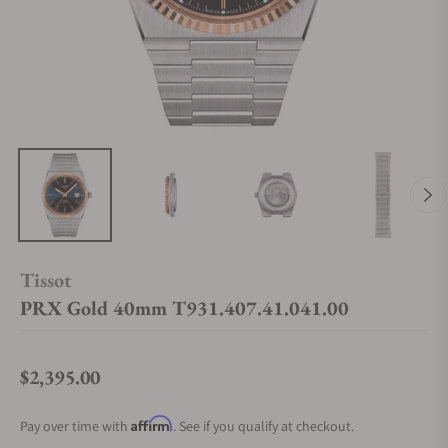
Tissot
PRX Gold 40mm T931.407.41.041.00
$2,395.00
Regular price
Affirm
Pay over time with
. See if you qualify at checkout.