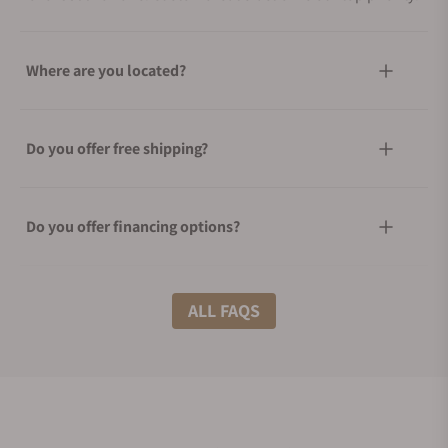
Where are you located?
Do you offer free shipping?
Do you offer financing options?
What shipping methods do you offer?
ALL FAQS
Do you offer international shipping?