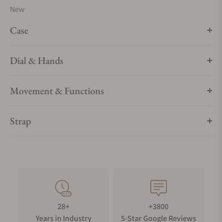
New
Case
Dial & Hands
Movement & Functions
Strap
28+
+3800
Years in Industry
5-Star Google Reviews