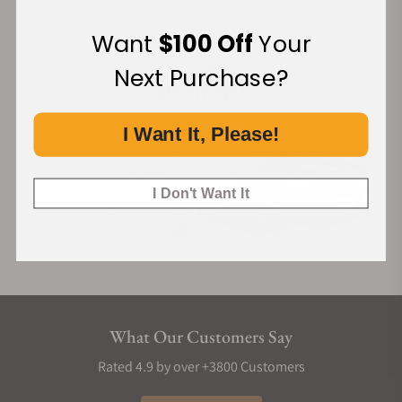
Want
$100 Off
Your
Financing Available:
Next Purchase?
I Want It, Please!
I Don't Want It
What Our Customers Say
Rated 4.9 by over +3800 Customers