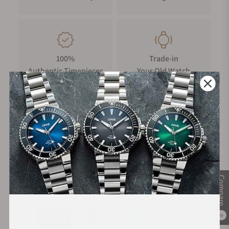
100%
Trade-in
Authentic Timepieces
Your Old Watch
FREE Shipping
Manufacturer's
on Orders over $1,000
Warranty
Compare
Secure Payment:
0