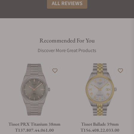
ALL REVIEWS
Recommended For You
Discover More Great Products
Tissot PRX Titanium 38mm
Tissot Ballade 39mm
T137.807.44.061.00
T156.408.22.033.00