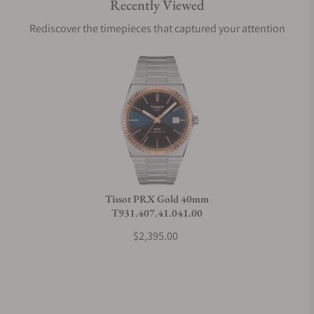
Recently Viewed
Are your shipments insured?
Rediscover the timepieces that captured your attention
Does this watch come with a warranty?
Can I trade in my watch towards this watch?
Do you charge taxes?
Tissot PRX Gold 40mm
T931.407.41.041.00
What payment methods do you accept?
$2,395.00
What is your return policy?