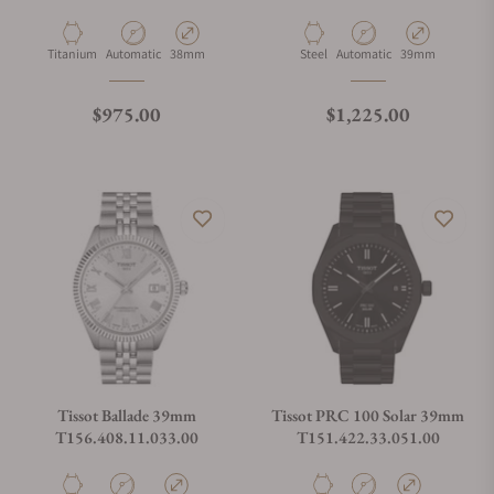
Material
Movement Type
Case Diameter
Material
Movement Type
Case Diameter
Titanium
Automatic
38mm
Steel
Automatic
39mm
Regular price
Regular price
$975.00
$1,225.00
Tissot Ballade 39mm
Tissot PRC 100 Solar 39mm
T156.408.11.033.00
T151.422.33.051.00