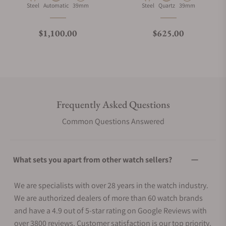
Material
Movement Type
Case Diameter
Material
Movement Type
Case Diameter
Steel
Automatic
39mm
Steel
Quartz
39mm
Regular price
Regular price
$1,100.00
$625.00
Frequently Asked Questions
Common Questions Answered
What sets you apart from other watch sellers?
We are specialists with over 28 years in the watch industry.
We are authorized dealers of more than 60 watch brands
and have a 4.9 out of 5-star rating on Google Reviews with
over 3800 reviews. Customer satisfaction is our top priority.