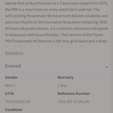
twenty-first century features in a Tissot case shape from 1978,
the PRX is a must-have on every watch fan’s wish list. The
self-winding Powermatic 80 movement delivers reliability and
precision thanks to the innovative Nivachron hairspring. With
80 hours of power reserve, it is a modern movement designed
to keep pace with busy lifestyles. This version of the Tissot
PRX Powermatic 80 features a 18K rose gold bezel and a deep
blue dial, bringing character and elegance to this
Read More
masterpiece.
General
Gender
Warranty
Men's
2 Year
GTIN
Reference Number
7611608302316
T931.407.41.041.00
Condition