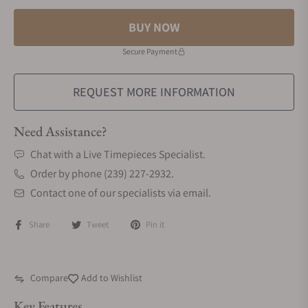
BUY NOW
Secure Payment
REQUEST MORE INFORMATION
Need Assistance?
Chat with a Live Timepieces Specialist.
Order by phone (239) 227-2932.
Contact one of our specialists via email.
Share
Tweet
Pin it
Compare
Add to Wishlist
Key Features