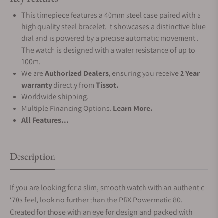
This timepiece features a 40mm steel case paired with a
high quality steel bracelet. It showcases a distinctive blue
dial and is powered by a precise automatic movement .
The watch is designed with a water resistance of up to
100m.
We are
Authorized Dealers
, ensuring you receive
2 Year
warranty
directly from
Tissot.
Worldwide shipping.
Multiple Financing Options.
Learn More.
All Features...
Description
If you are looking for a slim, smooth watch with an authentic
‘70s feel, look no further than the PRX Powermatic 80.
Created for those with an eye for design and packed with