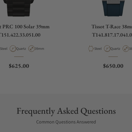
ot PRC 100 Solar 39mm
Tissot T-Race 38
151.422.33.051.00
T141.817.17.041.
Material
Movement Type
Case Diameter
Material
Movement Ty
C
Steel
Quartz
39mm
Steel
Quartz
3
Regular price
Regular pri
$625.00
$650.00
Frequently Asked Questions
Common Questions Answered