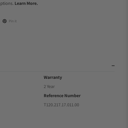
Options.
Learn More.
Pin it
Warranty
2 Year
Reference Number
T120.217.17.011.00