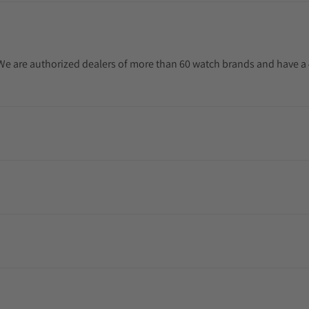
. We are authorized dealers of more than 60 watch brands and have a 