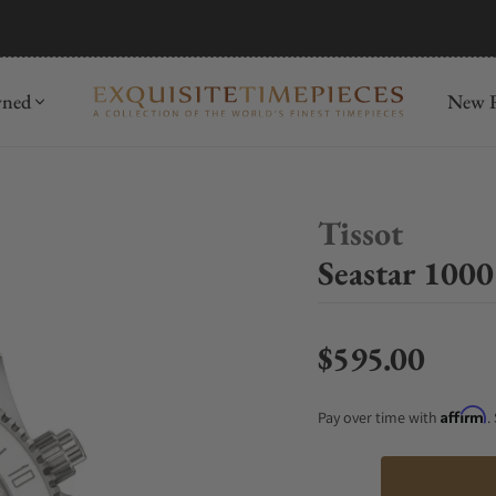
mida
Discover
wned
New R
Tissot
Seastar 100
$595.00
Regular price
Affirm
Pay over time with
.