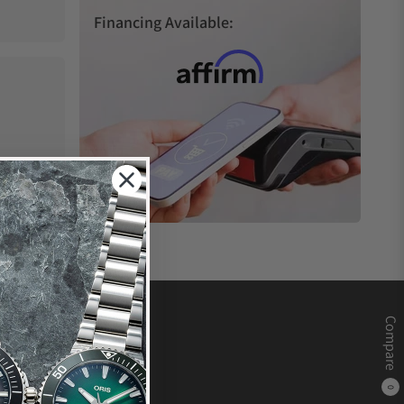
Financing Available:
Compare
0