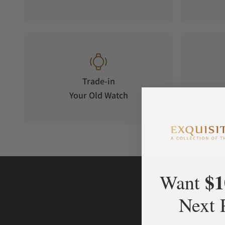
Trade-in
Your Old Watch
on 
$1
Want
Next 