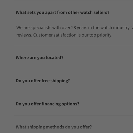
What sets you apart from other watch sellers?
We are specialists with over 28 years in the watch industry
reviews. Customer satisfaction is our top priority.
Where are you located?
Do you offer free shipping?
Do you offer financing options?
What shipping methods do you offer?