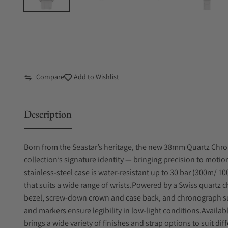
Compare
Add to Wishlist
Description
Born from the Seastar’s heritage, the new 38mm Quartz Chr
collection’s signature identity — bringing precision to motio
stainless-steel case is water-resistant up to 30 bar (300m/ 10
that suits a wide range of wrists.Powered by a Swiss quartz
bezel, screw-down crown and case back, and chronograph su
and markers ensure legibility in low-light conditions.Availabl
brings a wide variety of finishes and strap options to suit di