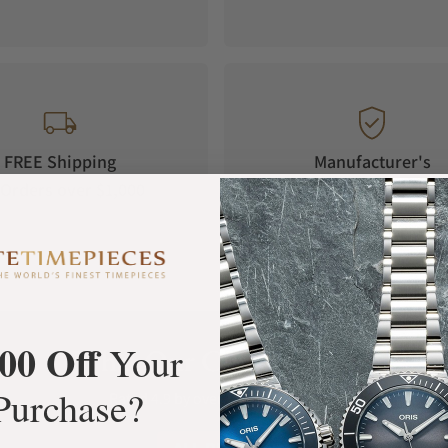
FREE Shipping
Manufacturer's
Orders over $1,000
Warranty
00 Off
Your
What Our Customers Say
Purchase?
Rated 4.9 by over +3800 Customers