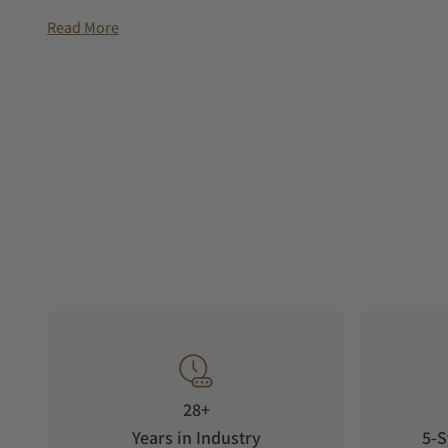
Read More
28+
Years in Industry
5-S