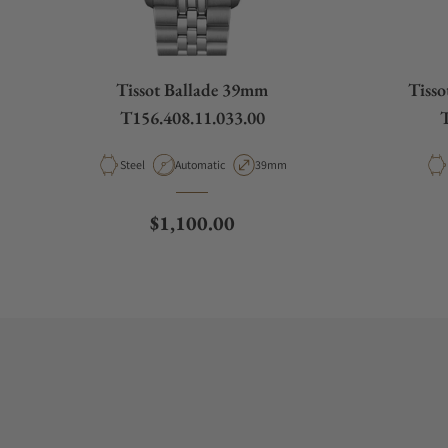
Tissot Ballade 39mm
Tiss
T156.408.11.033.00
T
Material
Movement Type
Case Diameter
Steel
Automatic
39mm
Regular price
$1,100.00