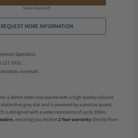
Secure Payment
REQUEST MORE INFORMATION
epieces Specialist.
) 227-2932.
ecialists via email.
res a 38mm steel case paired with a high quality silicone
 distinctive grey dial and is powered by a precise quartz
 is designed with a water resistance of up to 300m.
ealers
, ensuring you receive
2 Year warranty
directly from
.