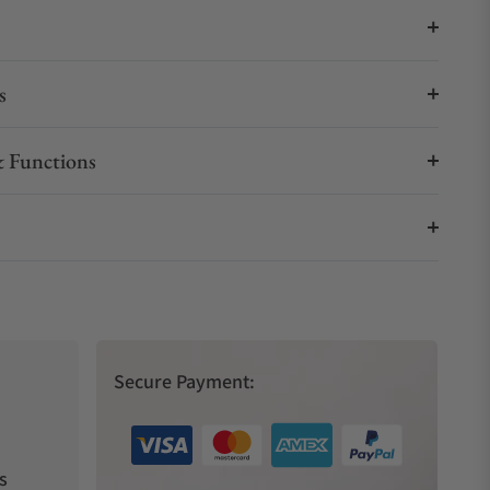
s
 Functions
Secure Payment:
s