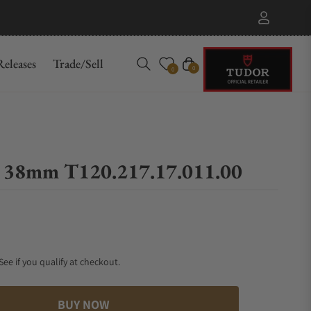
eleases
Trade/Sell
Cart
0
0
0 38mm T120.217.17.011.00
 See if you qualify at checkout.
BUY NOW