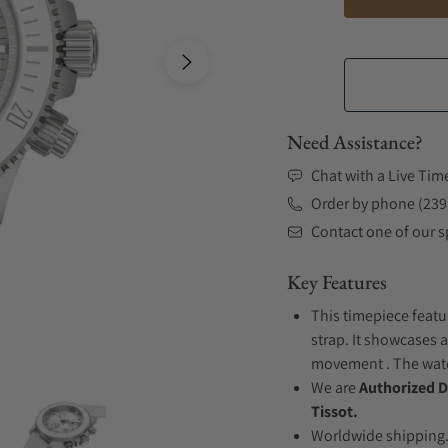
Need Assistance?
Chat with a Live Tim
Order by phone (239
Contact one of our sp
Key Features
This timepiece featu
strap. It showcases a
movement . The watch
We are
Authorized D
Tissot.
Worldwide shipping