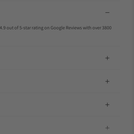
4.9 out of 5-star rating on Google Reviews with over 3800