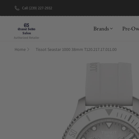
Call (239) 227-2932
New Brand: A
Brands
Pre-O
Home
Tissot Seastar 1000 38mm T120.217.17.011.00