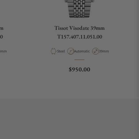
mm
Tissot Visodate 39mm
00
T157.407.11.051.00
pe
ase Diameter
Material
Movement Type
Case Diameter
8mm
Steel
Automatic
39mm
ce
Regular price
$950.00