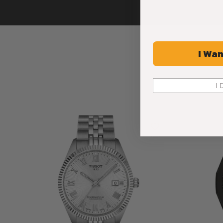
I Wan
I 