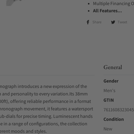
Multiple Financing 
All Features...
Share
Tweet
General
Gender
onograph introduces a new expression of the
Men's
n and personality to every variation.Its 38mm
GTIN
00ft), offering reliable performance in a format
 chronograph movement, it features a watersport
7611608323045
b-dials for precise timing. Luminescent hands
Condition
e in a range of configurations, the collection
New
fferent moods and styles.