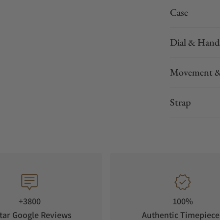
Case
Dial & Hand
Movement &
Strap
+3800
100%
tar Google Reviews
Authentic Timepiece