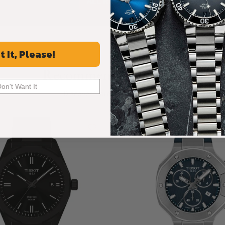
ALL REVIEWS
t It, Please!
Recommended For You
Don't Want It
Discover More Great Products