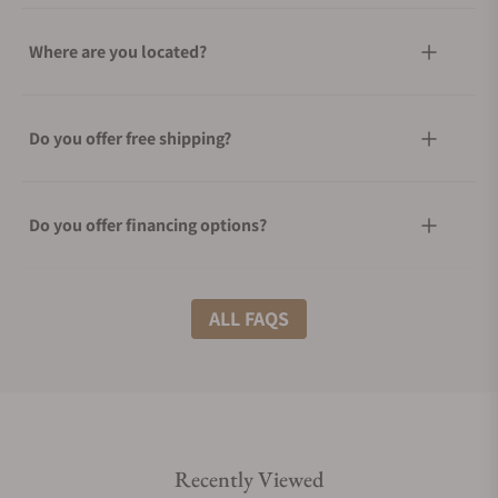
Where are you located?
Do you offer free shipping?
Do you offer financing options?
What shipping methods do you offer?
ALL FAQS
Do you offer international shipping?
Recently Viewed
Are your shipments insured?