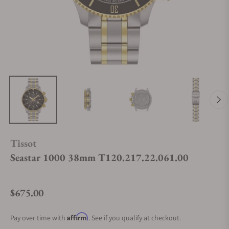
Tissot
Seastar 1000 38mm T120.217.22.061.00
$675.00
Regular price
Affirm
Pay over time with
. See if you qualify at checkout.