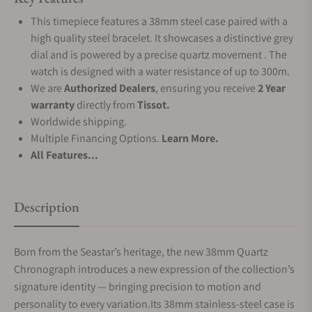
This timepiece features a 38mm steel case paired with a
high quality steel bracelet. It showcases a distinctive grey
dial and is powered by a precise quartz movement . The
watch is designed with a water resistance of up to 300m.
We are
Authorized Dealers
, ensuring you receive
2 Year
warranty
directly from
Tissot.
Worldwide shipping.
Multiple Financing Options.
Learn More.
All Features...
Description
Born from the Seastar’s heritage, the new 38mm Quartz
Chronograph introduces a new expression of the collection’s
signature identity — bringing precision to motion and
personality to every variation.Its 38mm stainless-steel case is