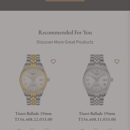
Recommended For You
Discover More Great Products
Tissot Ballade 39mm
Tissot Ballade 39mm
T156.408.22.033.00
T156.408.11.033.00