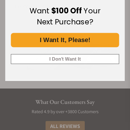
Financing Available:
Want
$100 Off
Your
Next Purchase?
I Want It, Please!
I Don't Want It
What Our Customers Say
Rated 4.9 by over +3800 Customers
ALL REVIEWS