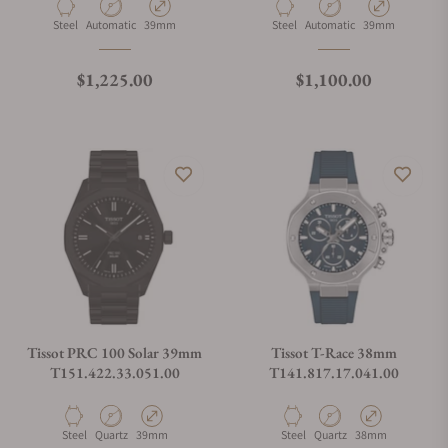
Material
Movement Type
Case Diameter
Material
Movement Type
Case Diameter
Steel
Automatic
39mm
Steel
Automatic
39mm
Regular price
Regular price
$1,225.00
$1,100.00
Tissot PRC 100 Solar 39mm
Tissot T-Race 38mm
T151.422.33.051.00
T141.817.17.041.00
Material
Movement Type
Case Diameter
Material
Movement Type
Case Diameter
Steel
Quartz
39mm
Steel
Quartz
38mm