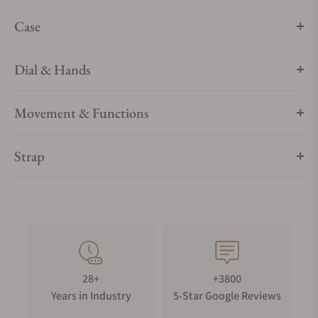
Case
Dial & Hands
Movement & Functions
Strap
28+
+3800
Years in Industry
5-Star Google Reviews