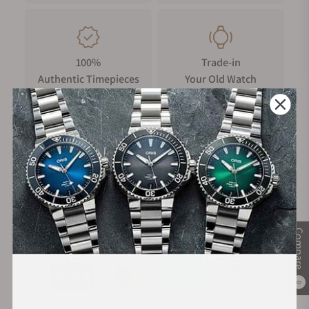
100%
Trade-in
Authentic Timepieces
Your Old Watch
FREE Shipping
Manufacturer's
on Orders over $1,000
Warranty
Compare
Secure Payment:
0