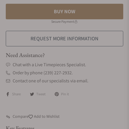
BUY NOW
Secure Payment
REQUEST MORE INFORMATION
Need Assistance?
Chat with a Live Timepieces Specialist.
Order by phone (239) 227-2932.
Contact one of our specialists via email.
Share
Tweet
Pin it
Compare
Add to Wishlist
Key Features