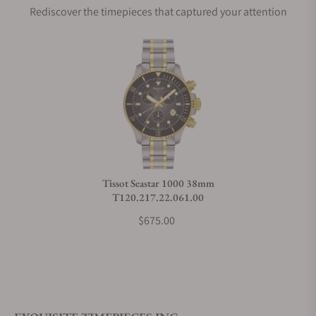
Rediscover the timepieces that captured your attention
Does this watch come with a warranty?
Can I trade in my watch towards this watch?
Do you charge taxes?
Tissot Seastar 1000 38mm
T120.217.22.061.00
What payment methods do you accept?
$675.00
What is your return policy?