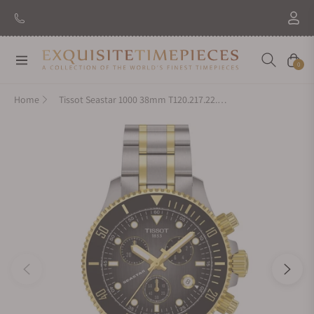
Navigation
Cart
0
Home
Tissot Seastar 1000 38mm T120.217.22.061.00