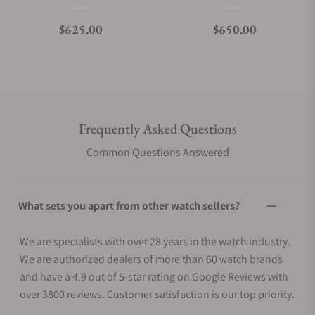
Regular price
Regular price
$625.00
$650.00
Frequently Asked Questions
Common Questions Answered
What sets you apart from other watch sellers?
We are specialists with over 28 years in the watch industry.
We are authorized dealers of more than 60 watch brands
and have a 4.9 out of 5-star rating on Google Reviews with
over 3800 reviews. Customer satisfaction is our top priority.