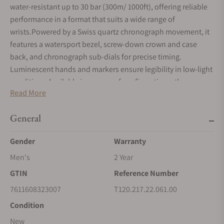
water-resistant up to 30 bar (300m/ 1000ft), offering reliable
performance in a format that suits a wide range of
wrists.Powered by a Swiss quartz chronograph movement, it
features a watersport bezel, screw-down crown and case
back, and chronograph sub-dials for precise timing.
Luminescent hands and markers ensure legibility in low-light
conditions.Available in a range of configurations, the
Read More
collection brings a wide variety of finishes and strap options
to suit different moods and styles.
General
Gender
Warranty
Men's
2 Year
GTIN
Reference Number
7611608323007
T120.217.22.061.00
Condition
New