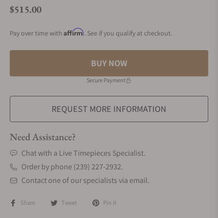
$515.00
Regular price
Affirm
Pay over time with
. See if you qualify at checkout.
BUY NOW
Secure Payment
REQUEST MORE INFORMATION
Need Assistance?
Chat with a Live Timepieces Specialist.
Order by phone (239) 227-2932.
Contact one of our specialists via email.
Share
Tweet
Pin it