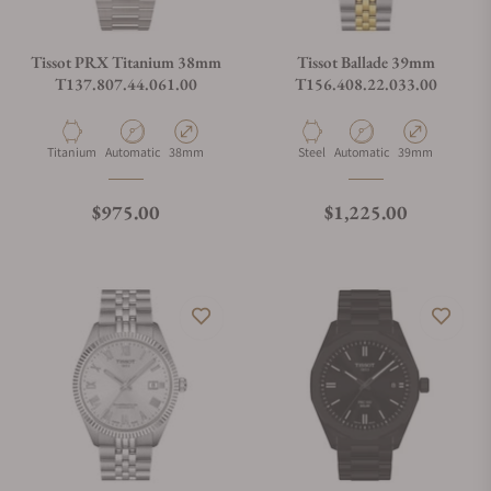
Tissot PRX Titanium 38mm
Tissot Ballade 39mm
T137.807.44.061.00
T156.408.22.033.00
Material
Movement Type
Case Diameter
Material
Movement Type
Case Diameter
Titanium
Automatic
38mm
Steel
Automatic
39mm
Regular price
Regular price
$975.00
$1,225.00