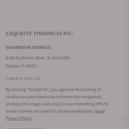
What is your return policy?
EXQUISITE TIMEPIECES INC.
Do you offer watch repair and servicing?
SHOWROOM ADDRESS:
4380 Gulfshore Blvd., N. Suite 800
Naples, Fl 34103
STORE HOURS:
COOKIE POLICY
Monday - Saturday: 10AM - 5PM
By clicking "Accept All", you agree to the storing of
Sunday: Closed
cookies on your device to enhance site navigation,
Online: 24/7
analyze site usage, and assist in our marketing efforts.
EMAIL ADDRESS:
Some cookies are used for ad personalization.
Read
team@exquisitetimepieces.com
Privacy Policy
Live Help
PHONE: