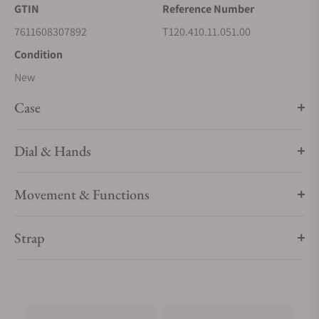
compatible Tissot straps and personalise their watch to suit
GTIN
Reference Number
mood or occasion.
7611608307892
T120.410.11.051.00
Condition
New
Case
Dial & Hands
Movement & Functions
Strap