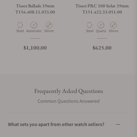
Tissot Ballade 39mm
Tissot PRC 100 Solar 39mm
T156.408.11.033.00
T151.422.33.051.00
Material
Movement Type
Case Diameter
Material
Movement Type
Case Diameter
Steel
Automatic
39mm
Steel
Quartz
39mm
Regular price
Regular price
$1,100.00
$625.00
Frequently Asked Questions
Common Questions Answered
What sets you apart from other watch sellers?