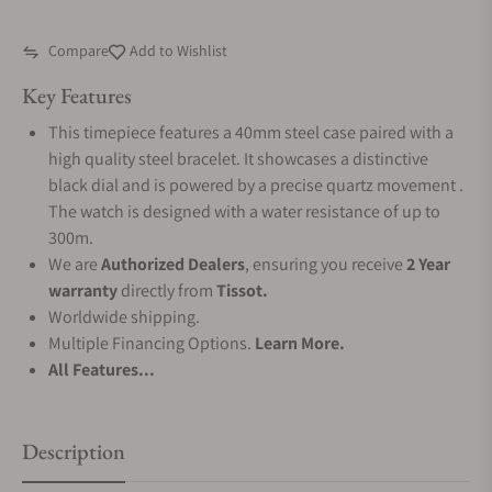
Compare
Add to Wishlist
Key Features
This timepiece features a 40mm steel case paired with a
high quality steel bracelet. It showcases a distinctive
black dial and is powered by a precise quartz movement .
The watch is designed with a water resistance of up to
300m.
We are
Authorized Dealers
, ensuring you receive
2 Year
warranty
directly from
Tissot.
Worldwide shipping.
Multiple Financing Options.
Learn More.
All Features...
Description