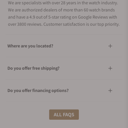
We are specialists with over 28 years in the watch industry.
We are authorized dealers of more than 60 watch brands
and have a 4.9 out of 5-star rating on Google Reviews with
over 3800 reviews. Customer satisfaction is our top priority.
Where are you located?
Do you offer free shipping?
Do you offer financing options?
What shipping methods do you offer?
ALL FAQS