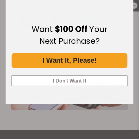
Secure Payment:
0
Want
$100 Off
Your
Next Purchase?
Financing Available:
I Want It, Please!
I Don't Want It