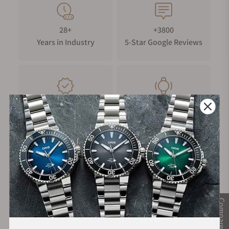
28+
+3800
Years in Industry
5-Star Google Reviews
100%
Trade-in
Authentic Timepieces
Your Old Watch
FREE Shipping
Manufacturer's
on Orders over $1,000
Warranty
Compare