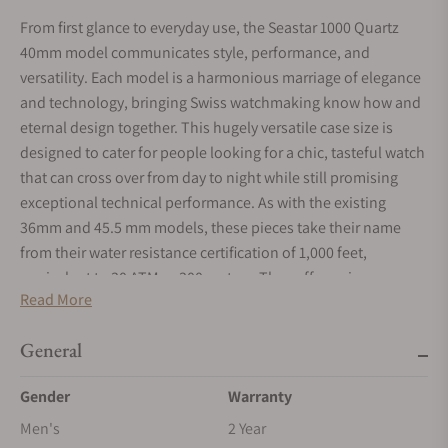
From first glance to everyday use, the Seastar 1000 Quartz
40mm model communicates style, performance, and
versatility. Each model is a harmonious marriage of elegance
and technology, bringing Swiss watchmaking know how and
eternal design together. This hugely versatile case size is
designed to cater for people looking for a chic, tasteful watch
that can cross over from day to night while still promising
exceptional technical performance. As with the existing
36mm and 45.5 mm models, these pieces take their name
from their water resistance certification of 1,000 feet,
equivalent to 30 ATM or 300 metres. They offer uni-
Read More
directional rotating bezels for reliably timing underwater
activity. Low-light legibility is further enhanced by the
General
application of Super-LumiNova® to the watches’ hands and
hour markers. Straps and bracelets can be interchanged
Gender
Warranty
using Tissot’s easy-to-use quick strap change system, giving
the owner the opportunity to choose from a wide range of
Men's
2 Year