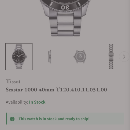
Tissot
Seastar 1000 40mm T120.410.11.051.00
Availability:
In Stock
This watch is in stock and ready to ship!