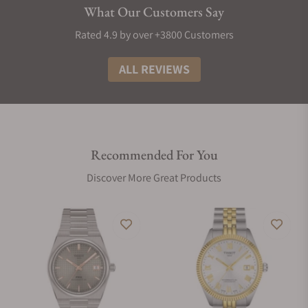
What Our Customers Say
Rated 4.9 by over +3800 Customers
ALL REVIEWS
Recommended For You
Discover More Great Products