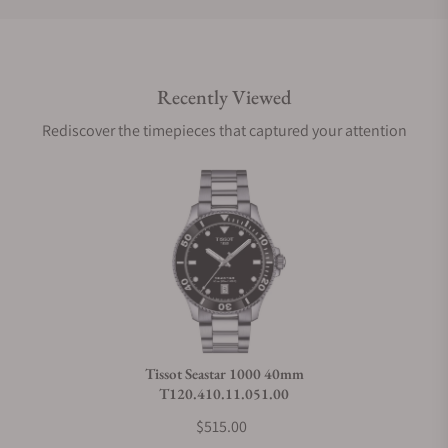
Do you offer international shipping?
Recently Viewed
Are your shipments insured?
Rediscover the timepieces that captured your attention
Does this watch come with a warranty?
Can I trade in my watch towards this watch?
Do you charge taxes?
Tissot Seastar 1000 40mm
T120.410.11.051.00
What payment methods do you accept?
$515.00