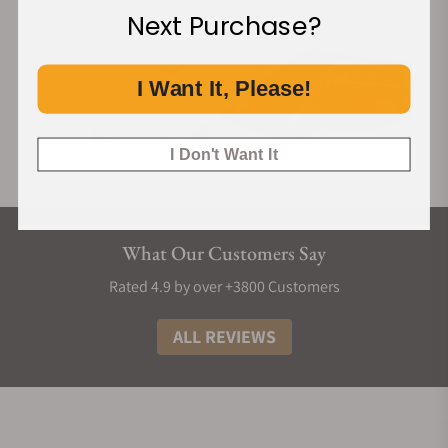
Next Purchase?
I Want It, Please!
I Don't Want It
What Our Customers Say
Rated 4.9 by over +3800 Customers
ALL REVIEWS