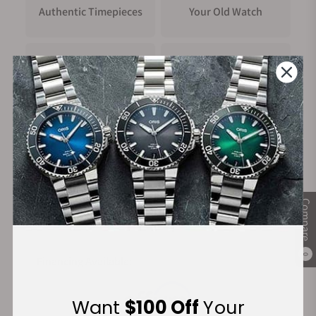
Authentic Timepieces
Your Old Watch
FREE Shipping
Manufacturer's
on Orders over $1,000
Warranty
Secure Payment:
Compare
0
Financing Available:
Want
$100 Off
Your