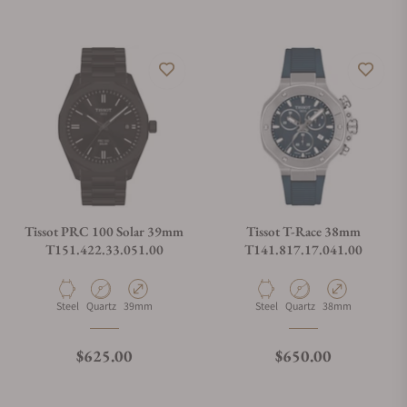
Tissot PRC 100 Solar 39mm
Tissot T-Race 38mm
T151.422.33.051.00
T141.817.17.041.00
Material
Movement Type
Case Diameter
Material
Movement Type
Case Diameter
Steel
Quartz
39mm
Steel
Quartz
38mm
Regular price
Regular price
$625.00
$650.00