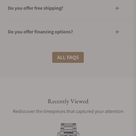
Do you offer free shipping?
Do you offer financing options?
What shipping methods do you offer?
ALL FAQS
Do you offer international shipping?
Recently Viewed
Are your shipments insured?
Rediscover the timepieces that captured your attention
Does this watch come with a warranty?