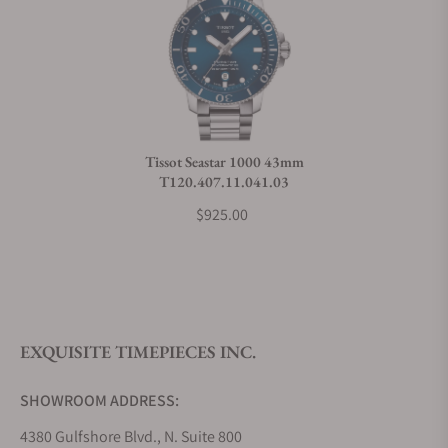
Can I trade in my watch towards this watch?
Do you charge taxes?
Tissot Seastar 1000 43mm
T120.407.11.041.03
What payment methods do you accept?
$925.00
What is your return policy?
EXQUISITE TIMEPIECES INC.
Do you offer watch repair and servicing?
SHOWROOM ADDRESS:
4380 Gulfshore Blvd., N. Suite 800