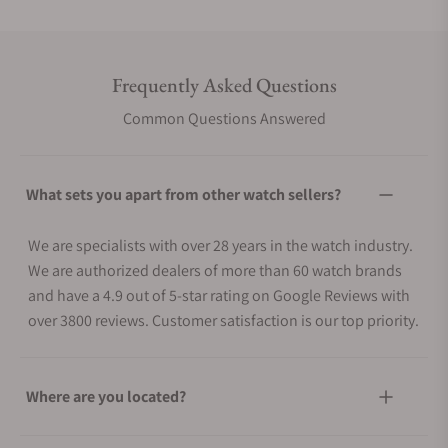
Frequently Asked Questions
Common Questions Answered
What sets you apart from other watch sellers?
We are specialists with over 28 years in the watch industry.
We are authorized dealers of more than 60 watch brands
and have a 4.9 out of 5-star rating on Google Reviews with
over 3800 reviews. Customer satisfaction is our top priority.
Where are you located?