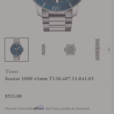
Tissot
Seastar 1000 43mm T120.407.11.041.03
$925.00
Regular price
Affirm
Pay over time with
. See if you qualify at checkout.