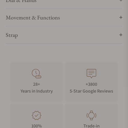
Dial & Hands
Movement & Functions
Strap
28+
+3800
Years in Industry
5-Star Google Reviews
100%
Trade-in