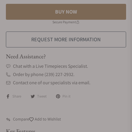
BUY NOW
Secure Payment
REQUEST MORE INFORMATION
Need Assistance?
Chat with a Live Timepieces Specialist.
Order by phone (239) 227-2932.
Contact one of our specialists via email.
Share
Tweet
Pin it
Compare
Add to Wishlist
Key Features