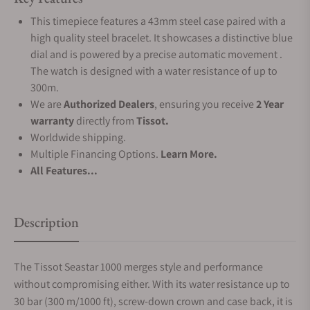
This timepiece features a 43mm steel case paired with a
high quality steel bracelet. It showcases a distinctive blue
dial and is powered by a precise automatic movement .
The watch is designed with a water resistance of up to
300m.
We are
Authorized Dealers
, ensuring you receive
2 Year
warranty
directly from
Tissot.
Worldwide shipping.
Multiple Financing Options.
Learn More.
All Features...
Description
The Tissot Seastar 1000 merges style and performance
without compromising either. With its water resistance up to
30 bar (300 m/1000 ft), screw-down crown and case back, it is