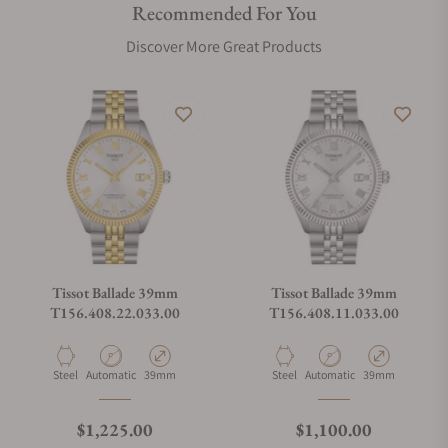
Recommended For You
Discover More Great Products
Tissot Ballade 39mm
Tissot Ballade 39mm
T156.408.22.033.00
T156.408.11.033.00
Material
Movement Type
Case Diameter
Material
Movement Type
Case Diameter
Steel
Automatic
39mm
Steel
Automatic
39mm
Regular price
Regular price
$1,225.00
$1,100.00