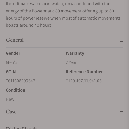
the ultimate watersport watch, now combined with the
energy of the Powermatic 80 movement offering up to 80
hours of power reserve when most of automatic movements
boasts around 40 hours.
General
Gender
Warranty
Men's
2 Year
GTIN
Reference Number
7611608299647
T120.407.11.041.03
Condition
New
Case