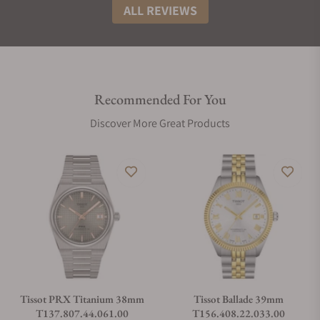
ALL REVIEWS
Recommended For You
Discover More Great Products
Tissot PRX Titanium 38mm
Tissot Ballade 39mm
T137.807.44.061.00
T156.408.22.033.00