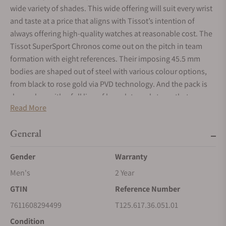
wide variety of shades. This wide offering will suit every wrist
and taste at a price that aligns with Tissot’s intention of
always offering high-quality watches at reasonable cost. The
Tissot SuperSport Chronos come out on the pitch in team
formation with eight references. Their imposing 45.5 mm
bodies are shaped out of steel with various colour options,
from black to rose gold via PVD technology. And the pack is
dressed up with a full line of bracelets and straps that range
Read More
from steel to leather with visible top-stitching. The details on
the case are full of character.
General
Gender
Warranty
Men's
2 Year
GTIN
Reference Number
7611608294499
T125.617.36.051.01
Condition