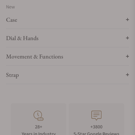
New
Case
Dial & Hands
Movement & Functions
Strap
28+
+3800
Years in Industry
5-Star Google Reviews