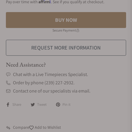
Affirm
Pay over time with
. See if you qualify at checkout.
BUY NOW
Secure Payment
REQUEST MORE INFORMATION
Need Assistance?
Chat with a Live Timepieces Specialist.
Order by phone (239) 227-2932.
Contact one of our specialists via email.
Share
Tweet
Pin it
Compare
Add to Wishlist