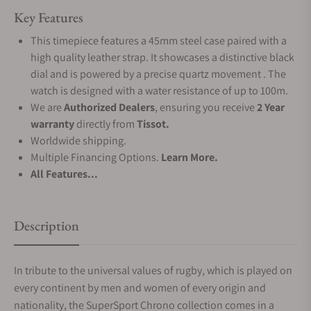
Key Features
This timepiece features a 45mm steel case paired with a
high quality leather strap. It showcases a distinctive black
dial and is powered by a precise quartz movement . The
watch is designed with a water resistance of up to 100m.
We are
Authorized Dealers
, ensuring you receive
2 Year
warranty
directly from
Tissot.
Worldwide shipping.
Multiple Financing Options.
Learn More.
All Features...
Description
In tribute to the universal values of rugby, which is played on
every continent by men and women of every origin and
nationality, the SuperSport Chrono collection comes in a