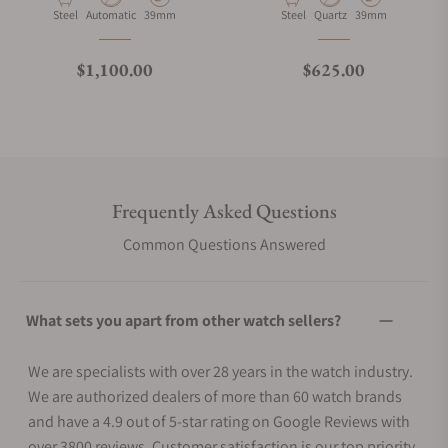
Material
Movement Type
Case Diameter
Material
Movement Type
Case Diameter
Steel
Automatic
39mm
Steel
Quartz
39mm
Regular price
Regular price
$1,100.00
$625.00
Frequently Asked Questions
Common Questions Answered
What sets you apart from other watch sellers?
We are specialists with over 28 years in the watch industry.
We are authorized dealers of more than 60 watch brands
and have a 4.9 out of 5-star rating on Google Reviews with
over 3800 reviews. Customer satisfaction is our top priority.