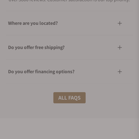
Where are you located?
Do you offer free shipping?
Do you offer financing options?
What shipping methods do you offer?
ALL FAQS
Do you offer international shipping?