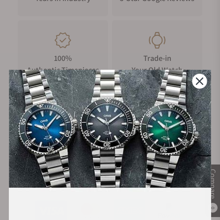
100%
Trade-in
Authentic Timepieces
Your Old Watch
FREE Shipping
Manufacturer's
on Orders over $1,000
Warranty
Compare
Secure Payment:
0