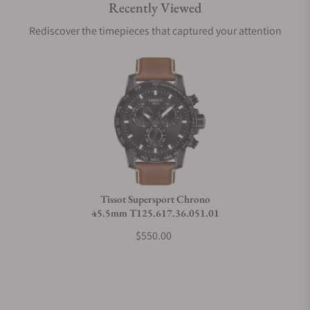
Recently Viewed
Are your shipments insured?
Rediscover the timepieces that captured your attention
Does this watch come with a warranty?
Can I trade in my watch towards this watch?
Do you charge taxes?
Tissot Supersport Chrono
45.5mm T125.617.36.051.01
What payment methods do you accept?
$550.00
What is your return policy?