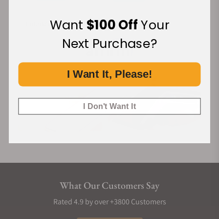
Want
$100 Off
Your
Financing Available:
Next Purchase?
I Want It, Please!
I Don't Want It
What Our Customers Say
Rated 4.9 by over +3800 Customers