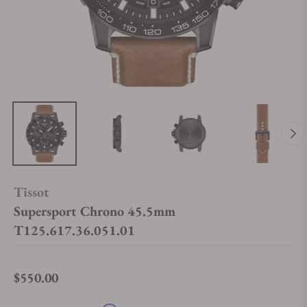
Tissot
Supersport Chrono 45.5mm
T125.617.36.051.01
$550.00
Regular price