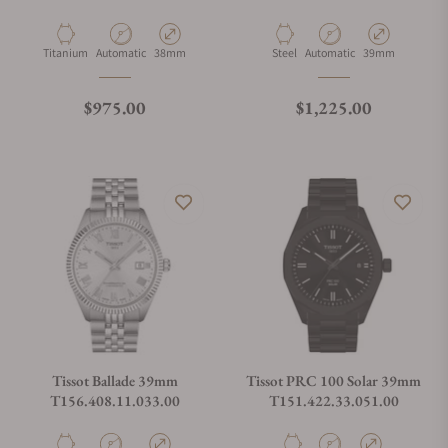
Material
Movement Type
Case Diameter
Material
Movement Type
Case Diameter
Titanium
Automatic
38mm
Steel
Automatic
39mm
Regular price
Regular price
$975.00
$1,225.00
Tissot Ballade 39mm
Tissot PRC 100 Solar 39mm
T156.408.11.033.00
T151.422.33.051.00