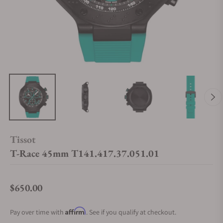
Tissot
T-Race 45mm T141.417.37.051.01
$650.00
Regular price
Affirm
Pay over time with
. See if you qualify at checkout.