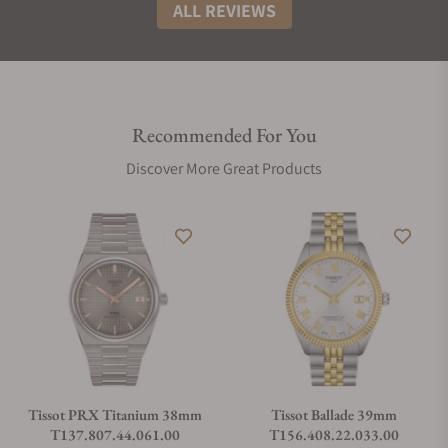
ALL REVIEWS
Recommended For You
Discover More Great Products
Tissot PRX Titanium 38mm
Tissot Ballade 39mm
T137.807.44.061.00
T156.408.22.033.00