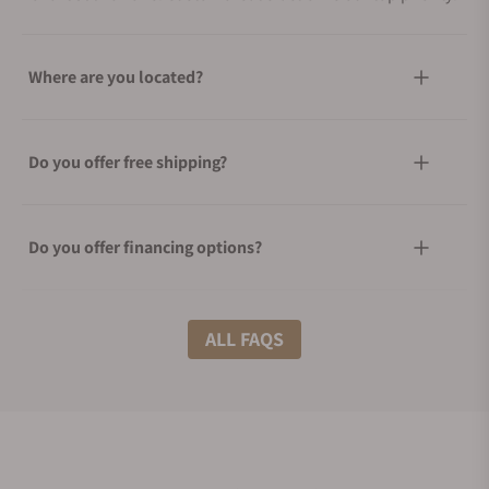
Where are you located?
Do you offer free shipping?
Do you offer financing options?
What shipping methods do you offer?
ALL FAQS
Do you offer international shipping?