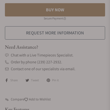
BUY NOW
Secure Payment
REQUEST MORE INFORMATION
Need Assistance?
Chat with a Live Timepieces Specialist.
Order by phone (239) 227-2932.
Contact one of our specialists via email.
Share
Tweet
Pin it
Compare
Add to Wishlist
Key Features