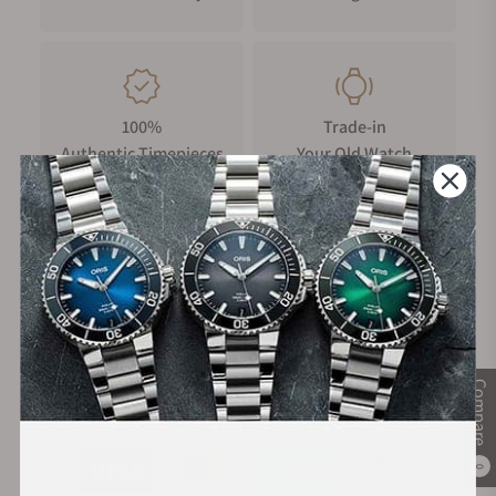
100%
Trade-in
Authentic Timepieces
Your Old Watch
FREE Shipping
Manufacturer's
on Orders over $1,000
Warranty
Compare
Secure Payment:
0