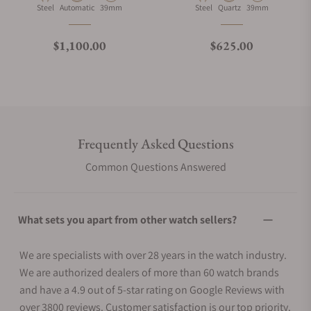
Material
Movement Type
Case Diameter
Material
Movement Type
Case Diameter
Steel
Automatic
39mm
Steel
Quartz
39mm
Regular price
Regular price
$1,100.00
$625.00
Frequently Asked Questions
Common Questions Answered
What sets you apart from other watch sellers?
We are specialists with over 28 years in the watch industry.
We are authorized dealers of more than 60 watch brands
and have a 4.9 out of 5-star rating on Google Reviews with
over 3800 reviews. Customer satisfaction is our top priority.