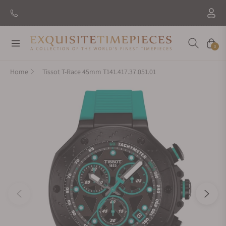
Navigation
Cart
0
Home
Tissot T-Race 45mm T141.417.37.051.01