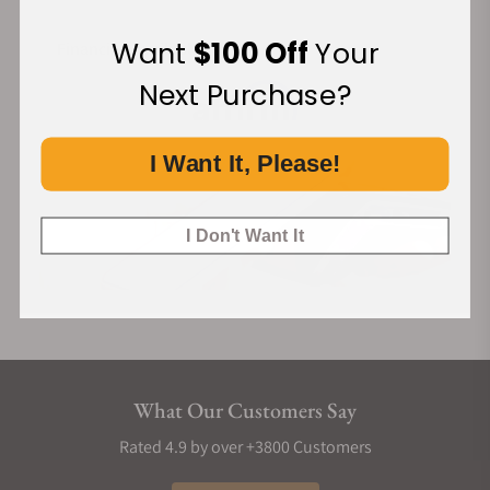
Want
$100 Off
Your
Financing Available:
Next Purchase?
I Want It, Please!
I Don't Want It
What Our Customers Say
Rated 4.9 by over +3800 Customers