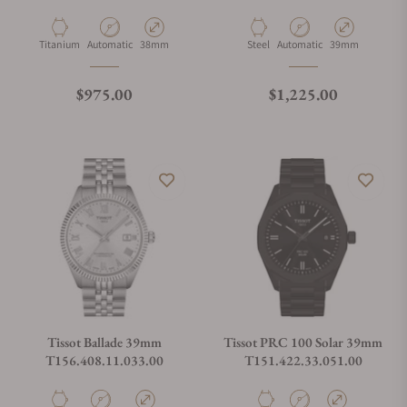
Material
Movement Type
Case Diameter
Material
Movement Type
Case Diameter
Titanium
Automatic
38mm
Steel
Automatic
39mm
Regular price
Regular price
$975.00
$1,225.00
Tissot Ballade 39mm
Tissot PRC 100 Solar 39mm
T156.408.11.033.00
T151.422.33.051.00