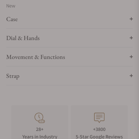
New
Case
Dial & Hands
Movement & Functions
Strap
28+
+3800
Years in Industry
5-Star Google Reviews