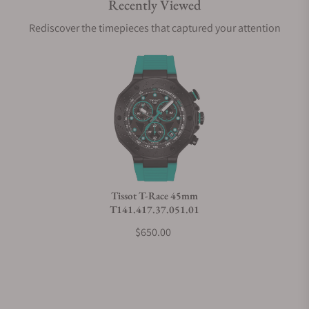
Recently Viewed
Are your shipments insured?
Rediscover the timepieces that captured your attention
Does this watch come with a warranty?
Can I trade in my watch towards this watch?
Do you charge taxes?
Tissot T-Race 45mm
T141.417.37.051.01
What payment methods do you accept?
$650.00
What is your return policy?