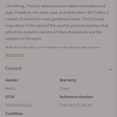
Like biking, Tissot is where passion meets innovation and
style. Freedom, the open road, and dedication: the T-Race is
a watch of choice for every gentleman biker. Tissot found
inspiration in the spirit of the sport to produce watches that
reflect the dynamic natures of bikes themselves and the
emotion of the sport.
With its brake disc and calibre on the bezel, the pushes
inspired by handlebars, and engine cooling fins depicted on
Read More
the side of case, this watch was imagined as a real homage to
the discipline. Water resistant, with a Quartz chronograph
General
movement and distinct hour and minute hands coated with
Gender
Warranty
SuperlumiNova, this watch will be the ideal companion
racing bikes fans.
Men's
2 Year
GTIN
Reference Number
7611608322222
T141.417.37.051.01
Condition