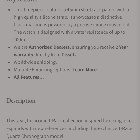
This timepiece features a 45mm steel case paired with a
high quality silicone strap. It showcases a distinctive
black dial and is powered by a precise quartz movement .
The watch is designed with a water resistance of up to
100m.
We are
Authorized Dealers
, ensuring you receive
2 Year
warranty
directly from
Tissot.
Worldwide shipping.
Multiple Financing Options.
Learn More.
All Features...
Description
This year, the iconic T-Race collection inspired by racing bikes
expands with new references, including this exclusive T-Race
Quartz Chronograph model.