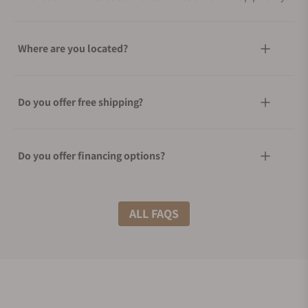
Where are you located?
Do you offer free shipping?
Do you offer financing options?
What shipping methods do you offer?
ALL FAQS
Do you offer international shipping?