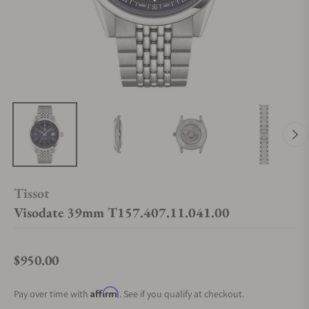
Tissot
Visodate 39mm T157.407.11.041.00
$950.00
Regular price
Affirm
Pay over time with
. See if you qualify at checkout.