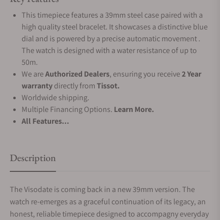
This timepiece features a 39mm steel case paired with a
high quality steel bracelet. It showcases a distinctive blue
dial and is powered by a precise automatic movement .
The watch is designed with a water resistance of up to
50m.
We are
Authorized Dealers
, ensuring you receive
2 Year
warranty
directly from
Tissot.
Worldwide shipping.
Multiple Financing Options.
Learn More.
All Features...
Description
The Visodate is coming back in a new 39mm version. The
watch re-emerges as a graceful continuation of its legacy, an
honest, reliable timepiece designed to accompagny everyday