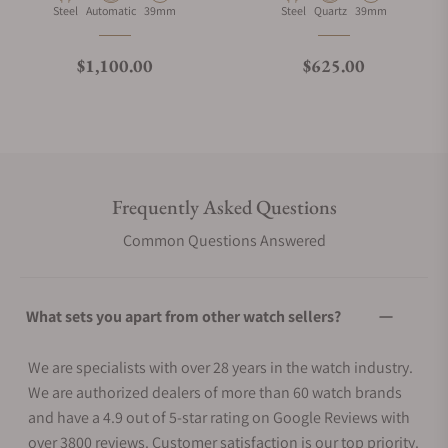
Material
Movement Type
Case Diameter
Material
Movement Type
Case Diameter
Steel
Automatic
39mm
Steel
Quartz
39mm
Regular price
Regular price
$1,100.00
$625.00
Frequently Asked Questions
Common Questions Answered
What sets you apart from other watch sellers?
We are specialists with over 28 years in the watch industry.
We are authorized dealers of more than 60 watch brands
and have a 4.9 out of 5-star rating on Google Reviews with
over 3800 reviews. Customer satisfaction is our top priority.