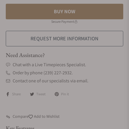
BUY NOW
Secure Payment
REQUEST MORE INFORMATION
Need Assistance?
Chat with a Live Timepieces Specialist.
Order by phone (239) 227-2932.
Contact one of our specialists via email.
Share
Tweet
Pin it
Compare
Add to Wishlist
Key Features