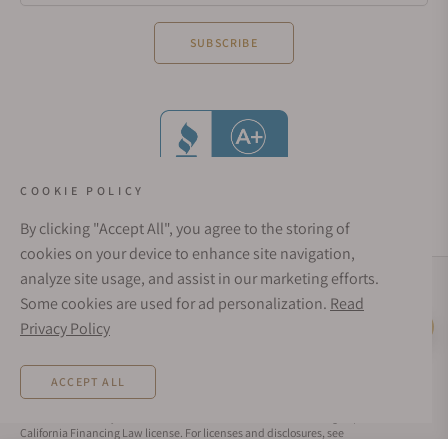
SUBSCRIBE
COOKIE POLICY
By clicking "Accept All", you agree to the storing of
cookies on your device to enhance site navigation,
analyze site usage, and assist in our marketing efforts.
Social Media Links
Some cookies are used for ad personalization.
Read
© 1998 - 2026, Exquisite Timepieces Inc.
Privacy Policy
Live Help
Affirm Financing
Rates from 0–36% APR. Payment options through Affirm are subject to an eligibility
ACCEPT ALL
check and are provided by these lending partners:
affirm.com/lenders
. Options
depend on your purchase amount, and a down payment may be required. CA
residents: Loans by Affirm Loan Services, LLC are made or arranged pursuant to a
California Financing Law license. For licenses and disclosures, see