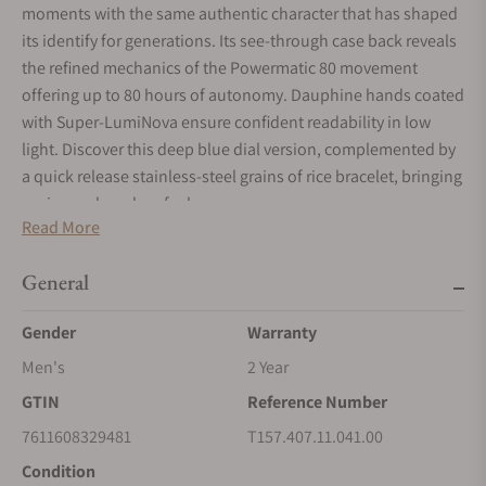
moments with the same authentic character that has shaped
its identify for generations. Its see-through case back reveals
the refined mechanics of the Powermatic 80 movement
offering up to 80 hours of autonomy. Dauphine hands coated
with Super-LumiNova ensure confident readability in low
light. Discover this deep blue dial version, complemented by
a quick release stainless-steel grains of rice bracelet, bringing
a crisp and modern feel.
Read More
General
Gender
Warranty
Men's
2 Year
GTIN
Reference Number
7611608329481
T157.407.11.041.00
Condition