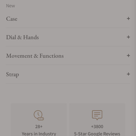
New
Case
Dial & Hands
Movement & Functions
Strap
28+
+3800
Years in Industry
5-Star Google Reviews