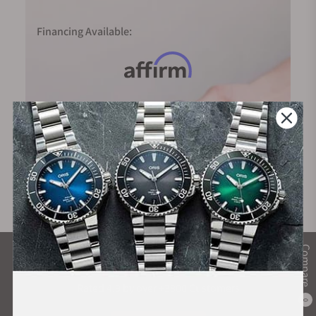
Financing Available:
Compare
What Our Customers Say
Rated 4.9 by over +3800 Customers
0