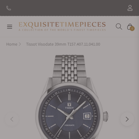
New Brand: Amida
Discover
Navigation
Cart
0
Home
Tissot Visodate 39mm T157.407.11.041.00