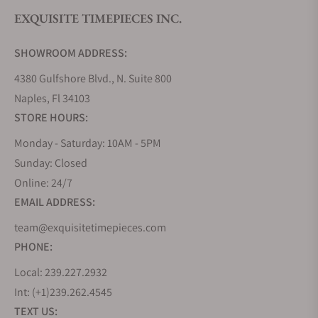
EXQUISITE TIMEPIECES INC.
Do you offer watch repair and servicing?
SHOWROOM ADDRESS:
4380 Gulfshore Blvd., N. Suite 800
Naples, Fl 34103
STORE HOURS:
Monday - Saturday: 10AM - 5PM
Sunday: Closed
Online: 24/7
EMAIL ADDRESS:
team@exquisitetimepieces.com
PHONE:
Local: 239.227.2932
Int: (+1)239.262.4545
TEXT US: