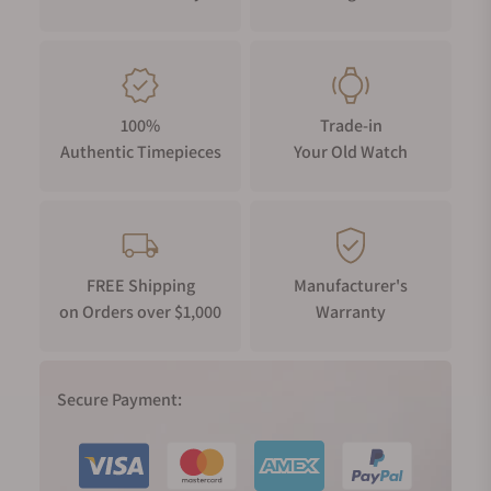
100%
Trade-in
Authentic Timepieces
Your Old Watch
FREE Shipping
Manufacturer's
on Orders over $1,000
Warranty
Secure Payment: