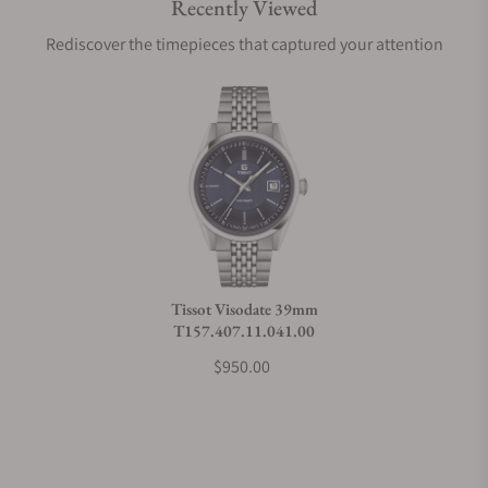
Recently Viewed
Are your shipments insured?
Rediscover the timepieces that captured your attention
Does this watch come with a warranty?
Can I trade in my watch towards this watch?
Do you charge taxes?
Tissot Visodate 39mm
T157.407.11.041.00
What payment methods do you accept?
$950.00
What is your return policy?