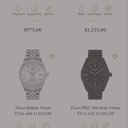
Material
Movement Type
Case Diameter
Material
Movement Type
Case Diameter
Titanium
Automatic
38mm
Steel
Automatic
39mm
Regular price
Regular price
$975.00
$1,225.00
Tissot Ballade 39mm
Tissot PRC 100 Solar 39mm
T156.408.11.033.00
T151.422.33.051.00