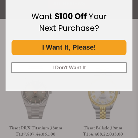
ALL REVIEWS
Want
$100 Off
Your
Next Purchase?
Recommended For You
I Want It, Please!
Discover More Great Products
I Don't Want It
Tissot PRX Titanium 38mm
Tissot Ballade 39mm
T137.807.44.061.00
T156.408.22.033.00