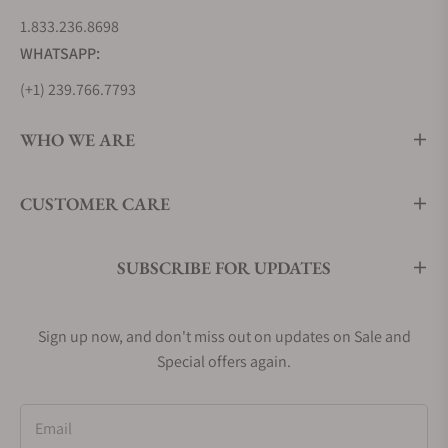
1.833.236.8698
WHATSAPP:
(+1) 239.766.7793
WHO WE ARE
CUSTOMER CARE
SUBSCRIBE FOR UPDATES
Sign up now, and don't miss out on updates on Sale and
Special offers again.
Email