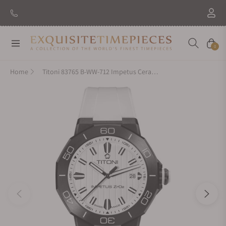
New Brand: Amida
Discover
Navigation
Cart
0
Home
Titoni 83765 B-WW-712 Impetus CeramTech