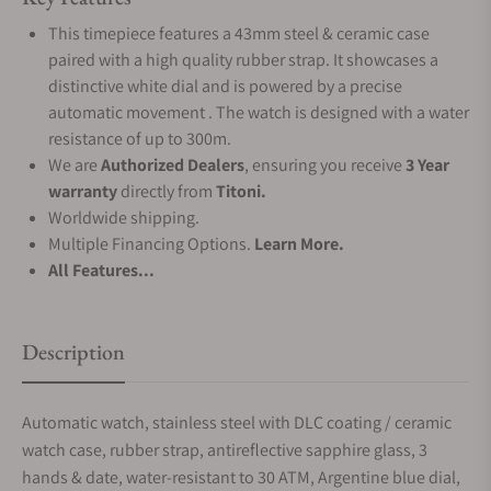
This timepiece features a 43mm steel & ceramic case
paired with a high quality rubber strap. It showcases a
distinctive white dial and is powered by a precise
automatic movement . The watch is designed with a water
resistance of up to 300m.
We are
Authorized Dealers
, ensuring you receive
3 Year
warranty
directly from
Titoni.
Worldwide shipping.
Multiple Financing Options.
Learn More.
All Features...
Description
Automatic watch, stainless steel with DLC coating / ceramic
watch case, rubber strap, antireflective sapphire glass, 3
hands & date, water-resistant to 30 ATM, Argentine blue dial,