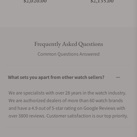
Regular price
Regular price
$2,020.00
$2,135.00
Frequently Asked Questions
Common Questions Answered
What sets you apart from other watch sellers?
We are specialists with over 28 years in the watch industry.
We are authorized dealers of more than 60 watch brands
and have a 4.9 out of 5-star rating on Google Reviews with
over 3800 reviews. Customer satisfaction is our top priority.