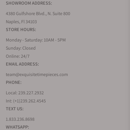
SHOWROOM ADDRESS:
4380 Gulfshore Blvd., N. Suite 800
Naples, Fl 34103
STORE HOURS:
Monday - Saturday: 10AM - 5PM
Sunday: Closed
Online: 24/7
EMAIL ADDRESS:
team@exquisitetimepieces.com
PHONE:
Local: 239.227.2932
Int: (+1)239.262.4545
TEXT US:
1.833.236.8698
WHATSAPP: