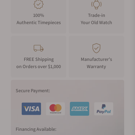
The perfectly brushed ceramic case ring in Alabaster white is
designed with polished grooves to enhance the overall
100%
Trade-in
powerful look with an intense dimensionality.
Authentic Timepieces
Your Old Watch
LOGO IN THE WATCH CROWN
The watch crown is decorated with a ceramic pill into which
the TITONI logo has been carefully milled.
FREE Shipping
Manufacturer's
on Orders over $1,000
Warranty
Secure Payment:
Financing Available: