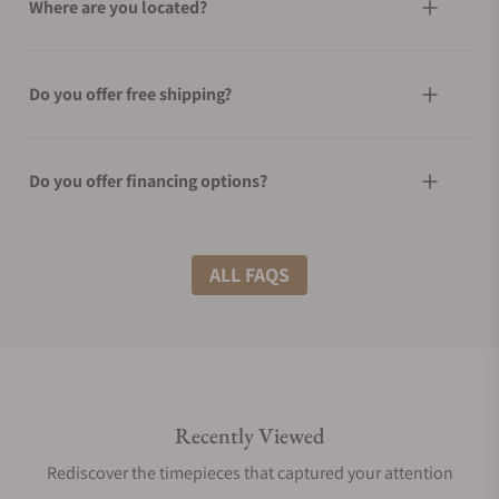
Where are you located?
Do you offer free shipping?
Do you offer financing options?
What shipping methods do you offer?
ALL FAQS
Do you offer international shipping?
Recently Viewed
Are your shipments insured?
Rediscover the timepieces that captured your attention