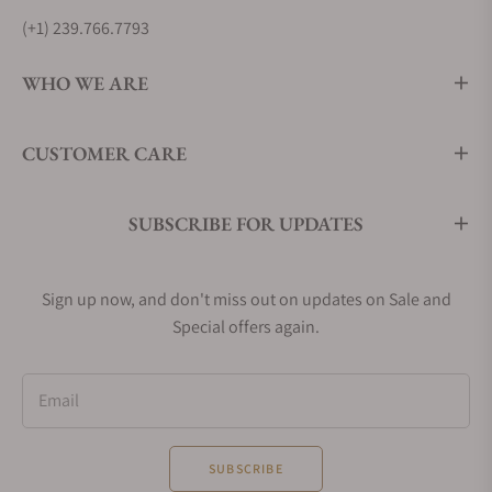
(+1) 239.766.7793
WHO WE ARE
CUSTOMER CARE
SUBSCRIBE FOR UPDATES
Sign up now, and don't miss out on updates on Sale and
Special offers again.
Email
SUBSCRIBE