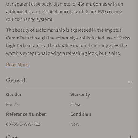
transparent case back, diameter of 43mm. Comes with an
additional stainless steel bracelet with black PVD coating
(quick-change system).
The beauty of craftsmanship is expressed in the Impetus
CeramTech through the extremely sophisticated use of Swiss
high-tech ceramics. The durable material not only gives the
watch's exceptional design a refreshing look, but is also
extremely scratch-resistant.
Read More
ELEGANT DESIGNBOX
General
The watch is presented in an exquisite design box: it comes
with an interchangeable rubber strap and a stainless-steel
Gender
Warranty
bracelet which is equipped with a single-fold buckle and a
Men's
3 Year
fine adjustment system.
Reference Number
Condition
BEZEL IN POLYGON SHAPE
83765 B-WW-712
New
The meticulously brushed DLC-coated stainless steel bezel is
designed in a polygon shape with twelve polished facets that
Case