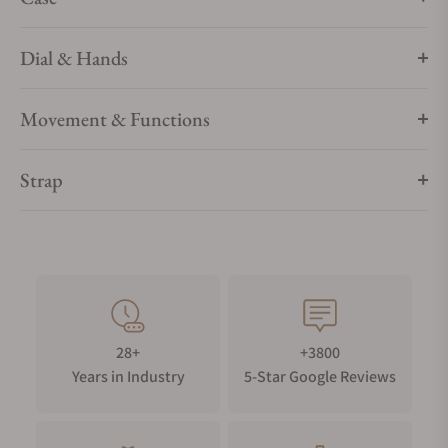
make the design of this watch absolutely distinctive.
HARMONIC COLOR CONCEPT
Dial & Hands
The ceramic ring is combined with a rubber strap in the
corresponding color, bringing the color concept of this
Movement & Functions
edition to completion.
QUICK-CHANGE-SYSTEM
Strap
A further highlight of this edition is the strap set with quick-
change system, allowing the wearer to change the strap easily
for a different look.
EMBOSSED LINES ON THE DIAL
The dial with its vertically embossed lines is another dynamic
character of this avant-garde design watch. The hands with
28+
+3800
their cleverly coordinated colorful wings ensure convincing
Years in Industry
5-Star Google Reviews
aesthetics down to the smallest detail.
COLORFUL CERAMIC RING