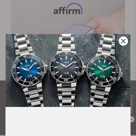
What Our Customers Say
Compare
Rated 4.9 by over +3800 Customers
ALL REVIEWS
0