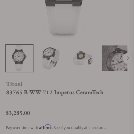
Titoni
83765 B-WW-712 Impetus CeramTech
$3,285.00
Regular price
Affirm
Pay over time with
. See if you qualify at checkout.