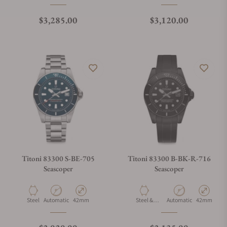
Ceramic
Ceramic
Regular price
Regular price
$3,285.00
$3,120.00
Titoni 83300 S-BE-705
Titoni 83300 B-BK-R-716
Seascoper
Seascoper
Material
Movement Type
Case Diameter
Material
Movement Type
Case Diamet
Steel
Automatic
42mm
Steel &
Automatic
42mm
Ceramic