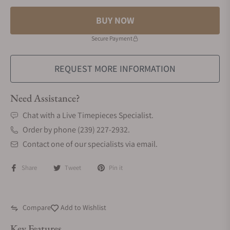
BUY NOW
Secure Payment
REQUEST MORE INFORMATION
Need Assistance?
Chat with a Live Timepieces Specialist.
Order by phone (239) 227-2932.
Contact one of our specialists via email.
Share
Tweet
Pin it
Compare
Add to Wishlist
Key Features