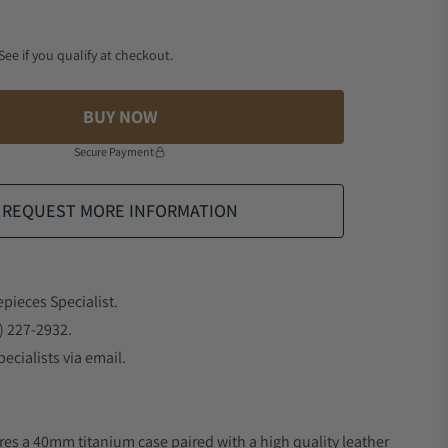
 See if you qualify at checkout.
BUY NOW
Secure Payment
REQUEST MORE INFORMATION
epieces Specialist.
) 227-2932.
ecialists via email.
res a 40mm titanium case paired with a high quality leather