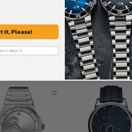
Rated 4.9 by over +3800 Customers
ALL REVIEWS
t It, Please!
Don't Want It
Recommended For You
Discover More Great Products