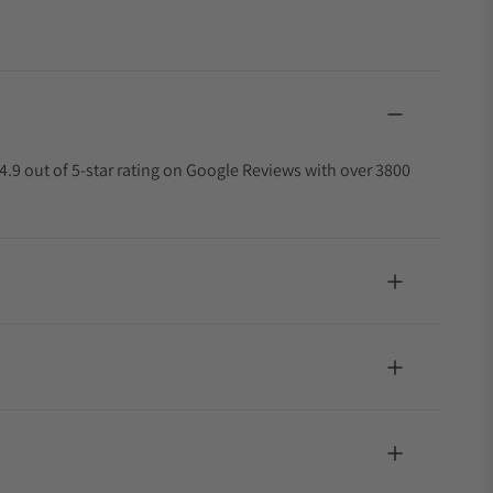
4.9 out of 5-star rating on Google Reviews with over 3800