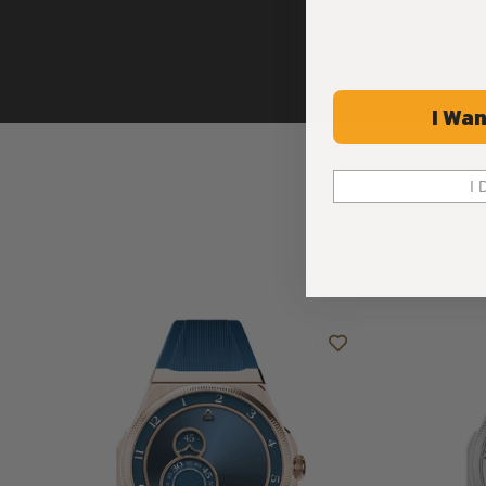
I Wan
I 