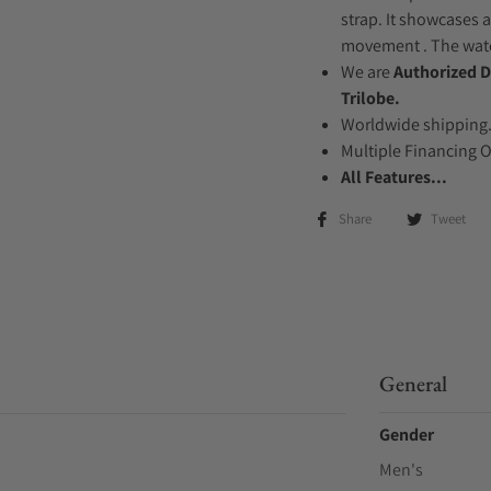
strap. It showcases a
movement . The watch
We are
Authorized D
Trilobe.
Worldwide shipping
Multiple Financing 
All Features...
Share
Tweet
General
Gender
Men's