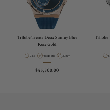
Trilobe Trente-Deux Sunray Blue
Trilobe 
Rose Gold
Material
Movement Type
Case Diameter
M
Gold
Automatic
39mm
S
Regular price
$45,500.00