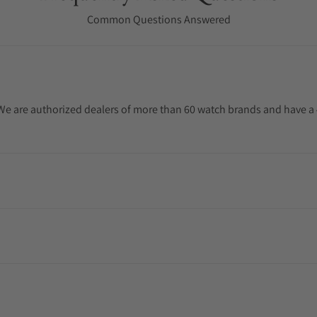
Common Questions Answered
. We are authorized dealers of more than 60 watch brands and have a 