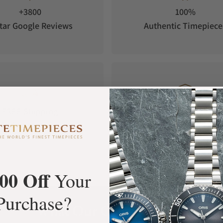
+3800
100%
tar Google Reviews
Authentic Timepiece
FREE Shipping
Manufacturer's
Orders over $1,000
Warranty
00 Off
Your
Purchase?
What Our Customers Say