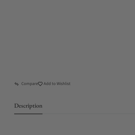
Compare
Add to Wishlist
Description