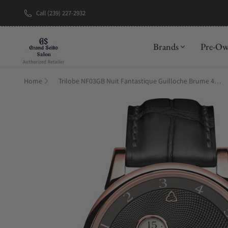
Call (239) 227-2932
New Brand: A
Brands
Pre-O
Home
Trilobe NF03GB Nuit Fantastique Guilloche Brume 40.5mm Rose Gold