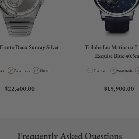
Trente-Deux Sunray Silver
Trilobe Les Matinaux L
Exquise Blue 40.5
aterial
Movement Type
Case Diameter
Material
Movement Ty
teel
Automatic
39mm
Titanium
Automatic
Regular price
Regular price
$22,400.00
$15,900.00
Frequently Asked Questions