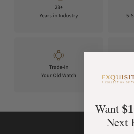
28+
Years in Industry
5-S
Trade-in
Your Old Watch
on 
$1
Want
Next 