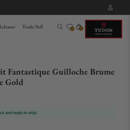
eleases
Trade/Sell
Cart
0
0
 Fantastique Guilloche Brume
e Gold
ock and ready to ship!