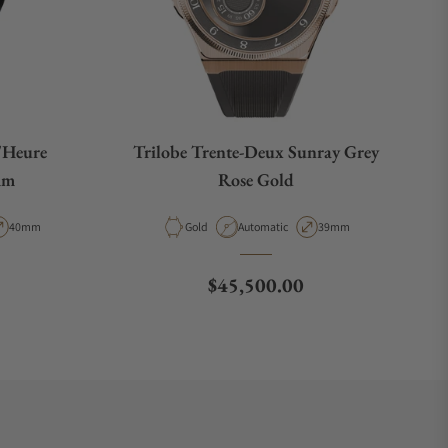
'Heure
Trilobe Trente-Deux Sunray Grey
mm
Rose Gold
pe
Case Diameter
Material
Movement Type
Case Diameter
40mm
Gold
Automatic
39mm
Regular price
$45,500.00