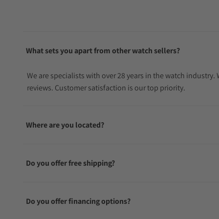
What sets you apart from other watch sellers?
We are specialists with over 28 years in the watch industry
reviews. Customer satisfaction is our top priority.
Where are you located?
Do you offer free shipping?
Do you offer financing options?