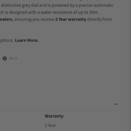
 distinctive grey dial and is powered by a precise automatic
 is designed with a water resistance of up to 50m.
ealers
, ensuring you receive
2 Year warranty
directly from
.
Options.
Learn More.
Pin it
Warranty
2 Year