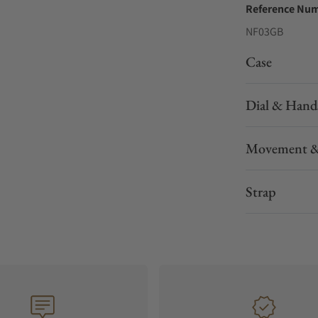
Reference Nu
NF03GB
Case
Dial & Hand
Movement &
Strap