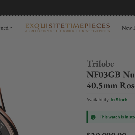
mida
Discover
wned
New R
Trilobe
NF03GB Nuit
40.5mm Ros
Availability:
In Stock
This watch is in st