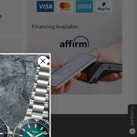
s
Financing Available:
Compare
0