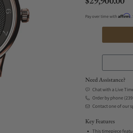
$29,900.00
Regular price
Affirm
Pay over time with
.
Need Assistance?
Chat with a Live Tim
Order by phone (239
Contact one of our sp
Key Features
This timepiece featu