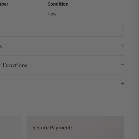
mber
Condition
New
s
 Functions
Secure Payment: