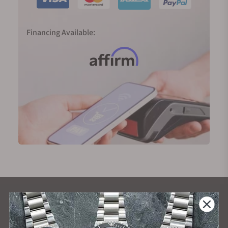
Financing Available:
What Our Customers Say
Rated 4.9 by over +3800 Customers