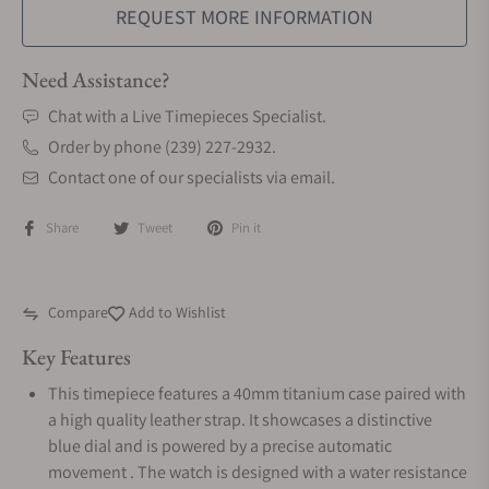
REQUEST MORE INFORMATION
Need Assistance?
Chat with a Live Timepieces Specialist.
Order by phone (239) 227-2932.
Contact one of our specialists via email.
Share
Tweet
Pin it
Compare
Add to Wishlist
Key Features
This timepiece features a 40mm titanium case paired with
a high quality leather strap. It showcases a distinctive
blue dial and is powered by a precise automatic
movement . The watch is designed with a water resistance