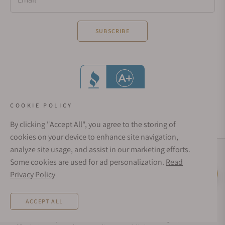
SUBSCRIBE
COOKIE POLICY
By clicking "Accept All", you agree to the storing of
cookies on your device to enhance site navigation,
analyze site usage, and assist in our marketing efforts.
Social Media Links
Some cookies are used for ad personalization.
Read
© 1998 - 2026, Exquisite Timepieces Inc.
Privacy Policy
Live Help
Affirm Financing
Rates from 0–36% APR. Payment options through Affirm are subject to an eligibility
ACCEPT ALL
check and are provided by these lending partners:
affirm.com/lenders
. Options
depend on your purchase amount, and a down payment may be required. CA
residents: Loans by Affirm Loan Services, LLC are made or arranged pursuant to a