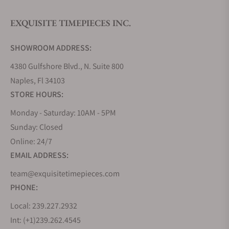
EXQUISITE TIMEPIECES INC.
Do you offer watch repair and servicing?
SHOWROOM ADDRESS:
4380 Gulfshore Blvd., N. Suite 800
Naples, Fl 34103
STORE HOURS:
Monday - Saturday: 10AM - 5PM
Sunday: Closed
Online: 24/7
EMAIL ADDRESS:
team@exquisitetimepieces.com
PHONE:
Local: 239.227.2932
Int: (+1)239.262.4545