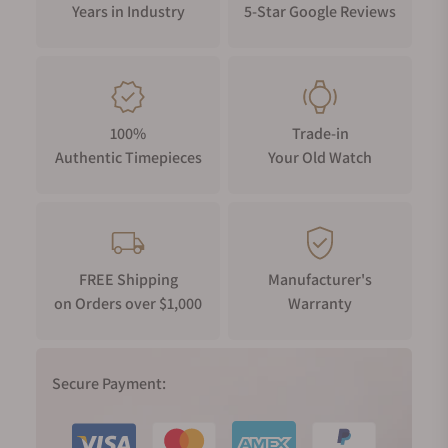
Years in Industry
5-Star Google Reviews
100%
Trade-in
Authentic Timepieces
Your Old Watch
FREE Shipping
Manufacturer's
on Orders over $1,000
Warranty
Secure Payment: