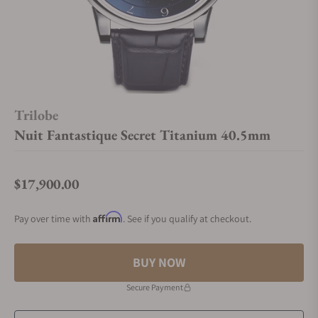
Trilobe
Nuit Fantastique Secret Titanium 40.5mm
$17,900.00
Regular price
Affirm
Pay over time with
. See if you qualify at checkout.
BUY NOW
Secure Payment