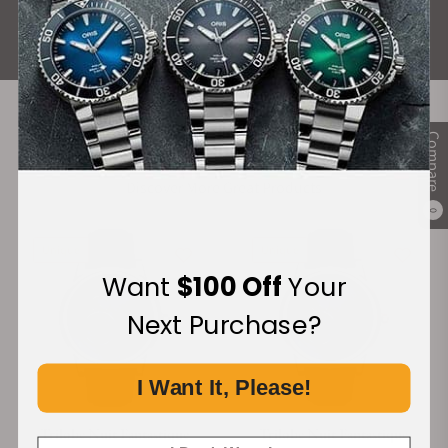
ALL REVIEWS
Compare
Recommended For You
Discover More Great Products
0
Unique
Unique
Want
$100 Off
Your
Next Purchase?
I Want It, Please!
Trilobe Nuit Fantastique
Trilobe Nuit Fantastique