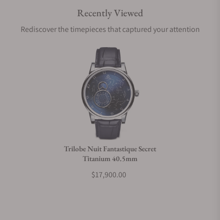
Recently Viewed
Are your shipments insured?
Rediscover the timepieces that captured your attention
Does this watch come with a warranty?
Can I trade in my watch towards this watch?
Do you charge taxes?
Trilobe Nuit Fantastique Secret
Titanium 40.5mm
What payment methods do you accept?
$17,900.00
What is your return policy?