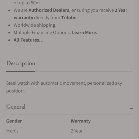
of up to 50m.
We are
Authorized Dealers
, ensuring you receive
2 Year
warranty
directly from
Trilobe.
Worldwide shipping.
Multiple Financing Options.
Learn More.
All Features...
Description
Steel watch with automatic movement, personalized sky
position.
General
Gender
Warranty
Men's
2 Year