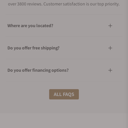
over 3800 reviews. Customer satisfaction is our top priority.
Where are you located?
Do you offer free shipping?
Do you offer financing options?
What shipping methods do you offer?
ALL FAQS
Do you offer international shipping?