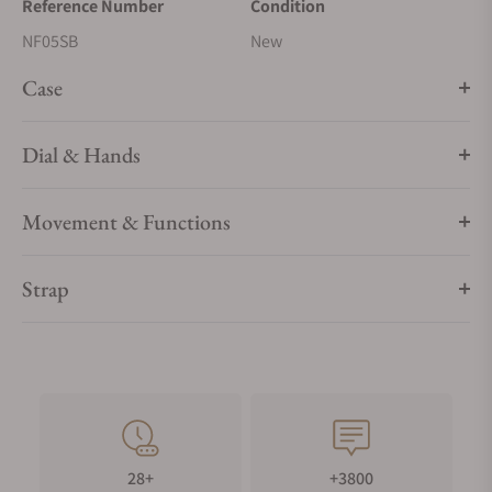
Reference Number
Condition
NF05SB
New
Case
Dial & Hands
Movement & Functions
Strap
28+
+3800