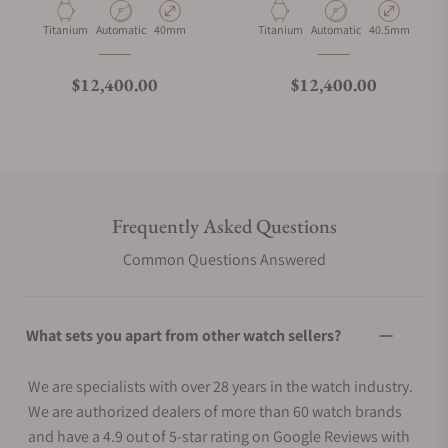
Material
Movement Type
Case Diameter
Material
Movement Type
Case Diameter
Titanium
Automatic
40mm
Titanium
Automatic
40.5mm
Regular price
Regular price
$12,400.00
$12,400.00
Frequently Asked Questions
Common Questions Answered
What sets you apart from other watch sellers?
We are specialists with over 28 years in the watch industry.
We are authorized dealers of more than 60 watch brands
and have a 4.9 out of 5-star rating on Google Reviews with