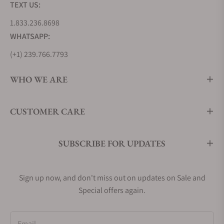
TEXT US:
1.833.236.8698
WHATSAPP:
(+1) 239.766.7793
WHO WE ARE
CUSTOMER CARE
SUBSCRIBE FOR UPDATES
Sign up now, and don't miss out on updates on Sale and
Special offers again.
Email