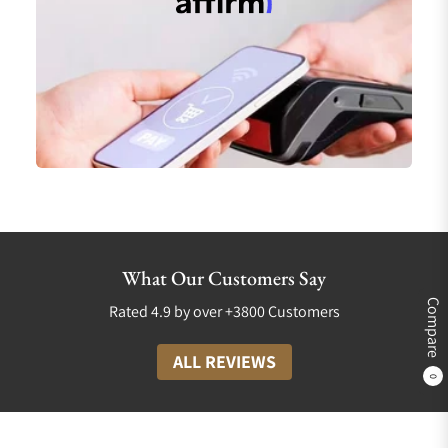
What Our Customers Say
Compare
Rated 4.9 by over +3800 Customers
ALL REVIEWS
0