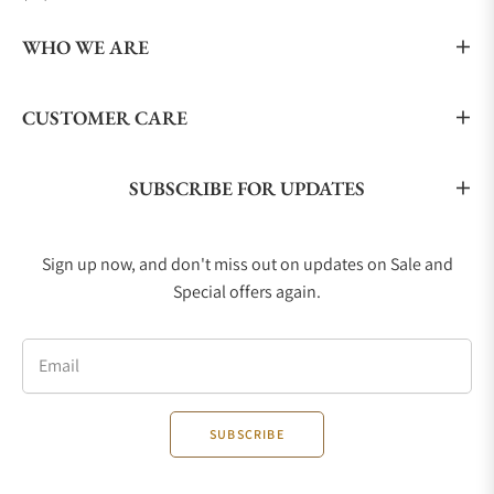
WHO WE ARE
CUSTOMER CARE
SUBSCRIBE FOR UPDATES
Sign up now, and don't miss out on updates on Sale and
Special offers again.
Email
SUBSCRIBE