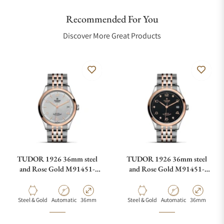
Recommended For You
Discover More Great Products
TUDOR 1926 36mm steel
TUDOR 1926 36mm steel
and Rose Gold M91451-
and Rose Gold M91451-
0001
0004
Material
Movement Type
Case Diameter
Material
Movement Type
Case Diamete
Steel & Gold
Automatic
36mm
Steel & Gold
Automatic
36mm