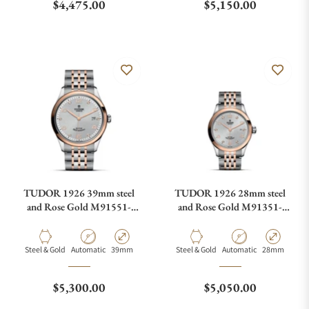
Regular price
Regular price
$4,475.00
$5,150.00
TUDOR 1926 39mm steel
TUDOR 1926 28mm steel
and Rose Gold M91551-
and Rose Gold M91351-
0002
0002
Material
Movement Type
Case Diameter
Material
Movement Type
Case Diamete
Steel & Gold
Automatic
39mm
Steel & Gold
Automatic
28mm
Regular price
Regular price
$5,300.00
$5,050.00