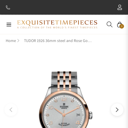
Navigation
Cart
0
Home
TUDOR 1926 36mm steel and Rose Gold M91451-0002