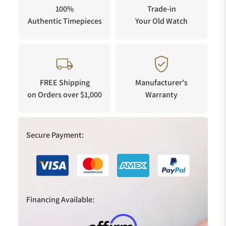
100%
Trade-in
Authentic Timepieces
Your Old Watch
FREE Shipping
Manufacturer's
on Orders over $1,000
Warranty
Secure Payment:
Financing Available: