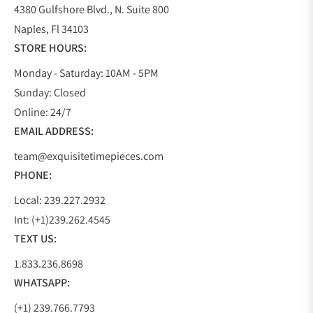
4380 Gulfshore Blvd., N. Suite 800
Naples, Fl 34103
STORE HOURS:
Monday - Saturday: 10AM - 5PM
Sunday: Closed
Online: 24/7
EMAIL ADDRESS:
team@exquisitetimepieces.com
PHONE:
Local: 239.227.2932
Int: (+1)239.262.4545
TEXT US:
1.833.236.8698
WHATSAPP:
(+1) 239.766.7793