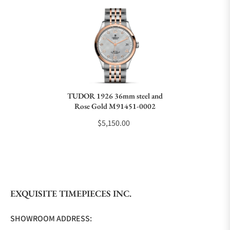
Can I trade in my watch towards this watch?
Do you charge taxes?
TUDOR 1926 36mm steel and
Rose Gold M91451-0002
What payment methods do you accept?
$5,150.00
What is your return policy?
EXQUISITE TIMEPIECES INC.
Do you offer watch repair and servicing?
SHOWROOM ADDRESS: