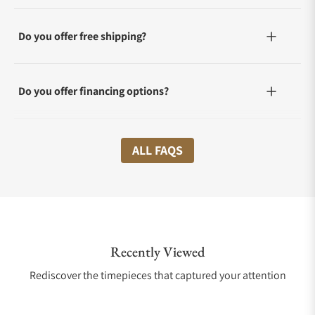
Do you offer free shipping?
Do you offer financing options?
What shipping methods do you offer?
ALL FAQS
Do you offer international shipping?
Recently Viewed
Are your shipments insured?
Rediscover the timepieces that captured your attention
Does this watch come with a warranty?