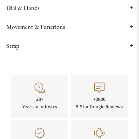
Dial & Hands
Movement & Functions
Strap
28+
+3800
Years in Industry
5-Star Google Reviews