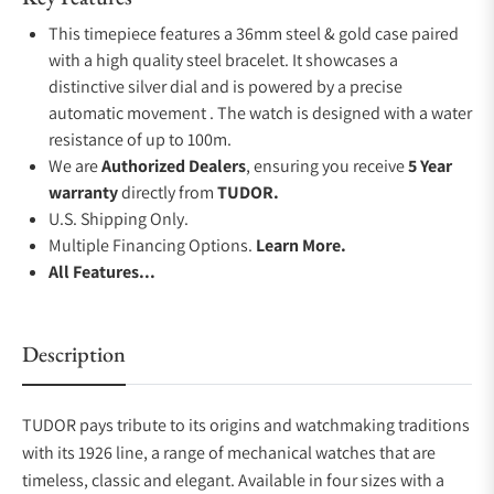
This timepiece features a 36mm steel & gold case paired
with a high quality steel bracelet. It showcases a
distinctive silver dial and is powered by a precise
automatic movement . The watch is designed with a water
resistance of up to 100m.
We are
Authorized Dealers
, ensuring you receive
5 Year
warranty
directly from
TUDOR.
U.S. Shipping Only.
Multiple Financing Options.
Learn More.
All Features...
Description
TUDOR pays tribute to its origins and watchmaking traditions
with its 1926 line, a range of mechanical watches that are
timeless, classic and elegant. Available in four sizes with a