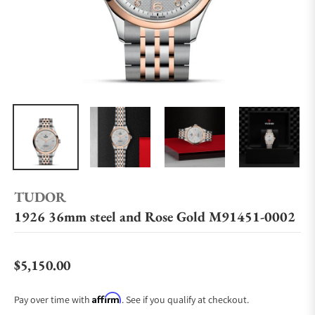
TUDOR
1926 36mm steel and Rose Gold M91451-0002
$5,150.00
Regular price
Affirm
Pay over time with
. See if you qualify at checkout.