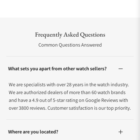
Frequently Asked Questions
Common Questions Answered
What sets you apart from other watch sellers?
We are specialists with over 28 years in the watch industry.
We are authorized dealers of more than 60 watch brands
and have a 4.9 out of 5-star rating on Google Reviews with
over 3800 reviews. Customer satisfaction is our top priority.
Where are you located?