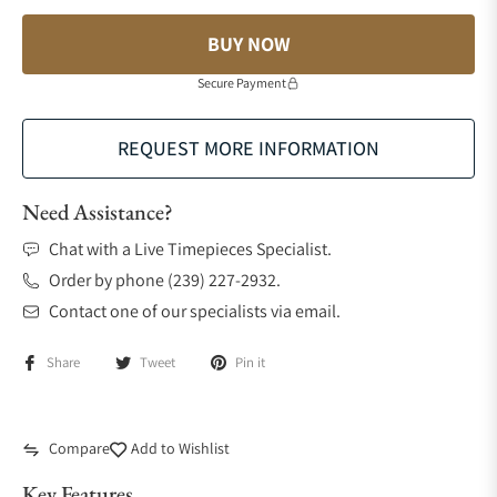
BUY NOW
Secure Payment
REQUEST MORE INFORMATION
Need Assistance?
Chat with a Live Timepieces Specialist.
Order by phone (239) 227-2932.
Contact one of our specialists via email.
Share
Tweet
Pin it
Compare
Add to Wishlist
Key Features