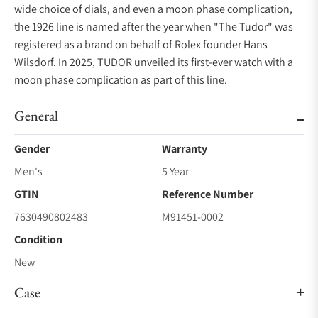
wide choice of dials, and even a moon phase complication,
the 1926 line is named after the year when "The Tudor" was
registered as a brand on behalf of Rolex founder Hans
Wilsdorf. In 2025, TUDOR unveiled its first-ever watch with a
moon phase complication as part of this line.
General
Gender
Warranty
Men's
5 Year
GTIN
Reference Number
7630490802483
M91451-0002
Condition
New
Case