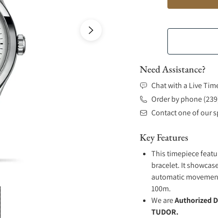
Need Assistance?
Chat with a Live Tim
Order by phone (239
Contact one of our sp
Key Features
This timepiece featu
bracelet. It showcase
automatic movement .
100m.
We are
Authorized D
TUDOR.