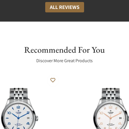
ALL REVIEWS
Recommended For You
Discover More Great Products