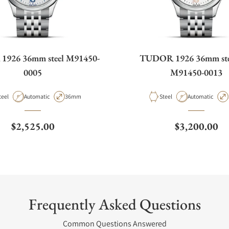
926 36mm steel M91450-
TUDOR 1926 36mm stee
0005
M91450-0013
aterial
Movement Type
Case Diameter
Material
Movement Type
teel
Automatic
36mm
Steel
Automatic
Regular price
Regular pric
$2,525.00
$3,200.00
Frequently Asked Questions
Common Questions Answered