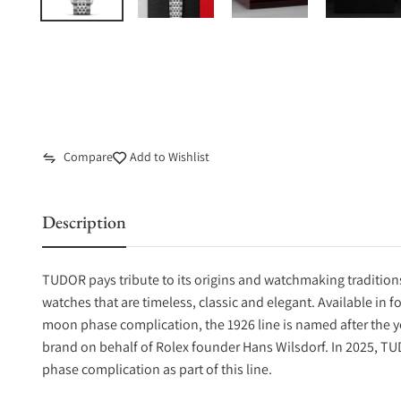
Compare
Add to Wishlist
Description
TUDOR pays tribute to its origins and watchmaking traditions
watches that are timeless, classic and elegant. Available in f
moon phase complication, the 1926 line is named after the 
brand on behalf of Rolex founder Hans Wilsdorf. In 2025, TU
phase complication as part of this line.