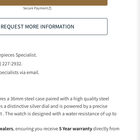
Secure Payment
REQUEST MORE INFORMATION
epieces Specialist.
) 227-2932.
ecialists via email.
res a 36mm steel case paired with a high quality steel
s a distinctive silver dial and is powered by a precise
 The watch is designed with a water resistance of up to
ealers
, ensuring you receive
5 Year warranty
directly from