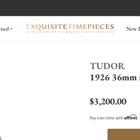
mida
Discover
wned
New R
TUDOR
1926 36mm 
$3,200.00
Regular price
Affirm
Pay over time with
.