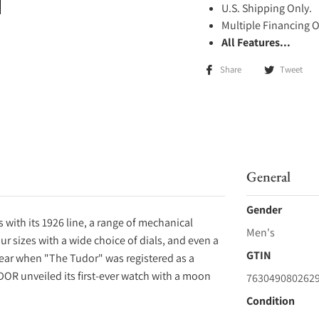
U.S. Shipping Only.
Multiple Financing 
All Features...
Share
Tweet
General
Gender
 with its 1926 line, a range of mechanical
Men's
our sizes with a wide choice of dials, and even a
GTIN
year when "The Tudor" was registered as a
DOR unveiled its first-ever watch with a moon
763049080262
Condition