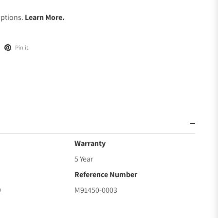
Options.
Learn More.
Pin it
Warranty
5 Year
Reference Number
9
M91450-0003