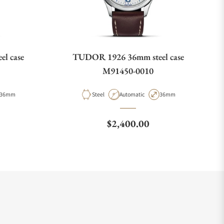
l case
TUDOR 1926 36mm steel case
M91450-0010
Case Diameter
Material
Movement Type
Case Diameter
36mm
Steel
Automatic
36mm
e
Regular price
$2,400.00