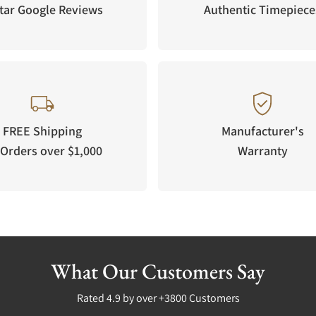
tar Google Reviews
Authentic Timepiece
FREE Shipping
Manufacturer's
Orders over $1,000
Warranty
What Our Customers Say
Rated 4.9 by over +3800 Customers