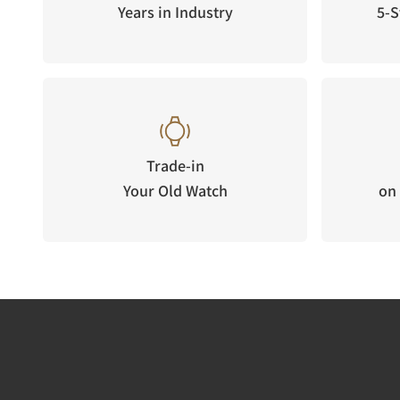
Years in Industry
5-S
Trade-in
Your Old Watch
on 