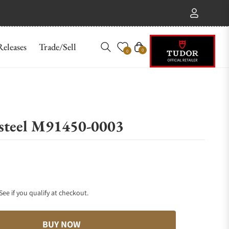
eleases
Trade/Sell
Cart
0
0
steel M91450-0003
 See if you qualify at checkout.
BUY NOW