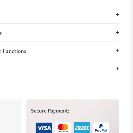
s
 Functions
Secure Payment: