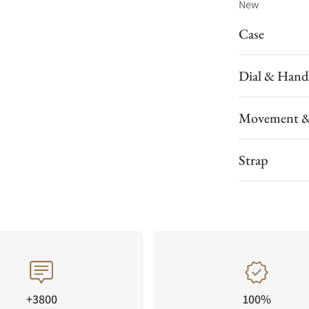
New
Case
Dial & Hand
Movement &
Strap
+3800
100%