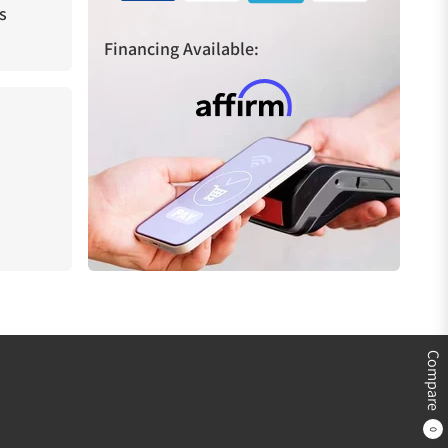
s
Financing Available:
Compare
0