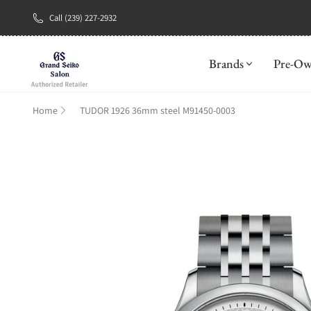
Call (239) 227-2932
New Brand: A
Brands
Pre-O
Home
TUDOR 1926 36mm steel M91450-0003