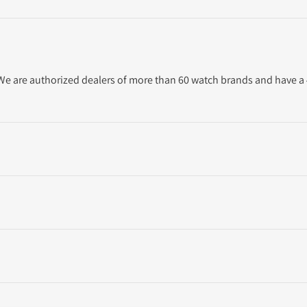
. We are authorized dealers of more than 60 watch brands and have a 