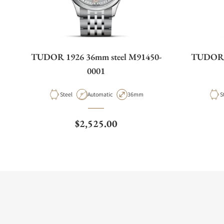
TUDOR 1926 36mm steel M91450-
TUDOR 1
0001
Material
Movement Type
Case Diameter
M
Steel
Automatic
36mm
S
Regular price
$2,525.00