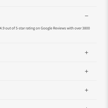
4.9 out of 5-star rating on Google Reviews with over 3800