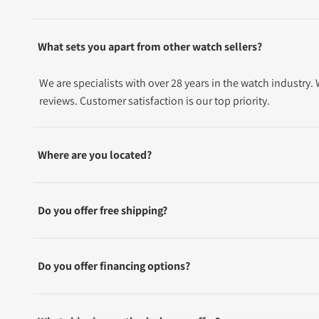
What sets you apart from other watch sellers?
We are specialists with over 28 years in the watch industry
reviews. Customer satisfaction is our top priority.
Where are you located?
Do you offer free shipping?
Do you offer financing options?