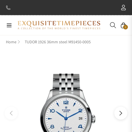
Navigation
Cart
0
Home
TUDOR 1926 36mm steel M91450-0005