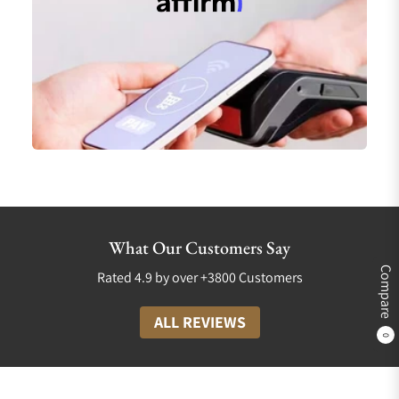
What Our Customers Say
Compare
Rated 4.9 by over +3800 Customers
ALL REVIEWS
0