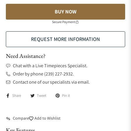
BUY NOW
Secure Payment
REQUEST MORE INFORMATION
Need Assistance?
Chat with a Live Timepieces Specialist.
Order by phone (239) 227-2932.
Contact one of our specialists via email.
Share
Tweet
Pin it
Compare
Add to Wishlist
Key Features