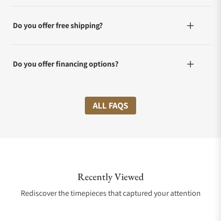
Do you offer free shipping?
Do you offer financing options?
What shipping methods do you offer?
ALL FAQS
Do you offer international shipping?
Recently Viewed
Are your shipments insured?
Rediscover the timepieces that captured your attention
Does this watch come with a warranty?