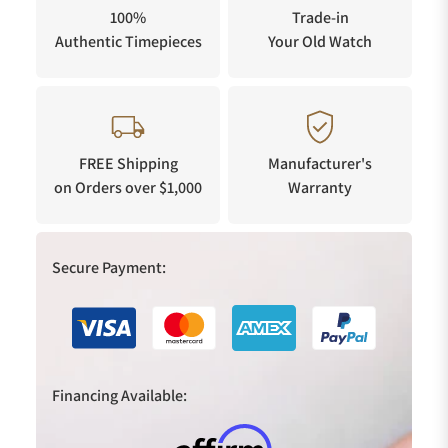
100%
Trade-in
Authentic Timepieces
Your Old Watch
FREE Shipping
Manufacturer's
on Orders over $1,000
Warranty
Secure Payment:
Financing Available: