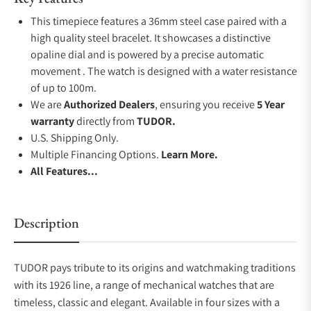
This timepiece features a 36mm steel case paired with a
high quality steel bracelet. It showcases a distinctive
opaline dial and is powered by a precise automatic
movement . The watch is designed with a water resistance
of up to 100m.
We are
Authorized Dealers
, ensuring you receive
5 Year
warranty
directly from
TUDOR.
U.S. Shipping Only.
Multiple Financing Options.
Learn More.
All Features...
Description
TUDOR pays tribute to its origins and watchmaking traditions
with its 1926 line, a range of mechanical watches that are
timeless, classic and elegant. Available in four sizes with a