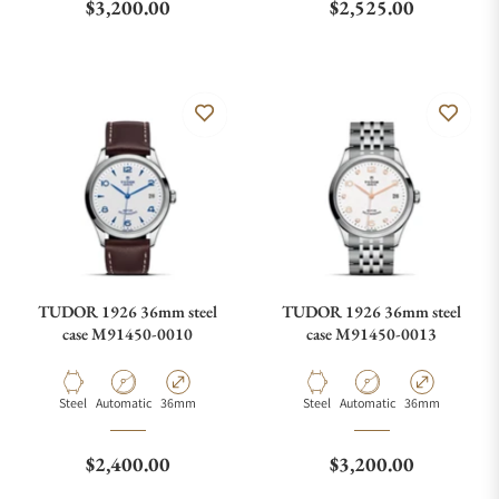
Regular price
Regular price
$3,200.00
$2,525.00
TUDOR 1926 36mm steel
TUDOR 1926 36mm steel
case M91450-0010
case M91450-0013
Material
Movement Type
Case Diameter
Material
Movement Type
Case Diameter
Steel
Automatic
36mm
Steel
Automatic
36mm
Regular price
Regular price
$2,400.00
$3,200.00