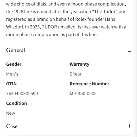
wide choice of dials, and even a moon phase complication,
the 1926 line is named after the year when "The Tudor" was
registered as a brand on behalf of Rolex founder Hans
Wilsdorf. In 2025, TUDOR unveiled its first-ever watch with a
moon phase complication as part of this line.
General
Gender
Warranty
Men's
5 Year
GTIN
Reference Number
7630490802599
M91450-0005
Condition
New
Case