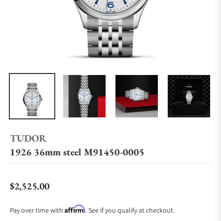
TUDOR
1926 36mm steel M91450-0005
$2,525.00
Regular price
Affirm
Pay over time with
. See if you qualify at checkout.