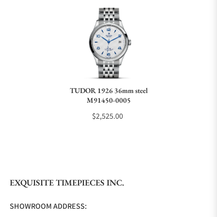
Can I trade in my watch towards this watch?
Do you charge taxes?
TUDOR 1926 36mm steel
M91450-0005
What payment methods do you accept?
$2,525.00
What is your return policy?
EXQUISITE TIMEPIECES INC.
Do you offer watch repair and servicing?
SHOWROOM ADDRESS: