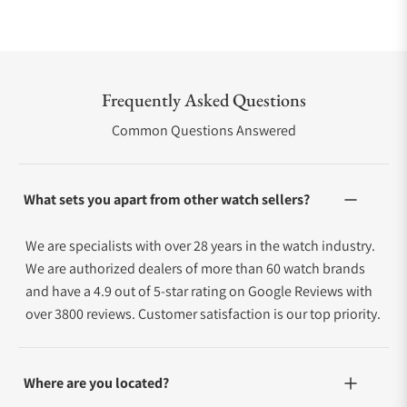
Frequently Asked Questions
Common Questions Answered
What sets you apart from other watch sellers?
We are specialists with over 28 years in the watch industry.
We are authorized dealers of more than 60 watch brands
and have a 4.9 out of 5-star rating on Google Reviews with
over 3800 reviews. Customer satisfaction is our top priority.
Where are you located?