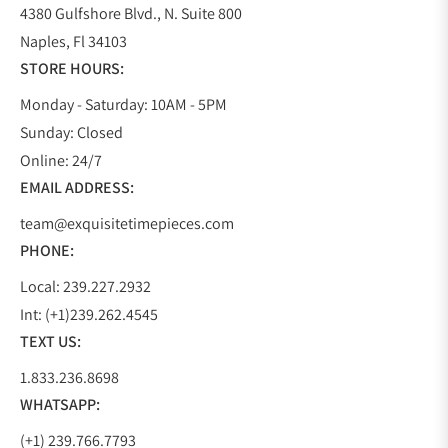
4380 Gulfshore Blvd., N. Suite 800
Naples, Fl 34103
STORE HOURS:
Monday - Saturday: 10AM - 5PM
Sunday: Closed
Online: 24/7
EMAIL ADDRESS:
team@exquisitetimepieces.com
PHONE:
Local: 239.227.2932
Int: (+1)239.262.4545
TEXT US:
1.833.236.8698
WHATSAPP:
(+1) 239.766.7793