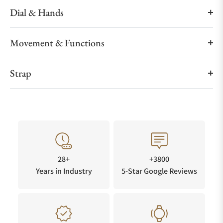
Dial & Hands
Movement & Functions
Strap
28+
+3800
Years in Industry
5-Star Google Reviews