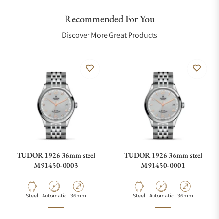
Recommended For You
Discover More Great Products
TUDOR 1926 36mm steel
TUDOR 1926 36mm steel
M91450-0003
M91450-0001
Material
Movement Type
Case Diameter
Material
Movement Type
Case Diameter
Steel
Automatic
36mm
Steel
Automatic
36mm