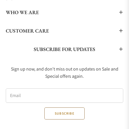
WHO WE ARE
CUSTOMER CARE
SUBSCRIBE FOR UPDATES
Sign up now, and don't miss out on updates on Sale and
Special offers again.
Email
SUBSCRIBE