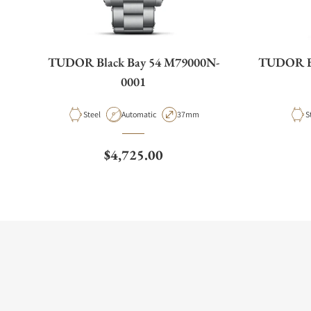
TUDOR Black Bay 54 M79000N-
TUDOR Bl
0001
Material
Movement Type
Case Diameter
M
Steel
Automatic
37mm
S
Regular price
$4,725.00