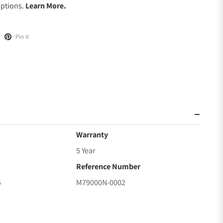
Options.
Learn More.
Pin it
Warranty
5 Year
Reference Number
5
M79000N-0002