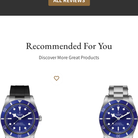
ALL REVIEWS
Recommended For You
Discover More Great Products