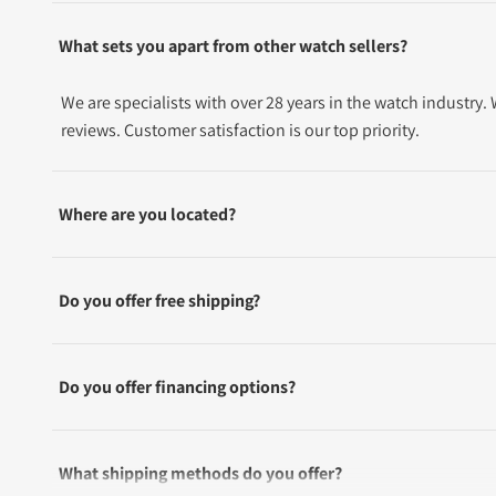
What sets you apart from other watch sellers?
We are specialists with over 28 years in the watch industry
reviews. Customer satisfaction is our top priority.
Where are you located?
Do you offer free shipping?
Do you offer financing options?
What shipping methods do you offer?