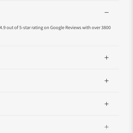
4.9 out of 5-star rating on Google Reviews with over 3800