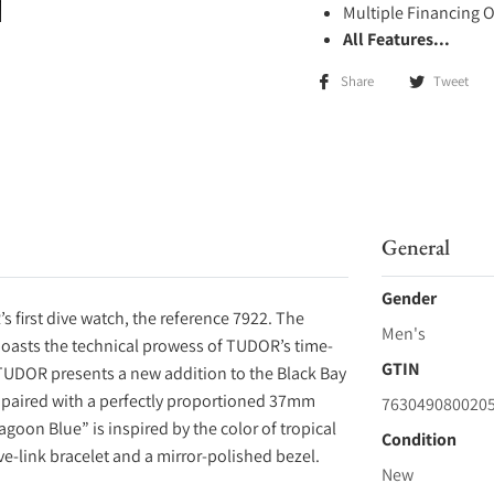
Multiple Financing 
All Features...
Share
Tweet
General
Gender
 first dive watch, the reference 7922. The
Men's
 boasts the technical prowess of TUDOR’s time-
GTIN
TUDOR presents a new addition to the Black Bay
, paired with a perfectly proportioned 37mm
763049080020
goon Blue” is inspired by the color of tropical
Condition
ve-link bracelet and a mirror-polished bezel.
New