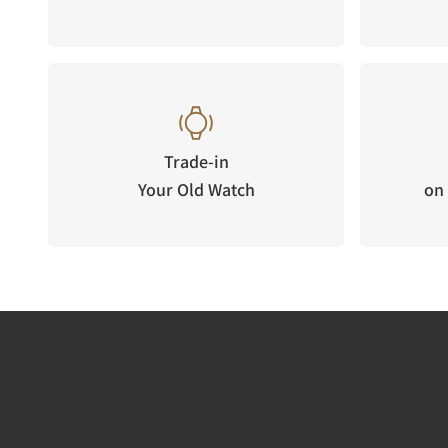
Trade-in
Your Old Watch
on 