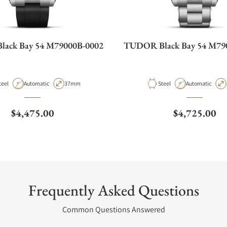
ack Bay 54 M79000B-0002
TUDOR Black Bay 54 M79
aterial
Movement Type
Case Diameter
Material
Movement Type
teel
Automatic
37mm
Steel
Automatic
Regular price
Regular pric
$4,475.00
$4,725.00
Frequently Asked Questions
Common Questions Answered