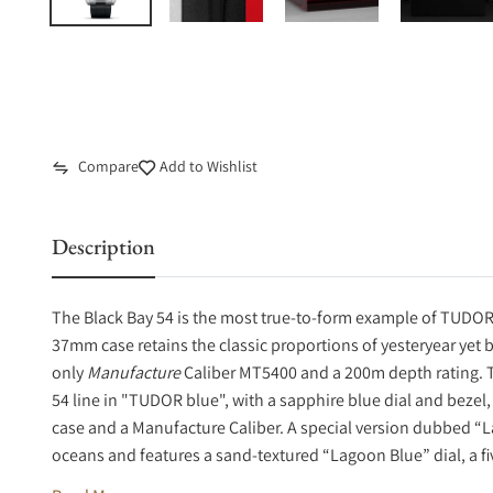
Compare
Add to Wishlist
Description
The Black Bay 54 is the most true-to-form example of TUDOR’s
37mm case retains the classic proportions of yesteryear yet
only
Manufacture
Caliber MT5400 and a 200m depth rating. 
54 line in "TUDOR blue", with a sapphire blue dial and bezel
case and a Manufacture Caliber. A special version dubbed “La
oceans and features a sand-textured “Lagoon Blue” dial, a fi