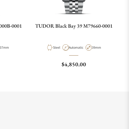
000B-0001
TUDOR Black Bay 39 M79660-0001
Case Diameter
Material
Movement Type
Case Diameter
37mm
Steel
Automatic
39mm
e
Regular price
$4,850.00