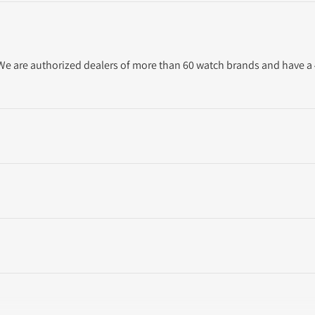
. We are authorized dealers of more than 60 watch brands and have a 