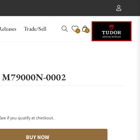
eleases
Trade/Sell
Cart
0
0
54 M79000N-0002
 See if you qualify at checkout.
BUY NOW