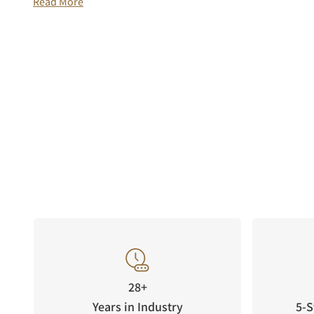
Read More
28+
Years in Industry
5-S