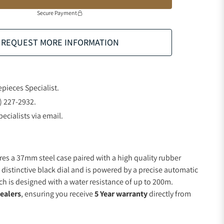
Secure Payment
REQUEST MORE INFORMATION
epieces Specialist.
) 227-2932.
ecialists via email.
res a 37mm steel case paired with a high quality rubber
 distinctive black dial and is powered by a precise automatic
 is designed with a water resistance of up to 200m.
ealers
, ensuring you receive
5 Year warranty
directly from