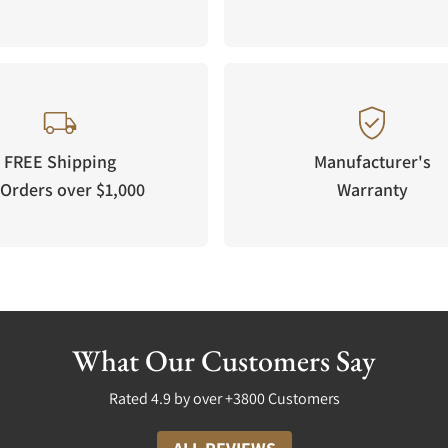
FREE Shipping
Manufacturer's
Orders over $1,000
Warranty
What Our Customers Say
Rated 4.9 by over +3800 Customers