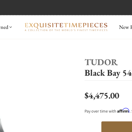
mida
Discover
wned
New R
TUDOR
Black Bay 
$4,475.00
Regular price
Affirm
Pay over time with
.