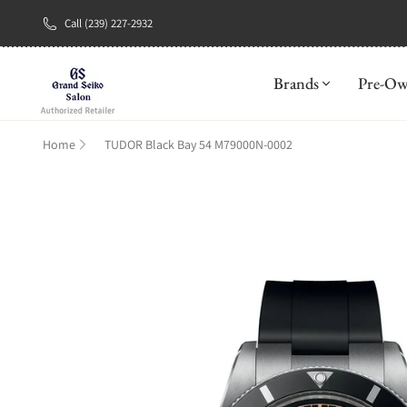
Call (239) 227-2932
New Brand: A
Brands
Pre-O
Home
TUDOR Black Bay 54 M79000N-0002