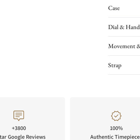
Case
Dial & Hand
Movement &
Strap
+3800
100%
tar Google Reviews
Authentic Timepiece