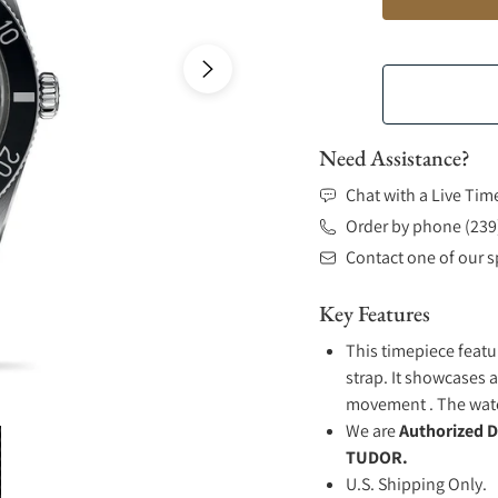
Need Assistance?
Chat with a Live Tim
Order by phone (239
Contact one of our sp
Key Features
This timepiece featu
strap. It showcases a
movement . The watch
We are
Authorized D
TUDOR.
U.S. Shipping Only.