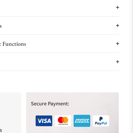
s
 Functions
Secure Payment:
s