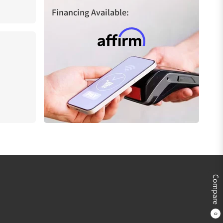
Financing Available:
Compare
0